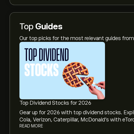
Top
Guides
Our top picks for the most relevant guides fr
Top Dividend Stocks for 2026
Gear up for 2026 with top dividend stocks. Exp
Cola, Verizon, Caterpillar, McDonald’s with eTor
READ MORE