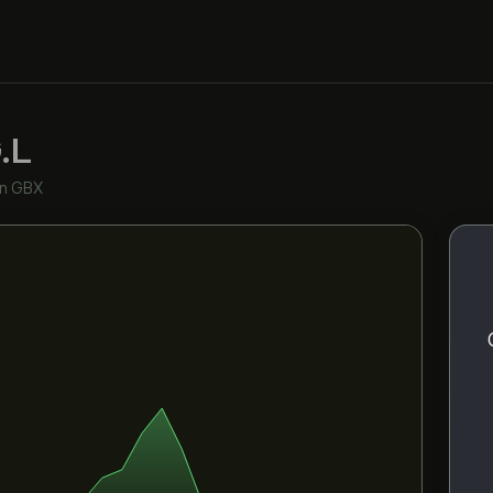
.L
in GBX