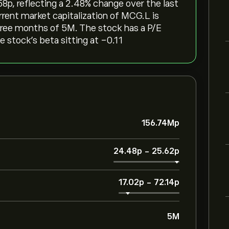
p‎, reflecting a ‎2.48‎% change over the last
rrent market capitalization of MCG.L is
three months of 5M. The stock has a P/E
e stock’s beta sitting at -0.11
156.74M‎p‎
24.48‎p‎
-
25.62‎p‎
17.02‎p‎
-
72.14‎p‎
5M