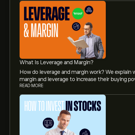
What Is Leverage and Margin?
How do leverage and margin work? We explain w
margin and leverage to increase their buying po
READ MORE
The current price of MCG.L is 25.58‎p‎.