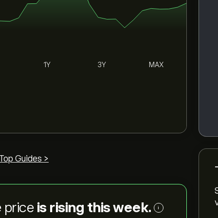
1Y
3Y
MAX
Top Guides >
 price
is rising this week.
i