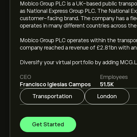
Mobico Group PLC is a UK-based public transpo
as National Express Group PLC. The National E
customer-facing brand. The company has a flee
operates in many different countries across the
Mobico Group PLC operates within the transporta
company reached a revenue of £2.81bn with an 
Diversify your virtual portfolio by adding MCG.L
CEO
Employees
Francisco Iglesias Campos
51.5K
Transportation
London
Get Started