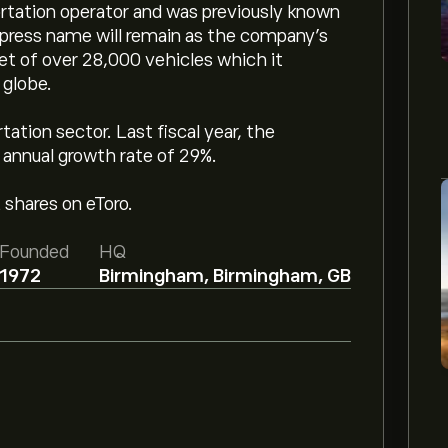
rtation operator and was previously known
xpress name will remain as the company’s
t of over 28,000 vehicles which it
 globe.
tion sector. Last fiscal year, the
annual growth rate of 29%.
 shares on eToro.
Founded
HQ
1972
Birmingham, Birmingham, GB