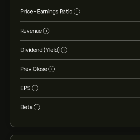
Price-Earnings Ratio
i
Revenue
i
Dividend (Yield)
i
Prev Close
i
EPS
i
Beta
i