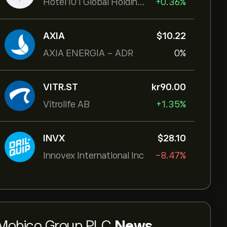
Hotel101 Global Holdings Corp
+0.36%
AXIA
‎$‎10.22
AXIA ENERGIA - ADR
0%
VITR.ST
‎kr‎90.00
Vitrolife AB
+1.35%
INVX
‎$‎28.10
Innovex International Inc
-8.47%
Mobico Group PLC
News