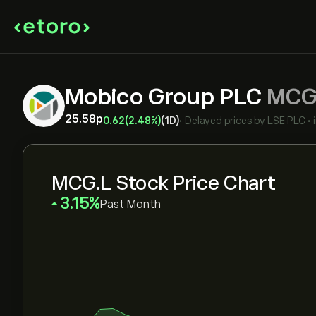
Mobico Group PLC
MCG
25.58‎p‎
0.62
(2.48%)
(1D)
•
Delayed prices by
LSE PLC
•
MCG.L Stock Price Chart
‎3.15‎
Past Month