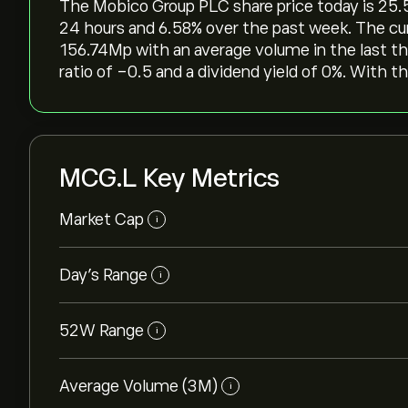
The Mobico Group PLC share price today is 25.58‎
24 hours and ‎6.58‎% over the past week. The cu
156.74M‎p‎ with an average volume in the last 
ratio of -0.5 and a dividend yield of 0%. With th
MCG.L Key Metrics
Market Cap
i
Day’s Range
i
52W Range
i
Average Volume (3M)
i