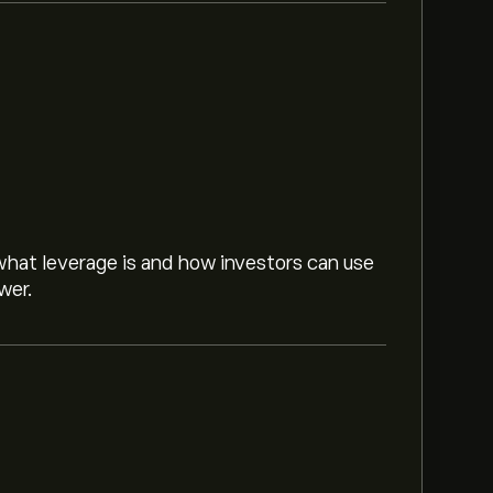
hat leverage is and how investors can use
wer.