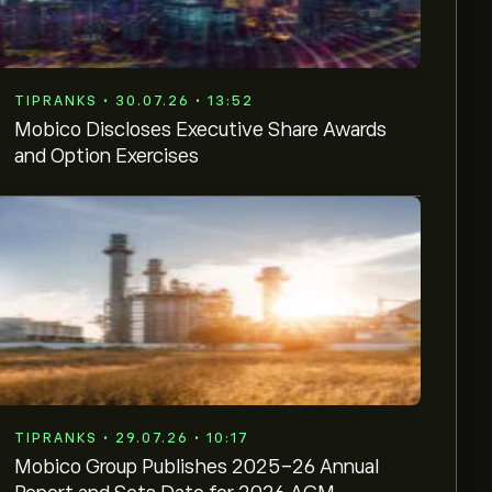
TIPRANKS • 30.07.26 • 13:52
Mobico Discloses Executive Share Awards
and Option Exercises
TIPRANKS • 29.07.26 • 10:17
Mobico Group Publishes 2025-26 Annual