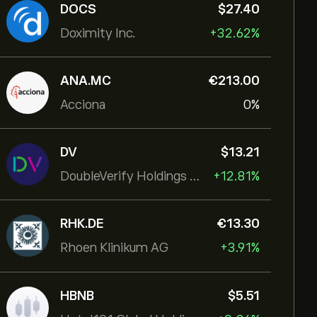
DOCS
‎$‎27.40
Doximity Inc.
+32.62%
ANA.MC
‎€‎213.00
Acciona
0%
DV
‎$‎13.21
DoubleVerify Holdings Inc
+12.81%
RHK.DE
‎€‎13.30
Rhoen Klinikum AG
+3.91%
HBNB
‎$‎5.51