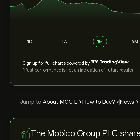
1D
1W
1M
6M
Sign up
for full charts powered by
*Past performance is not an indication of future results
Jump to:
About MCG.L >
How to Buy? >
News >
The Mobico Group PLC share