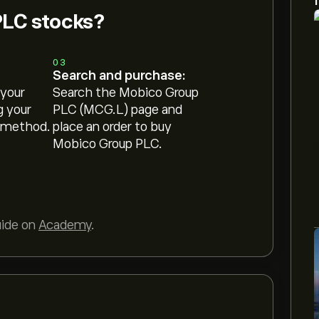
PLC stocks?
03
Search and purchase:
 your
Search the Mobico Group
g your
PLC (MCG.L) page and
 method.
place an order to buy
Mobico Group PLC.
uide on
Academy
.