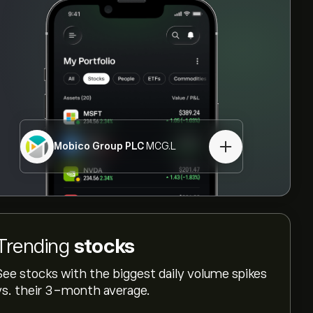
Mobico Group PLC
MCG.L
Trending
stocks
See stocks with the biggest daily volume spikes
vs. their 3-month average.