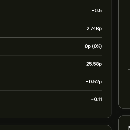
-0.5
2.74B‎p‎
0‎p‎ (0%)
25.58‎p‎
-0.52‎p‎
-0.11