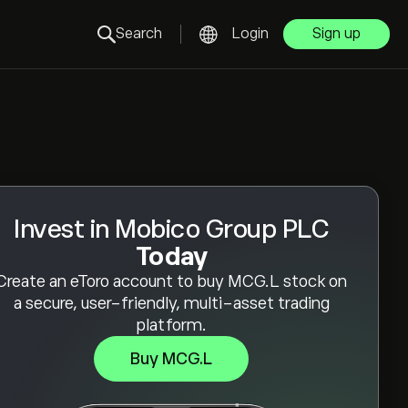
Search
Login
Sign up
Invest in Mobico Group PLC
Today
Create an eToro account to buy MCG.L stock on
a secure, user-friendly, multi-asset trading
platform.
Buy MCG.L