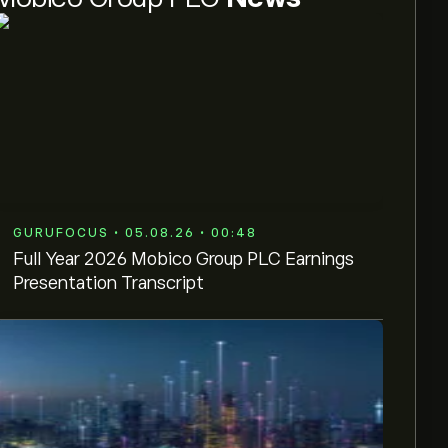
GURUFOCUS • 05.08.26 • 00:48
Full Year 2026 Mobico Group PLC Earnings
Presentation Transcript