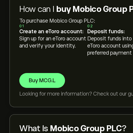
How can I
buy Mobico Group 
To purchase Mobico Group PLC:
01
02
Create an eToro account:
Deposit funds:
Sign up for an eToro account
Deposit funds into
and verify your identity.
eToro account usin
preferred payment
Buy MCG.L
Looking for more information? Check out our g
What Is
Mobico Group PLC
?