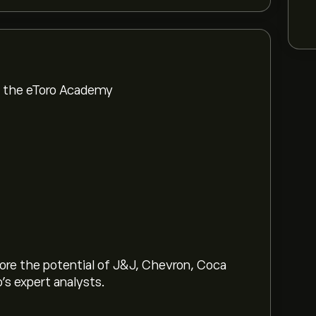
om the eToro Academy
lore the potential of J&J, Chevron, Coca
o’s expert analysts.