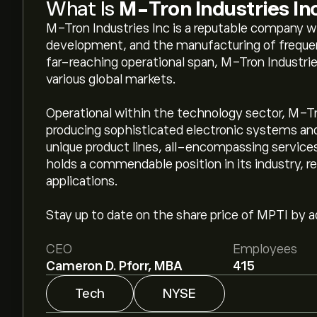
What Is
M-Tron Industries In
M-Tron Industries Inc is a reputable company wi
development, and the manufacturing of freque
far-reaching operational span, M-Tron Industrie
various global markets.
Operational within the technology sector, M-Tron
producing sophisticated electronic systems a
unique product lines, all-encompassing services,
holds a commendable position in its industry, 
applications.
Stay up to date on the share price of MPTI by ad
CEO
Employees
Cameron D. Pforr, MBA
415
Tech
NYSE