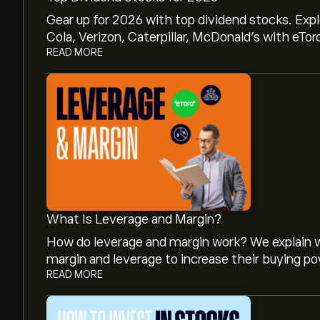
Gear up for 2026 with top dividend stocks. Exp
Cola, Verizon, Caterpillar, McDonald’s with eTor
READ MORE
What Is Leverage and Margin?
How do leverage and margin work? We explain w
margin and leverage to increase their buying po
READ MORE