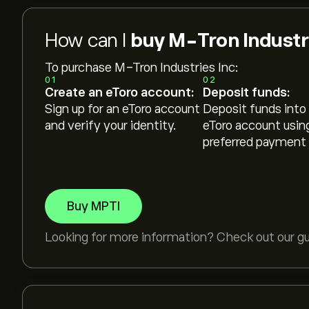
How can I
buy M-Tron Industri
To purchase M-Tron Industries Inc:
01
02
Create an eToro account:
Deposit funds:
Sign up for an eToro account
Deposit funds into
and verify your identity.
eToro account usin
preferred payment
Buy MPTI
Looking for more information? Check out our g