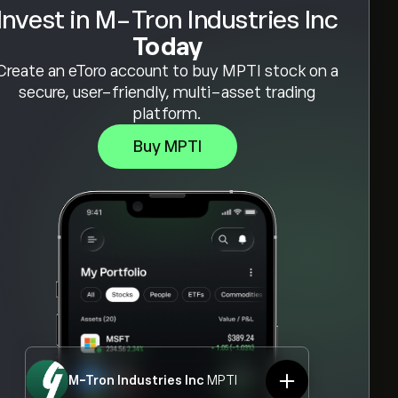
Invest in M-Tron Industries Inc
Today
Create an eToro account to buy MPTI stock on a
secure, user-friendly, multi-asset trading
platform.
Buy MPTI
M-Tron Industries Inc
MPTI