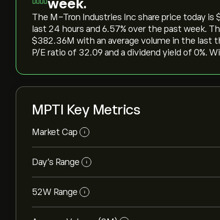
week.
The M-Tron Industries Inc share price today is ‎$
last 24 hours and ‎6.57‎% over the past week. Th
‎$‎382.36M with an average volume in the last 
P/E ratio of 32.09 and a dividend yield of 0%. W
MPTI Key Metrics
Market Cap
i
Day’s Range
i
52W Range
i