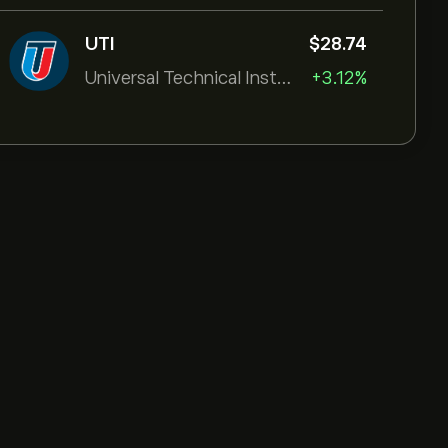
UTI
‎$‎28.74
Universal Technical Institut
+3.12%