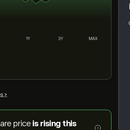
1Y
3Y
MAX
s >
are price
is rising this
i