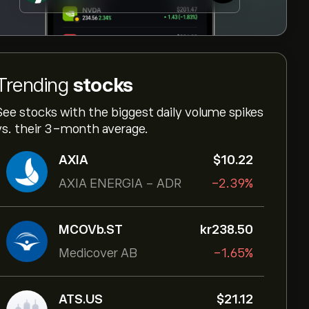
Trending
stocks
See stocks with the biggest daily volume spikes
vs. their 3-month average.
AXIA
‎$‎10.22
AXIA ENERGIA - ADR
-2.39%
MCOVb.ST
‎kr‎238.50
Medicover AB
-1.65%
ATS.US
‎$‎21.12