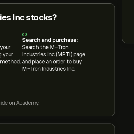
es Inc stocks?
03
Search and purchase:
 your
Search the M-Tron
g your
Industries Inc (MPTI) page
 method.
and place an order to buy
M-Tron Industries Inc.
uide on
Academy
.