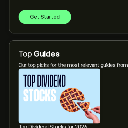
Get Started
Top
Guides
Our top picks for the most relevant guides fr
Top Dividend Stocks for 2026