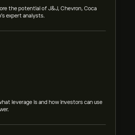
lore the potential of J&J, Chevron, Coca
o’s expert analysts.
hat leverage is and how investors can use
wer.