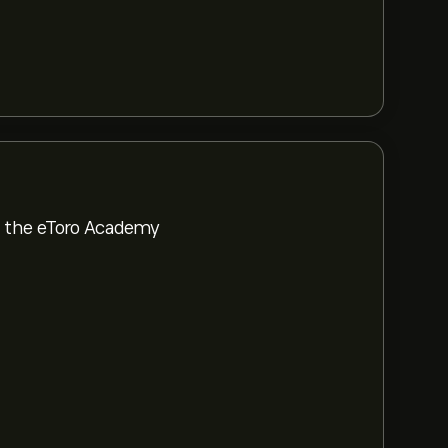
om the eToro Academy