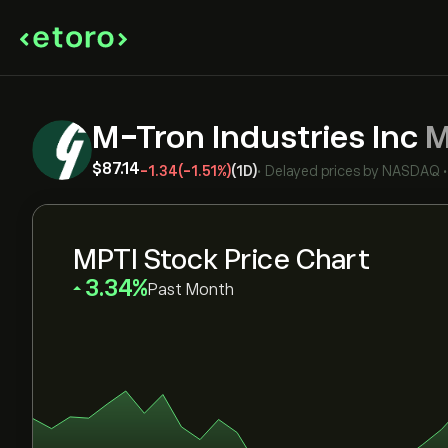
M-Tron Industries Inc
M
‎$‎87.14
-1.34
(-1.51%)
(1D)
•
Delayed prices by
NASDAQ
MPTI Stock Price Chart
‎3.34‎
Past Month