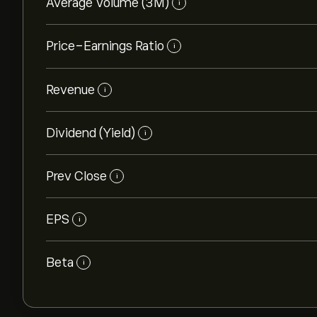
Average Volume (3M)
i
Price-Earnings Ratio
i
Revenue
i
Dividend (Yield)
i
Prev Close
i
EPS
i
Beta
i