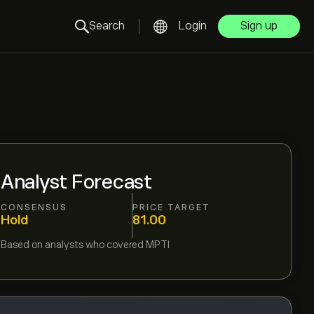
Search
Login
Sign up
Analyst Forecast
CONSENSUS
PRICE TARGET
Hold
81.00
Based on
analysts who covered
MPTI