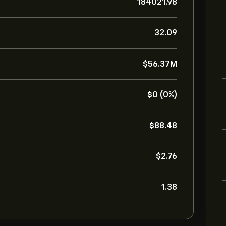
184021.98
32.09
‎$‎56.37M
‎$‎0 (0%)
‎$‎88.48
‎$‎2.76
1.38