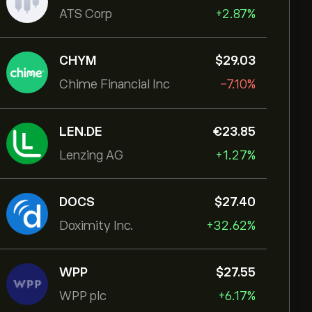
ATS Corp
+2.87%
CHYM
‎$‎29.03
Chime Financial Inc
-7.10%
LEN.DE
‎€‎23.85
Lenzing AG
+1.27%
DOCS
‎$‎27.40
Doximity Inc.
+32.62%
WPP
‎$‎27.55
WPP plc
+6.17%