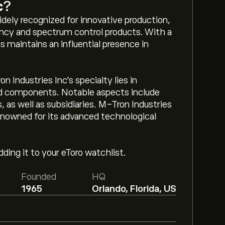
c
?
dely recognized for innovative production,
ncy and spectrum control products. With a
s maintains an influential presence in
 Industries Inc’s specialty lies in
nd components. Notable aspects include
 as well as subsidiaries. M-Tron Industries
renowned for its advanced technological
ding it to your eToro watchlist.
Founded
HQ
1965
Orlando, Florida, US