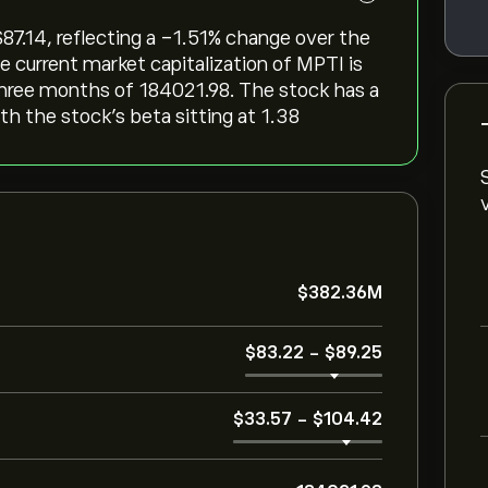
‎87.14, reflecting a ‎-1.51‎% change over the
e current market capitalization of MPTI is
three months of 184021.98. The stock has a
ith the stock’s beta sitting at 1.38
‎$‎382.36M
‎$‎83.22
-
‎$‎89.25
‎$‎33.57
-
‎$‎104.42