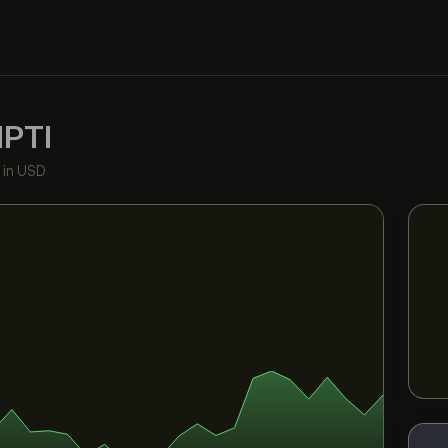
PTI
•
in USD