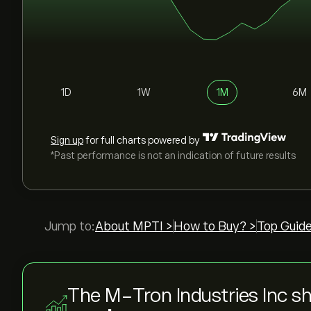
1D
1W
1M
6M
Sign up
for full charts powered by
*Past performance is not an indication of future results
Jump to:
About MPTI >
How to Buy? >
Top Guide
The M-Tron Industries Inc sh