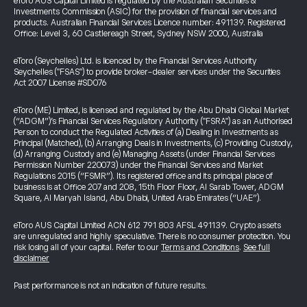
eToro AUS Capital Limited is regulated by the Australian Securities &
Investments Commission (ASIC) for the provision of financial services and
products. Australian Financial Services Licence number: 491139. Registered
Office: Level 3, 60 Castlereagh Street, Sydney NSW 2000, Australia
eToro (Seychelles) Ltd. is licenced by the Financial Services Authority
Seychelles ("FSAS") to provide broker-dealer services under the Securities
Act 2007 License #SD076
eToro (ME) Limited, is licensed and regulated by the Abu Dhabi Global Market
(“ADGM”)’s Financial Services Regulatory Authority ("FSRA") as an Authorised
Person to conduct the Regulated Activities of (a) Dealing in Investments as
Principal (Matched), (b) Arranging Deals in Investments, (c) Providing Custody,
(d) Arranging Custody and (e) Managing Assets (under Financial Services
Permission Number 220073) under the Financial Services and Market
Regulations 2015 (“FSMR”). Its registered office and its principal place of
business is at Office 207 and 208, 15th Floor Floor, Al Sarab Tower, ADGM
Square, Al Maryah Island, Abu Dhabi, United Arab Emirates (“UAE”).
eToro AUS Capital Limited ACN 612 791 803 AFSL 491139. Crypto assets
are unregulated and highly speculative. There is no consumer protection. You
risk losing all of your capital. Refer to our
Terms and Conditions
.
See full
disclaimer
Past performance is not an indication of future results.