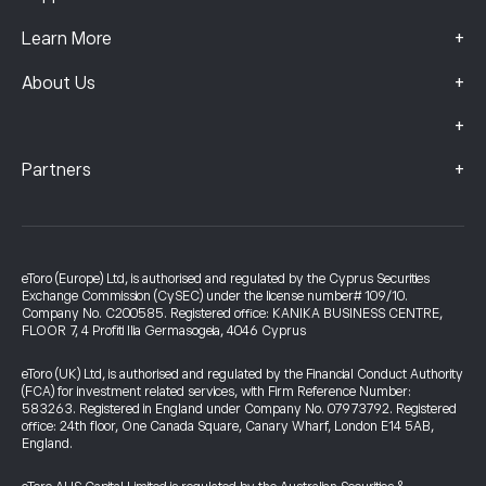
+
Learn More
+
About Us
+
+
Partners
eToro (Europe) Ltd, is authorised and regulated by the Cyprus Securities
Exchange Commission (CySEC) under the license number# 109/10.
Company No. C200585. Registered office: KANIKA BUSINESS CENTRE,
FLOOR 7, 4 Profiti Ilia Germasogeia, 4046 Cyprus
eToro (UK) Ltd, is authorised and regulated by the Financial Conduct Authority
(FCA) for investment related services, with Firm Reference Number:
583263. Registered in England under Company No. 07973792. Registered
office: 24th floor, One Canada Square, Canary Wharf, London E14 5AB,
England.