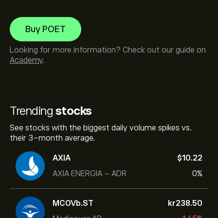
Buy POET
Looking for more information? Check out our guide on
Academy
.
Trending
stocks
See stocks with the biggest daily volume spikes vs.
their 3-month average.
AXIA
‎$‎10.22
AXIA ENERGIA - ADR
0%
MCOVb.ST
‎kr‎238.50