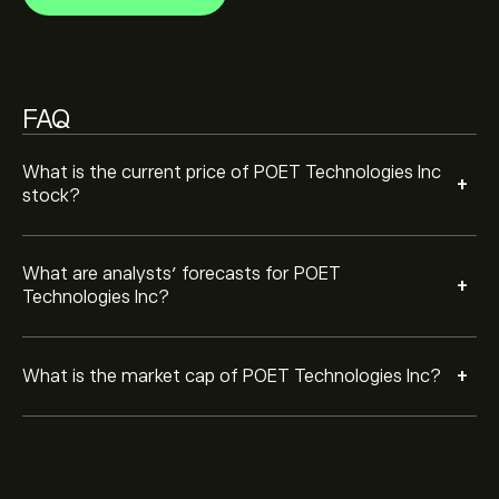
FAQ
What is the current price of POET Technologies Inc
+
stock?
What are analysts’ forecasts for POET
+
Technologies Inc?
+
What is the market cap of POET Technologies Inc?