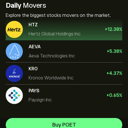
Daily
Movers
Explore the biggest stocks movers on the market.
HTZ
+
12.38
%
Hertz Global Holdings Inc
AEVA
+
5.38
%
Aeva Technologies Inc
KRO
+
4.37
%
Kronos Worldwide Inc
PAYS
+
0.65
%
Paysign Inc
NVIDIA Corporation
Buy POET