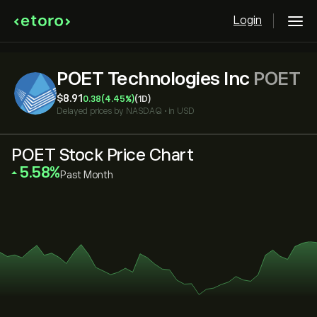
Login
POET Technologies Inc
POET
‎$‎8.91
0.38
(4.45%)
(1D)
Delayed prices by
NASDAQ
•
in USD
POET Stock Price Chart
‎5.58‎
Past Month