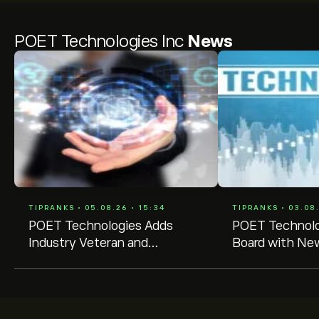
POET Technologies Inc
News
TIPRANKS • 05.08.26 • 15:34
TIPRANKS • 03.08.
POET Technologies Adds
POET Technolo
Industry Veteran and
Board with New
Governance Expert to Board
Veteran Memb
Amid Leadership Shift