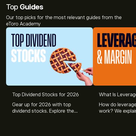
Top
Guides
Our top picks for the most relevant guides from the
eToro Academy
Top Dividend Stocks for 2026
What Is Leverag
Gear up for 2026 with top
How do leverage
dividend stocks. Explore the
work? We explai
potential of J&J, Chevron, Coca
is and how inves
Cola, Verizon, Caterpillar,
margin and lever
McDonald’s with eToro’s expert
their buying pow