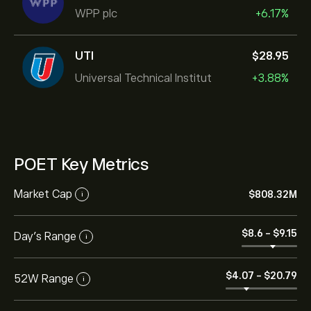
WPP plc
+6.17%
UTI
‎$‎28.95
Universal Technical Institut
+3.88%
POET Key Metrics
Market Cap
‎$‎808.32M
i
‎$‎8.6
-
‎$‎9.15
Day’s Range
i
‎$‎4.07
-
‎$‎20.79
52W Range
i