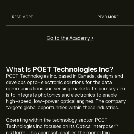
analysts.
READ MORE
READ MORE
Go to the Academy >
What Is
POET Technologies Inc
?
POET Technologies Inc, based in Canada, designs and
develops opto-electronic solutions for the data
communications and sensing markets. Its primary aim
is to integrate photonics and electronics to enable
high-speed, low-power optical engines. The company
targets global opportunities within these industries.
Operating within the technology sector, POET
Technologies Inc focuses on its Optical Interposer™
platform. This approach enables the monolithic