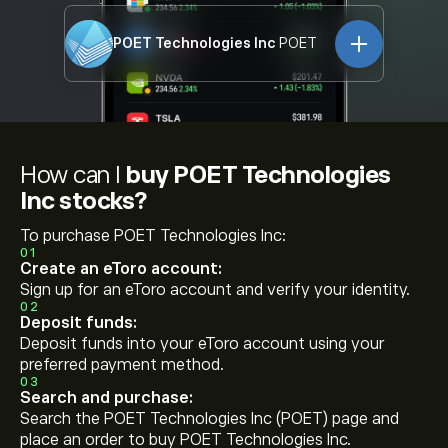
POET Technologies Inc
POET
How can I
buy POET Technologies
Inc stocks?
To purchase POET Technologies Inc:
01
Create an eToro account:
Sign up for an eToro account and verify your identity.
02
Deposit funds:
Deposit funds into your eToro account using your
preferred payment method.
03
Search and purchase:
Search the POET Technologies Inc (POET) page and
place an order to buy POET Technologies Inc.