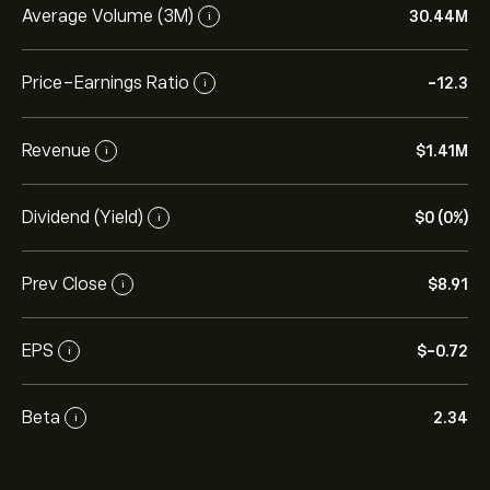
Average Volume (3M)
30.44M
i
Price-Earnings Ratio
-12.3
i
Revenue
‎$‎1.41M
i
Dividend (Yield)
‎$‎0 (0%)
i
Prev Close
‎$‎8.91
i
EPS
‎$‎-0.72
i
Beta
2.34
i