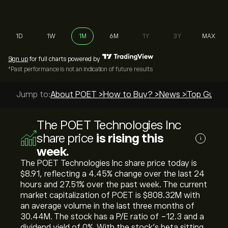
1D
1W
1M
6M
1Y
3Y
MAX
Sign up
for full charts powered by
*Past performance is not an indication of future results
Jump to:
About POET >
How to Buy? >
News >
Top Guides
The POET Technologies Inc
share price
is rising this
i
week.
The POET Technologies Inc share price today is
‎$‎8.91, reflecting a ‎4.45‎% change over the last 24
hours and ‎27.51‎% over the past week. The current
market capitalization of POET is ‎$‎808.32M with
an average volume in the last three months of
30.44M. The stock has a P/E ratio of -12.3 and a
dividend yield of 0%. With the stock’s beta sitting