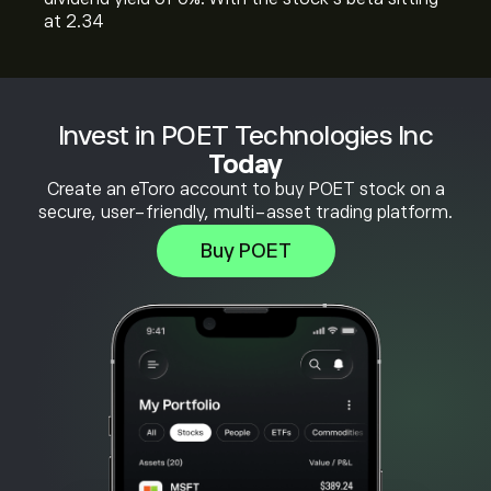
at 2.34
Invest in POET Technologies Inc
Today
Create an eToro account to buy POET stock on a
secure, user-friendly, multi-asset trading platform.
Buy POET