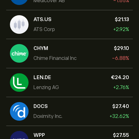
Medicover AB
-1.65%
ATS.US
‎$‎21.13
ATS Corp
+2.92%
CHYM
‎$‎29.10
Chime Financial Inc
-6.88%
LEN.DE
‎€‎24.20
Lenzing AG
+2.76%
DOCS
‎$‎27.40
Doximity Inc.
+32.62%
WPP
‎$‎27.55