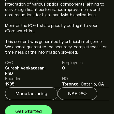
integration of various optical components, aiming to
deliver significant performance improvements and
cost reductions for high-bandwidth applications.
Monitor the POET share price by adding it to your
eToro watchlist.
This content was generated by artificial intelligence.
We cannot guarantee the accuracy, completeness, or
The current price of POET is ‎$‎8.91.
timeliness of the information provided.
CEO
Employees
Suresh Venkatesan,
0
Analysts offer forecasts for POET Technologies Inc
PhD
based on market trends, financial reports and projected
Founded
HQ
growth. Check the latest forecast for future price
1985
Toronto, Ontario, CA
movements.
The market capitalisation of POET Technologies Inc is
Manufacturing
NASDAQ
‎$‎808.32M
Get Started