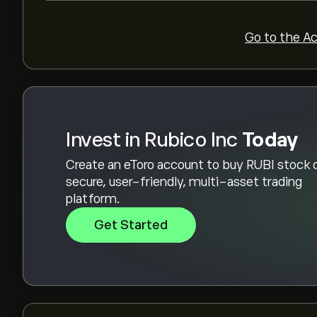
Go to the A
Invest in Rubico Inc
Today
Create an eToro account to buy RUBI stock 
secure, user-friendly, multi-asset trading
platform.
Get Started