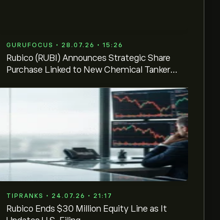
GURUFOCUS • 28.07.26 • 15:26
Rubico (RUBI) Announces Strategic Share
Purchase Linked to New Chemical Tanker
Contract
TIPRANKS • 24.07.26 • 21:17
Rubico Ends $30 Million Equity Line as It