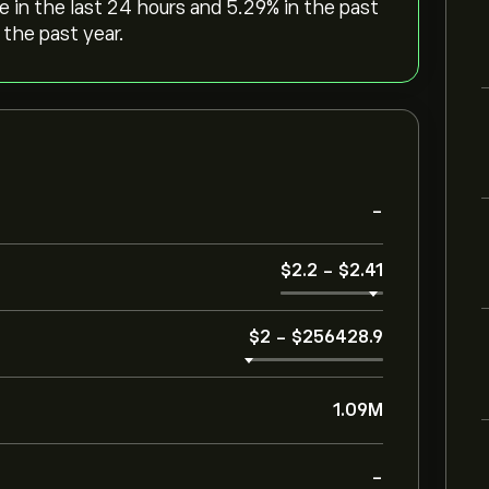
ge in the last 24 hours and ‎5.29‎% in the past
 the past year.
-
‎$‎2.2
-
‎$‎2.41
‎$‎2
-
‎$‎256428.9
1.09M
-