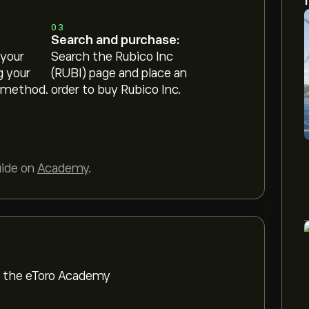
03
Search and purchase:
 your
Search the Rubico Inc
g your
(RUBI) page and place an
 method.
order to buy Rubico Inc.
uide on
Academy
.
om the eToro Academy