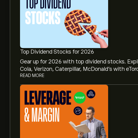
Top Dividend Stocks for 2026
Gear up for 2026 with top dividend stocks. Exp
Cola, Verizon, Caterpillar, McDonald’s with eTor
READ MORE