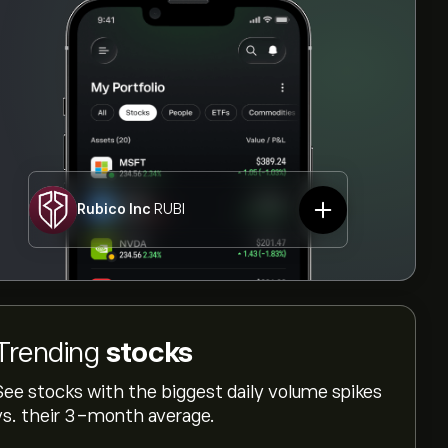
Rubico Inc
RUBI
Trending
stocks
See stocks with the biggest daily volume spikes
vs. their 3-month average.