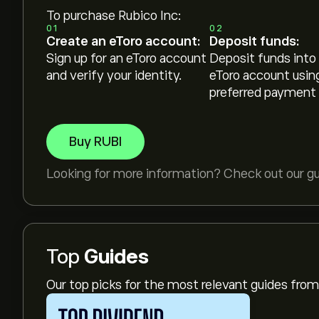
To purchase Rubico Inc:
01
02
Create an eToro account:
Deposit funds:
Sign up for an eToro account
Deposit funds into
and verify your identity.
eToro account usin
preferred payment
Buy RUBI
Looking for more information? Check out our g
Top
Guides
Our top picks for the most relevant guides fr