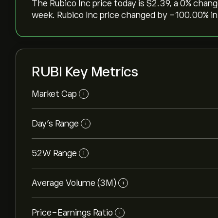
The Rubico Inc price today is ‎$‎2.39, a ‎0‎% chan
week. Rubico Inc price changed by ‎-100.00‎% in
RUBI Key Metrics
Market Cap
i
Day’s Range
i
52W Range
i
Average Volume (3M)
i
Price-Earnings Ratio
i