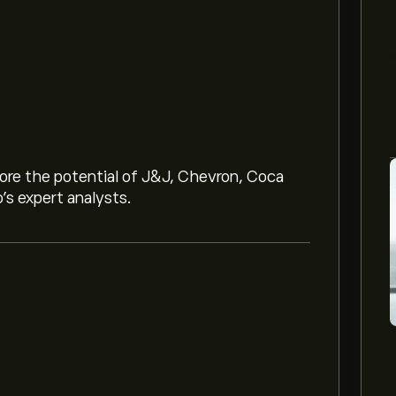
lore the potential of J&J, Chevron, Coca
o’s expert analysts.