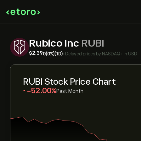
Rubico Inc
RUBI
‎$‎2.39
0
(0%)
(1D)
•
Delayed prices by
NASDAQ
•
in USD
RUBI Stock Price Chart
‎-52.00‎
Past Month