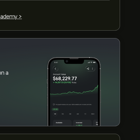
cademy >
on a