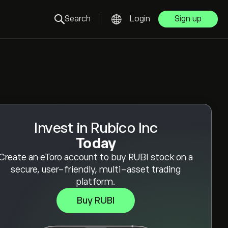
Search
Login
Sign up
Invest in Rubico Inc
Today
Create an eToro account to buy RUBI stock on a
secure, user-friendly, multi-asset trading
platform.
Buy RUBI