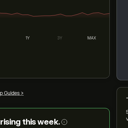
1Y
3Y
MAX
p Guides >
 rising this week.
i