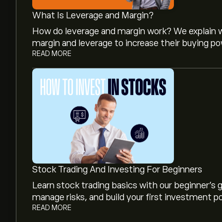
What Is Leverage and Margin?
How do leverage and margin work? We explain w
margin and leverage to increase their buying po
READ MORE
The current price of RUBI is ‎$‎2.39.
Analysts offer forecasts for Rubico Inc based on
projected growth. Check the latest forecast f
The market capitalisation of Rubico Inc is (The 
Stock Trading And Investing For Beginners
Learn stock trading basics with our beginner's
manage risks, and build your first investment po
READ MORE