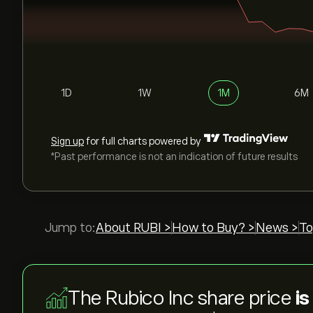
1D
1W
1M
6M
Sign up
for full charts powered by
*Past performance is not an indication of future results
Jump to:
About RUBI >
How to Buy? >
News >
To
The Rubico Inc share price
is