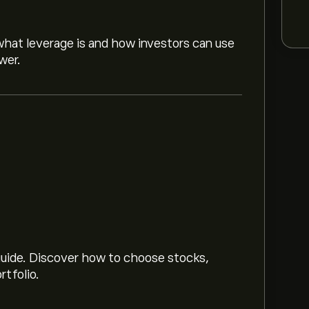
hat leverage is and how investors can use
wer.
 market trends, financial reports and
or future price movements.
data is unavailable right now)
 guide. Discover how to choose stocks,
rtfolio.