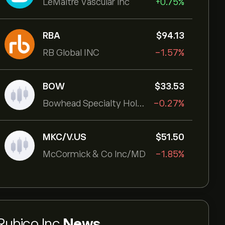
LeMaitre Vascular Inc
+0.75%
RBA
‎$‎94.13
RB Global INC
-1.57%
BOW
‎$‎33.53
Bowhead Specialty Holdings Inc
-0.27%
MKC/V.US
‎$‎51.50
McCormick & Co Inc/MD
-1.85%
Rubico Inc
News