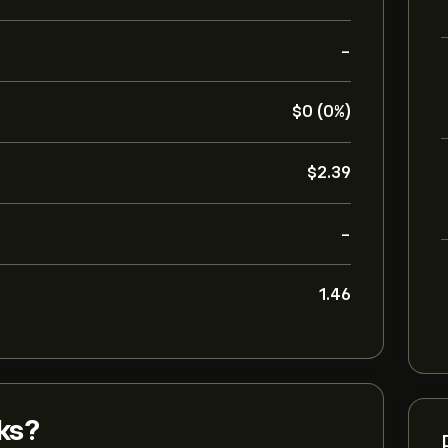
-
‎$‎0 (0%)
‎$‎2.39
-
1.46
ks?