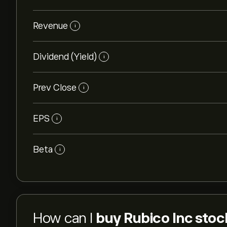
Revenue
i
Dividend (Yield)
i
Prev Close
i
EPS
i
Beta
i
How can I
buy Rubico Inc stoc