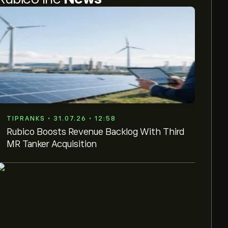
TIPRANKS • 31.07.26 • 12:58
Rubico Boosts Revenue Backlog With Third
MR Tanker Acquisition