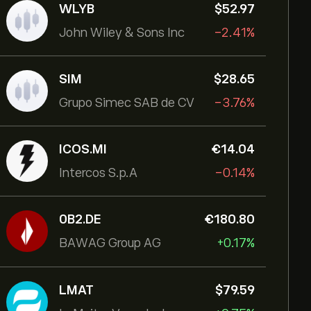
WLYB
‎$‎52.97
John Wiley & Sons Inc
-2.41%
SIM
‎$‎28.65
Grupo Simec SAB de CV
-3.76%
ICOS.MI
‎€‎14.04
Intercos S.p.A
-0.14%
0B2.DE
‎€‎180.80
BAWAG Group AG
+0.17%
LMAT
‎$‎79.59