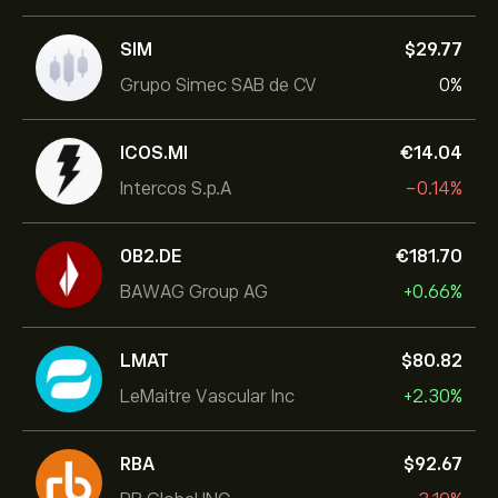
SIM
‎$‎29.77
Grupo Simec SAB de CV
0%
ICOS.MI
‎€‎14.04
Intercos S.p.A
-0.14%
0B2.DE
‎€‎181.70
BAWAG Group AG
+0.66%
LMAT
‎$‎80.82
LeMaitre Vascular Inc
+2.30%
RBA
‎$‎92.67