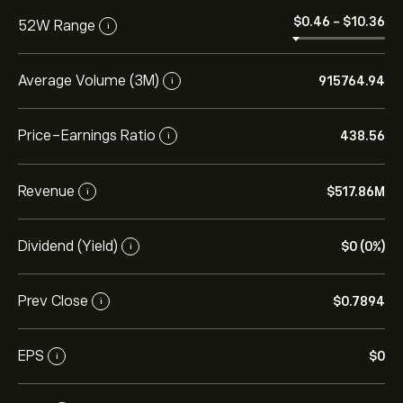
‎$‎0.46
-
‎$‎10.36
52W Range
i
Average Volume (3M)
915764.94
i
Price-Earnings Ratio
438.56
i
Revenue
‎$‎517.86M
i
Dividend (Yield)
‎$‎0 (0%)
i
Prev Close
‎$‎0.7894
i
EPS
‎$‎0
i