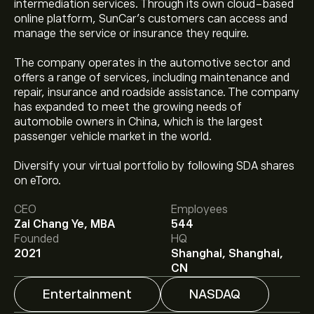
intermediation services. Through its own cloud-based
online platform, SunCar’s customers can access and
manage the service or insurance they require.
The company operates in the automotive sector and
offers a range of services, including maintenance and
repair, insurance and roadside assistance. The company
has expanded to meet the growing needs of
automobile owners in China, which is the largest
passenger vehicle market in the world.
Diversify your virtual portfolio by following SDA shares
The current price of SDA is ‎$‎0.7894.
on eToro.
CEO
Employees
Zai Chang Ye, MBA
544
Analysts offer forecasts for SunCar Technology Group
Founded
HQ
Inc based on market trends, financial reports and
2021
Shanghai, Shanghai,
projected growth. Check the latest forecast for future
CN
price movements.
Entertainment
NASDAQ
The market capitalisation of SunCar Technology Group