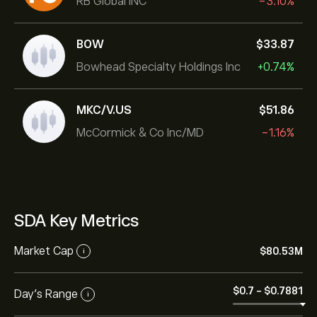
RB Global INC
-3.10%
BOW
‎$‎33.87
Bowhead Specialty Holdings Inc
+0.74%
MKC/V.US
‎$‎51.86
McCormick & Co Inc/MD
-1.16%
SDA Key Metrics
Market Cap
‎$‎80.53M
i
‎$‎0.7
-
‎$‎0.7881
Day’s Range
i