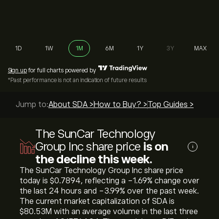
1D
1W
1M
6M
1Y
3Y
MAX
Sign up
for full charts powered by
*Past performance is not an indication of future results
Jump to:
About SDA >
How to Buy? >
Top Guides >
The SunCar Technology
Group Inc share price
is on
i
the decline this week.
The SunCar Technology Group Inc share price
today is ‎$‎0.7894, reflecting a ‎-1.69‎% change over
the last 24 hours and ‎-3.99‎% over the past week.
The current market capitalization of SDA is
‎$‎80.53M with an average volume in the last three