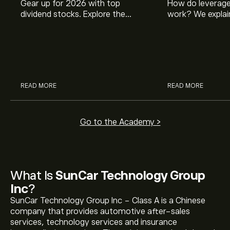
Gear up for 2026 with top
How do leverage
dividend stocks. Explore the
work? We explai
potential of J&J, Chevron, Coca
is and how inves
Cola, Verizon, Caterpillar,
margin and lever
McDonald’s with eToro’s expert
their buying pow
analysts.
READ MORE
READ MORE
Go to the Academy >
What Is
SunCar Technology Group
Inc
?
SunCar Technology Group Inc - Class A is a Chinese
company that provides automotive after-sales
services, technology services and insurance