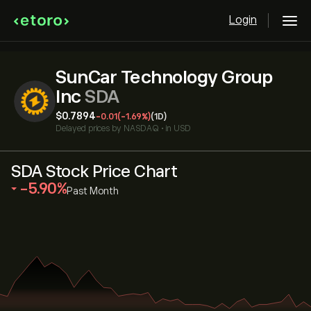
Login
SunCar Technology Group
Inc
SDA
‎$‎0.7894
-0.01
(-1.69%)
(1D)
Delayed prices by
NASDAQ
•
in USD
SDA Stock Price Chart
‎-5.90‎
Past Month