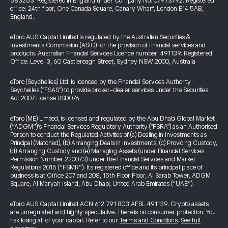
583263. Registered in England under Company No. 07973792. Registered
office: 24th floor, One Canada Square, Canary Wharf, London E14 5AB,
England.
eToro AUS Capital Limited is regulated by the Australian Securities &
Investments Commission (ASIC) for the provision of financial services and
products. Australian Financial Services Licence number: 491139. Registered
Office: Level 3, 60 Castlereagh Street, Sydney NSW 2000, Australia
eToro (Seychelles) Ltd. is licenced by the Financial Services Authority
Seychelles ("FSAS") to provide broker-dealer services under the Securities
Act 2007 License #SD076
eToro (ME) Limited, is licensed and regulated by the Abu Dhabi Global Market
(“ADGM”)’s Financial Services Regulatory Authority ("FSRA") as an Authorised
Person to conduct the Regulated Activities of (a) Dealing in Investments as
Principal (Matched), (b) Arranging Deals in Investments, (c) Providing Custody,
(d) Arranging Custody and (e) Managing Assets (under Financial Services
Permission Number 220073) under the Financial Services and Market
Regulations 2015 (“FSMR”). Its registered office and its principal place of
business is at Office 207 and 208, 15th Floor Floor, Al Sarab Tower, ADGM
Square, Al Maryah Island, Abu Dhabi, United Arab Emirates (“UAE”).
eToro AUS Capital Limited ACN 612 791 803 AFSL 491139. Crypto assets
are unregulated and highly speculative. There is no consumer protection. You
risk losing all of your capital. Refer to our
Terms and Conditions
.
See full