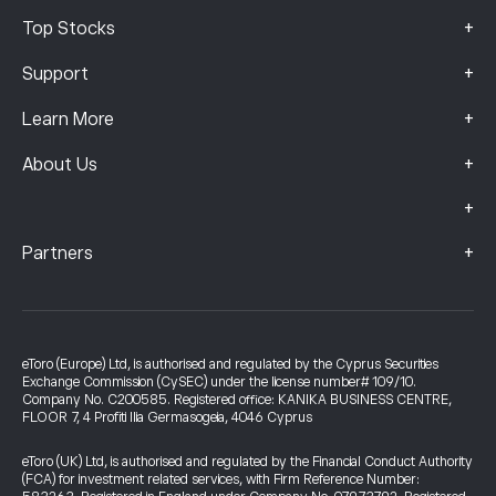
+
Top Stocks
+
Support
+
Learn More
+
About Us
+
+
Partners
eToro (Europe) Ltd, is authorised and regulated by the Cyprus Securities
Exchange Commission (CySEC) under the license number# 109/10.
Company No. C200585. Registered office: KANIKA BUSINESS CENTRE,
FLOOR 7, 4 Profiti Ilia Germasogeia, 4046 Cyprus
eToro (UK) Ltd, is authorised and regulated by the Financial Conduct Authority
(FCA) for investment related services, with Firm Reference Number: