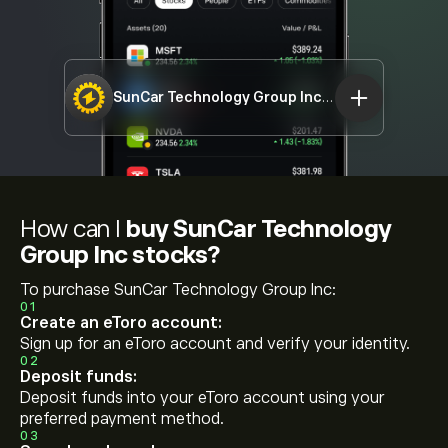
SunCar Technology Group Inc
SDA
How can I
buy SunCar Technology
Group Inc stocks?
To purchase SunCar Technology Group Inc:
01
Create an eToro account:
Sign up for an eToro account and verify your identity.
02
Deposit funds:
Deposit funds into your eToro account using your
preferred payment method.
03