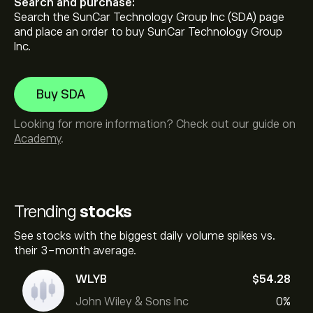
Search and purchase:
Search the SunCar Technology Group Inc (SDA) page
and place an order to buy SunCar Technology Group
Inc.
Buy SDA
Looking for more information? Check out our guide on
Academy
.
Trending
stocks
See stocks with the biggest daily volume spikes vs.
their 3-month average.
WLYB
‎$‎54.28
John Wiley & Sons Inc
0%