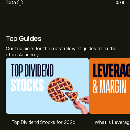
Beta
0.78
i
Top
Guides
Our top picks for the most relevant guides from the
eToro Academy
Top Dividend Stocks for 2026
What Is Leverag