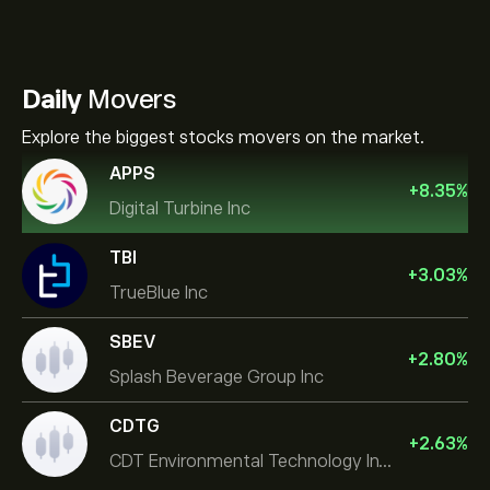
Daily
Movers
Explore the biggest stocks movers on the market.
APPS
+
8.35
%
Digital Turbine Inc
TBI
+
3.03
%
TrueBlue Inc
SBEV
+
2.80
%
Splash Beverage Group Inc
CDTG
+
2.63
%
CDT Environmental Technology Investment Holdings L