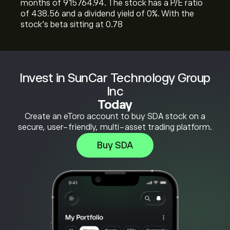
months of 915764.94. The stock has a P/E ratio
of 438.56 and a dividend yield of 0%. With the
stock’s beta sitting at 0.78
Invest in SunCar Technology Group
Inc
Today
Create an eToro account to buy SDA stock on a
secure, user-friendly, multi-asset trading platform.
Buy SDA