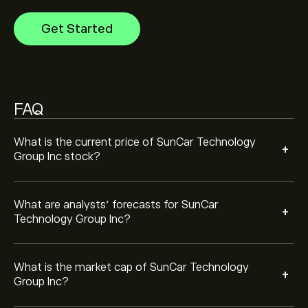
Inc is ‎$‎80.53M
Get Started
FAQ
What is the current price of SunCar Technology
+
Group Inc stock?
What are analysts’ forecasts for SunCar
+
Technology Group Inc?
What is the market cap of SunCar Technology
+
Group Inc?