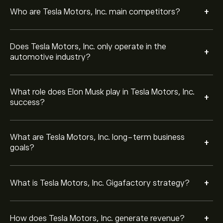
efficiency.
Tesla Motors, Inc. earns revenue primarily from EV
+
Who are Tesla Motors, Inc. main competitors?
sales, but also from energy generation and storage,
regulatory credits, and services such as software
features.
Does Tesla Motors, Inc. only operate in the
Tesla Motors, Inc. FSD is an advanced driver-
+
automotive industry?
assistance system that uses cameras, sensors, and AI
to enable semi-autonomous driving features.
What role does Elon Musk play in Tesla Motors, Inc.
Tesla Motors, Inc. develops solar panels, solar roofs,
+
success?
and battery storage systems like Powerwall and
Megapack, supporting clean energy adoption.
What are Tesla Motors, Inc. long-term business
Tesla Motors, Inc. is among the largest EV
+
goals?
manufacturers worldwide, with a strong presence in
North America, Europe, and China.
+
What is Tesla Motors, Inc. Gigafactory strategy?
Yes. Beyond EVs and energy products, Tesla Motors,
Inc. has explored areas such as insurance, AI research,
and robotics (with projects like the Tesla Motors, Inc.
+
Bot).
How does Tesla Motors, Inc. generate revenue?