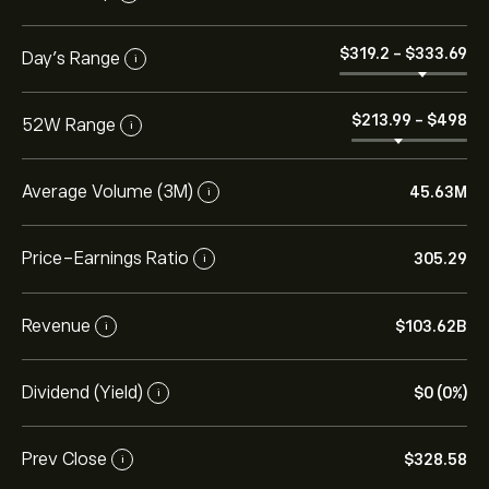
‎$‎319.2
-
‎$‎333.69
Day’s Range
i
‎$‎213.99
-
‎$‎498
52W Range
i
Average Volume (3M)
45.63M
i
Price-Earnings Ratio
305.29
i
Revenue
‎$‎103.62B
i
Dividend (Yield)
‎$‎0 (0%)
i
Prev Close
‎$‎328.58
i