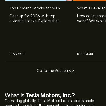
Top Dividend Stocks for 2026
What Is Leverag
Gear up for 2026 with top
How do leverage
dividend stocks. Explore the
work? We explai
potential of J&J, Chevron, Coca
is and how inves
Cola, Verizon, Caterpillar,
margin and lever
McDonald’s with eToro’s expert
their buying pow
analysts.
READ MORE
READ MORE
Go to the Academy >
What Is
Tesla Motors, Inc.
?
Operating globally, Tesla Motors Inc. is a sustainable
energy technology that specialises in designing and