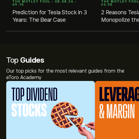
THE MOTLEY FOOL • 08.08.26 •
THE MOTLEY FOOL 
09:15
20:05
Prediction for Tesla Stock in 3
2 Reasons Tesl
Years: The Bear Case
Monopolize the
Market
Top
Guides
Our top picks for the most relevant guides from the
eToro Academy