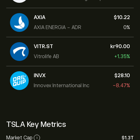
AXIA
‎$‎10.22
AXIA ENERGIA - ADR
0%
VITR.ST
‎kr‎90.00
Vitrolife AB
+1.35%
INVX
‎$‎28.10
Innovex International Inc
-8.47%
TSLA Key Metrics
Market Cap
‎$‎1.3T
i