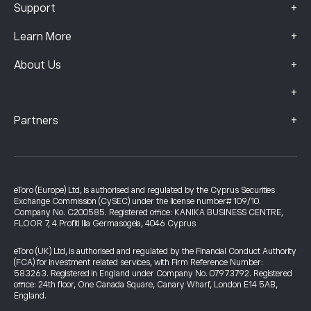
+
Support
+
Learn More
+
About Us
+
+
Partners
eToro (Europe) Ltd, is authorised and regulated by the Cyprus Securities
Exchange Commission (CySEC) under the license number# 109/10.
Company No. C200585. Registered office: KANIKA BUSINESS CENTRE,
FLOOR 7, 4 Profiti Ilia Germasogeia, 4046 Cyprus
eToro (UK) Ltd, is authorised and regulated by the Financial Conduct Authority
(FCA) for investment related services, with Firm Reference Number:
583263. Registered in England under Company No. 07973792. Registered
office: 24th floor, One Canada Square, Canary Wharf, London E14 5AB,
England.