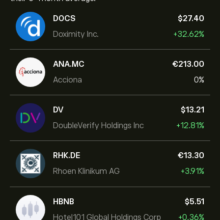
DOCS
‎$‎27.40
Doximity Inc.
+32.62%
ANA.MC
‎€‎213.00
Acciona
0%
DV
‎$‎13.21
DoubleVerify Holdings Inc
+12.81%
RHK.DE
‎€‎13.30
Rhoen Klinikum AG
+3.91%
HBNB
‎$‎5.51
Hotel101 Global Holdings Corp
+0.36%