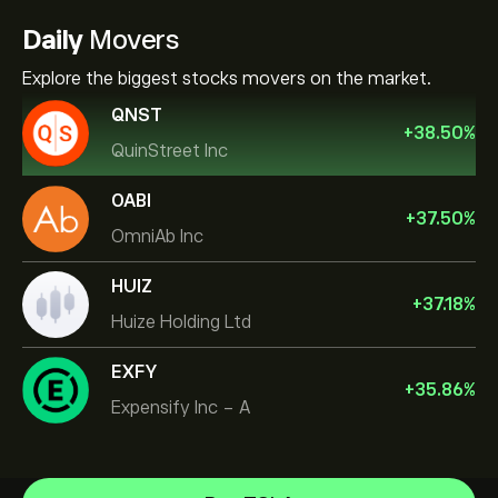
Daily
Movers
Explore the biggest stocks movers on the market.
QNST
+
38.50
%
QuinStreet Inc
OABI
+
37.50
%
OmniAb Inc
HUIZ
+
37.18
%
Huize Holding Ltd
EXFY
+
35.86
%
Expensify Inc - A
NVIDIA Corporation