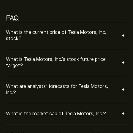
Based on 18 analysts offering recommendations for
TSLA in the last 3 months, the overall consensus is
FAQ
Moderate Buy.
TSLA is widely followed due to its strong market
What is the current price of Tesla Motors, Inc.
+
presence, innovative products, and its consistent
stock?
financial performance. Investors monitor it closely for
growth opportunities.
No. Tesla Motors, Inc. does not currently pay dividends,
What is Tesla Motors, Inc.’s stock future price
+
as the company reinvests profits into growth,
target?
expansion, and new technology.
Yes. Tesla Motors, Inc. has carried out stock splits,
What are analysts’ forecasts for Tesla Motors,
+
including a 5-for-1 split in 2020 and a 3-for-1 split in
Inc.?
2022, making its shares more accessible to retail
investors.
Tesla Motors, Inc. is known for its electric vehicles,
energy storage solutions, and renewable energy
+
What is the market cap of Tesla Motors, Inc.?
products, as well as advancements in autonomous
driving technology.
Tesla Motors, Inc. share price may be influenced by
vehicle delivery numbers, production capacity,