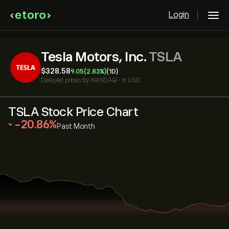
Login
Tesla Motors, Inc.
TSLA
‎$‎328.58
9.05
(2.83%)
(1D)
Delayed prices by
NASDAQ
•
in USD
TSLA Stock Price Chart
‎-20.86‎
Past Month