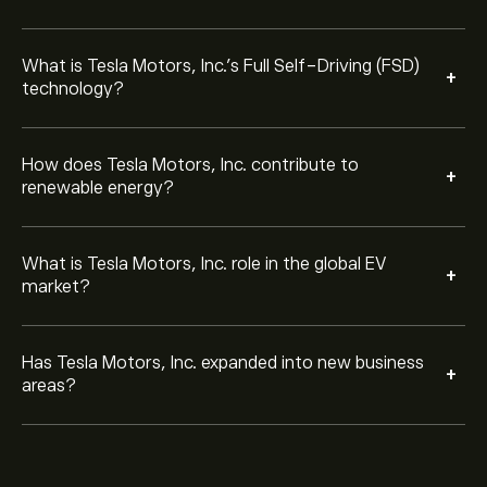
What is Tesla Motors, Inc.’s Full Self-Driving (FSD)
+
technology?
How does Tesla Motors, Inc. contribute to
+
renewable energy?
What is Tesla Motors, Inc. role in the global EV
+
market?
Has Tesla Motors, Inc. expanded into new business
+
areas?