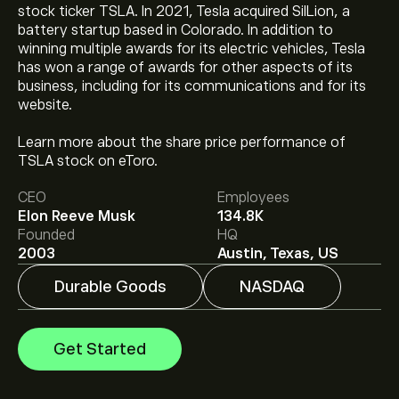
stock ticker TSLA. In 2021, Tesla acquired SilLion, a
battery startup based in Colorado. In addition to
winning multiple awards for its electric vehicles, Tesla
has won a range of awards for other aspects of its
business, including for its communications and for its
website.
The current price of TSLA is ‎$‎328.58.
Learn more about the share price performance of
TSLA stock on eToro.
CEO
Employees
The average price target for Tesla Motors, Inc. is
Elon Reeve Musk
134.8K
‎$‎414.73.
Sign up
to eToro for detailed analyst forecasts
Founded
HQ
and price targets.
2003
Austin, Texas, US
Durable Goods
NASDAQ
Analysts offer forecasts for Tesla Motors, Inc. based on
market trends, financial reports and projected growth.
Check the latest forecast for future price movements.
Get Started
The market capitalisation of Tesla Motors, Inc. is ‎$‎1.3T