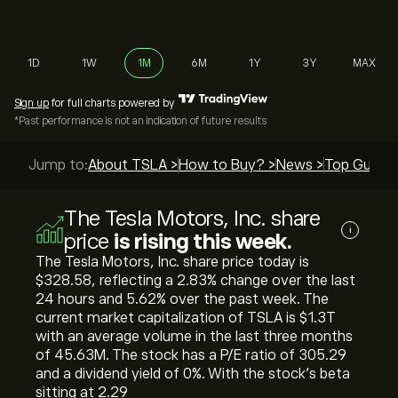
1D
1W
1M
6M
1Y
3Y
MAX
Sign up
for full charts powered by
*Past performance is not an indication of future results
Jump to:
About TSLA >
How to Buy? >
News >
Top Guides
The Tesla Motors, Inc. share
i
price
is rising this week.
The Tesla Motors, Inc. share price today is
‎$‎328.58, reflecting a ‎2.83‎% change over the last
24 hours and ‎5.62‎% over the past week. The
current market capitalization of TSLA is ‎$‎1.3T
with an average volume in the last three months
of 45.63M. The stock has a P/E ratio of 305.29
and a dividend yield of 0%. With the stock’s beta
sitting at 2.29