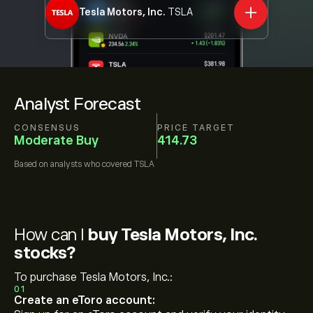
Tesla Motors, Inc.
TSLA
Analyst Forecast
CONSENSUS
PRICE TARGET
Moderate Buy
414.73
Based on
analysts who covered
TSLA
How can I
buy Tesla Motors, Inc.
stocks?
To purchase Tesla Motors, Inc.:
01
Create an eToro account: