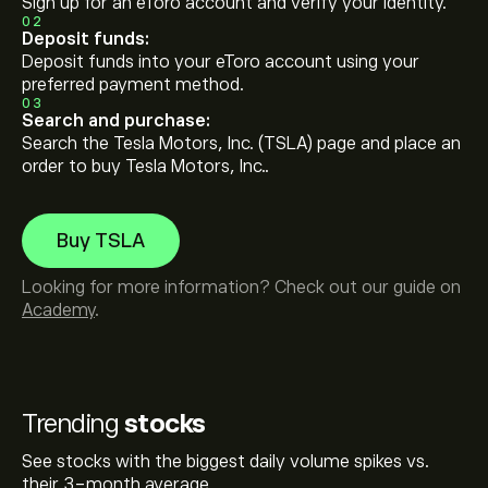
Sign up for an eToro account and verify your identity.
02
Deposit funds:
Deposit funds into your eToro account using your
preferred payment method.
03
Search and purchase:
Search the Tesla Motors, Inc. (TSLA) page and place an
order to buy Tesla Motors, Inc..
Buy TSLA
Looking for more information? Check out our guide on
Academy
.
Trending
stocks
See stocks with the biggest daily volume spikes vs.
their 3-month average.