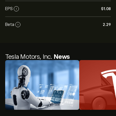
EPS
‎$‎1.08
i
Beta
2.29
i
Tesla Motors, Inc.
News