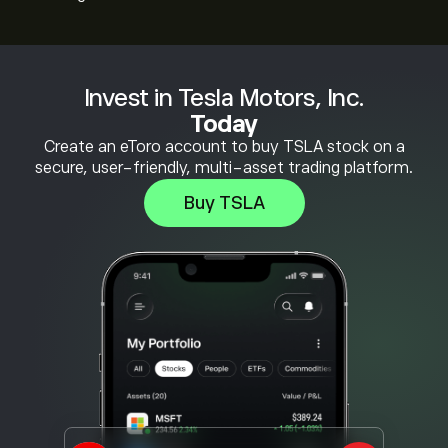
Invest in Tesla Motors, Inc.
Today
Create an eToro account to buy TSLA stock on a
secure, user-friendly, multi-asset trading platform.
Buy TSLA