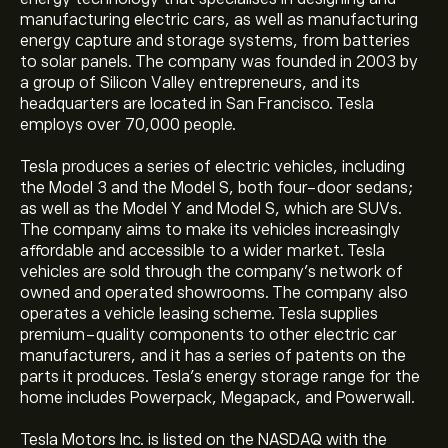
manufacturing electric cars, as well as manufacturing
energy capture and storage systems, from batteries
to solar panels. The company was founded in 2003 by
a group of Silicon Valley entrepreneurs, and its
headquarters are located in San Francisco. Tesla
employs over 70,000 people.
Tesla produces a series of electric vehicles, including
the Model 3 and the Model S, both four-door sedans;
as well as the Model Y and Model S, which are SUVs.
The company aims to make its vehicles increasingly
affordable and accessible to a wider market. Tesla
vehicles are sold through the company’s network of
owned and operated showrooms. The company also
operates a vehicle leasing scheme. Tesla supplies
premium-quality components to other electric car
manufacturers, and it has a series of patents on the
parts it produces. Tesla’s energy storage range for the
home includes Powerpack, Megapack, and Powerwall.
Tesla Motors Inc. is listed on the NASDAQ with the