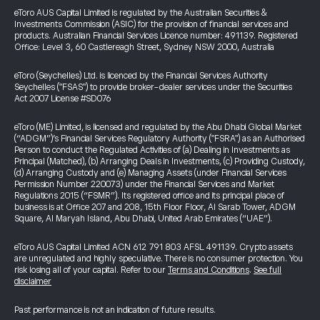
eToro AUS Capital Limited is regulated by the Australian Securities &
Investments Commission (ASIC) for the provision of financial services and
products. Australian Financial Services Licence number: 491139. Registered
Office: Level 3, 60 Castlereagh Street, Sydney NSW 2000, Australia
eToro (Seychelles) Ltd. is licenced by the Financial Services Authority
Seychelles ("FSAS") to provide broker-dealer services under the Securities
Act 2007 License #SD076
eToro (ME) Limited, is licensed and regulated by the Abu Dhabi Global Market
(“ADGM”)’s Financial Services Regulatory Authority ("FSRA") as an Authorised
Person to conduct the Regulated Activities of (a) Dealing in Investments as
Principal (Matched), (b) Arranging Deals in Investments, (c) Providing Custody,
(d) Arranging Custody and (e) Managing Assets (under Financial Services
Permission Number 220073) under the Financial Services and Market
Regulations 2015 (“FSMR”). Its registered office and its principal place of
business is at Office 207 and 208, 15th Floor Floor, Al Sarab Tower, ADGM
Square, Al Maryah Island, Abu Dhabi, United Arab Emirates (“UAE”).
eToro AUS Capital Limited ACN 612 791 803 AFSL 491139. Crypto assets
are unregulated and highly speculative. There is no consumer protection. You
risk losing all of your capital. Refer to our
Terms and Conditions
.
See full
disclaimer
Past performance is not an indication of future results.