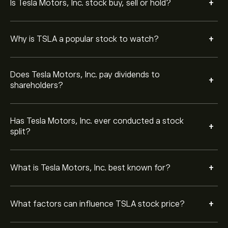
+
Is Tesla Motors, Inc. stock buy, sell or hold?
profitability, regulatory changes, and global EV demand.
Tesla Motors, Inc. competes with traditional
automakers such as Ford, General Motors, and
+
Why is TSLA a popular stock to watch?
Volkswagen, as well as EV-focused companies like
BYD, Rivian, and Lucid Motors.
No. In addition to electric vehicles, Tesla Motors, Inc.
Does Tesla Motors, Inc. pay dividends to
+
develops solar panels, solar roofs, and energy storage
shareholders?
products through its Tesla Motors, Inc. Energy division.
Elon Musk, Tesla Motors, Inc. CEO, is closely associated
Has Tesla Motors, Inc. ever conducted a stock
+
with the company’s innovation and growth strategy,
split?
often influencing public perception and media attention
around TSLA.
Tesla Motors, Inc. has outlined goals such as expanding
+
What is Tesla Motors, Inc. best known for?
global EV production, advancing self-driving
technology, and scaling its energy solutions to support
renewable power adoption.
Tesla Motors, Inc. operates Gigafactories around the
+
What factors can influence TSLA stock price?
world to produce vehicles, batteries, and energy
products at scale, helping reduce costs and improve