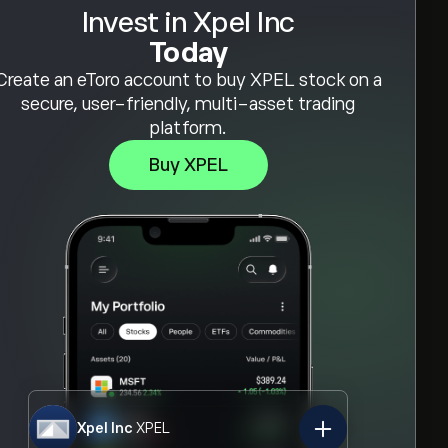
Invest in Xpel Inc
Today
Create an eToro account to buy XPEL stock on a
secure, user-friendly, multi-asset trading
platform.
Buy XPEL
Xpel Inc
XPEL