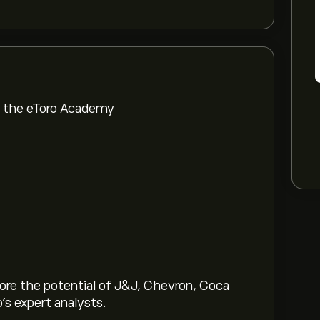
om the eToro Academy
lore the potential of J&J, Chevron, Coca
o’s expert analysts.