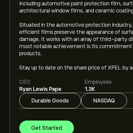
including automotive paint protection film, sur
architectural window films, and ceramic coatin
Situated in the automotive protection industry,
efficient films preserve the appearance of surf
damage. It works with an array of third-party dist
most notable achievement is its commitment to 
products.
Stay up to date on the share price of XPEL by ad
CEO
Employees
Ryan Lewis Pape
1.3K
Durable Goods
NASDAQ
Get Started