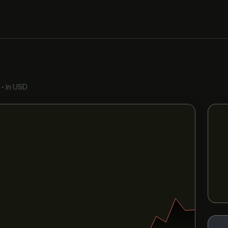
•
in USD