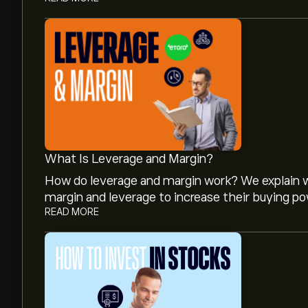
What Is Leverage and Margin?
How do leverage and margin work? We explain w
margin and leverage to increase their buying po
READ MORE
The current price of XPEL is ‎$‎47.42.