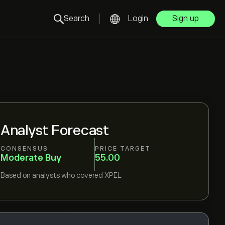
Search
Login
Sign up
Analyst Forecast
CONSENSUS
PRICE TARGET
Moderate Buy
55.00
Based on
analysts who covered
XPEL