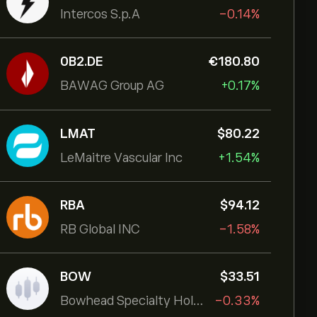
Intercos S.p.A
-0.14%
0B2.DE
‎€‎180.80
BAWAG Group AG
+0.17%
LMAT
‎$‎80.22
LeMaitre Vascular Inc
+1.54%
RBA
‎$‎94.12
RB Global INC
-1.58%
BOW
‎$‎33.51
Bowhead Specialty Holdings Inc
-0.33%