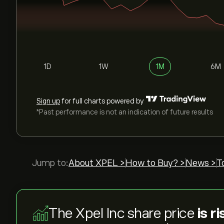
1D
1W
1M
6M
Sign up
for full charts powered by
*Past performance is not an indication of future results
Jump to:
About XPEL >
How to Buy? >
News >
T
The Xpel Inc share price
is r