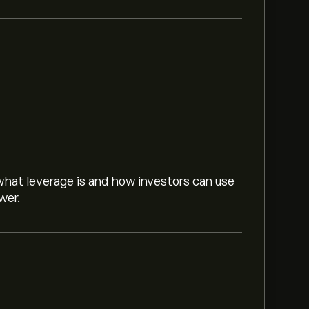
hat leverage is and how investors can use
wer.