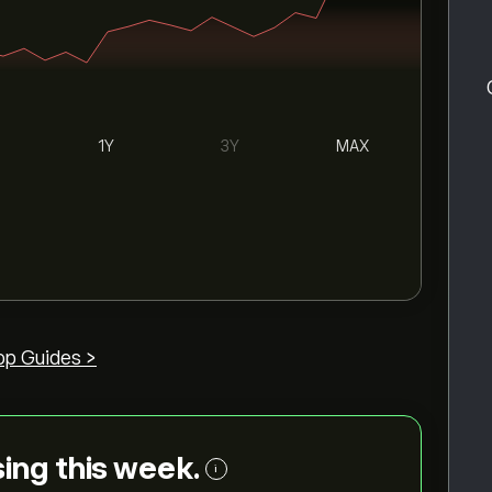
1Y
3Y
MAX
op Guides >
ising this week.
i