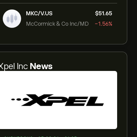
MKC/V.US
‎$‎51.65
McCormick & Co Inc/MD
-1.56%
Xpel Inc
News