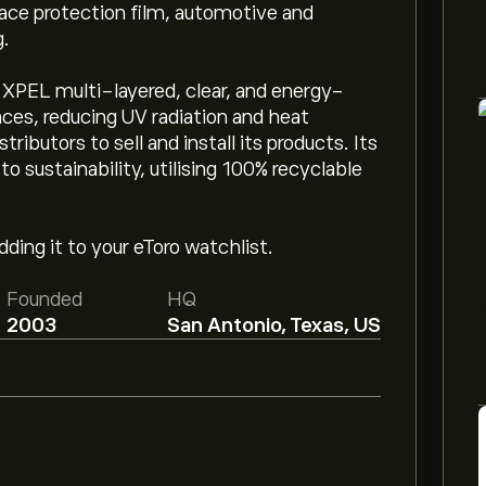
face protection film, automotive and
g.
 XPEL multi-layered, clear, and energy-
aces, reducing UV radiation and heat
ributors to sell and install its products. Its
sustainability, utilising 100% recyclable
ding it to your eToro watchlist.
Founded
HQ
2003
San Antonio, Texas, US