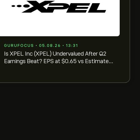
GURUFOCUS • 05.08.26 • 13:31
Is XPEL Inc (XPEL) Undervalued After Q2
Earnings Beat? EPS at $0.65 vs Estimates
of $0. ...