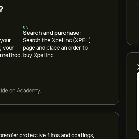
?
03
Search and purchase:
 your
Search the Xpel Inc (XPEL)
g your
page and place an order to
 method.
buy Xpel Inc.
uide on
Academy
.
 premier protective films and coatings,