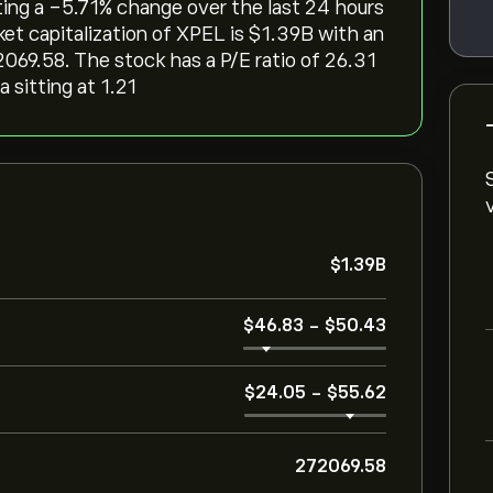
cting a ‎-5.71‎% change over the last 24 hours
et capitalization of XPEL is ‎$‎1.39B with an
069.58. The stock has a P/E ratio of 26.31
 sitting at 1.21
‎$‎1.39B
‎$‎46.83
-
‎$‎50.43
‎$‎24.05
-
‎$‎55.62
272069.58