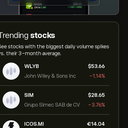
Trending
stocks
See stocks with the biggest daily volume spikes
vs. their 3-month average.
WLYB
‎$‎53.66
John Wiley & Sons Inc
-1.14%
SIM
‎$‎28.65
Grupo Simec SAB de CV
-3.76%
ICOS.MI
‎€‎14.04