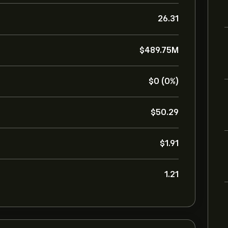
26.31
‎$‎489.75M
‎$‎0 (0%)
‎$‎50.29
‎$‎1.91
1.21