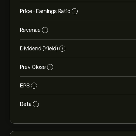
Price-Earnings Ratio
i
Revenue
i
Dividend (Yield)
i
Prev Close
i
EPS
i
Beta
i