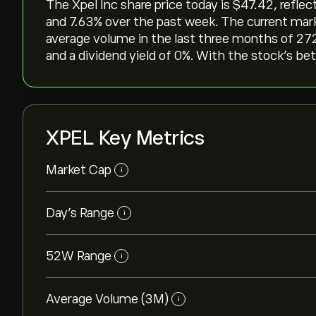
The Xpel Inc share price today is ‎$‎47.42, refle
and ‎7.63‎% over the past week. The current mark
average volume in the last three months of 272
and a dividend yield of 0%. With the stock’s beta
XPEL Key Metrics
Market Cap
i
Day’s Range
i
52W Range
i
Average Volume (3M)
i