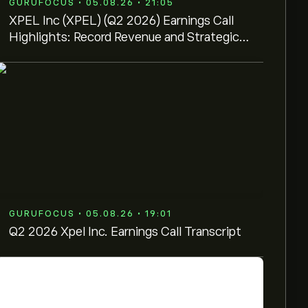
GURUFOCUS • 05.08.26 • 21:05
XPEL Inc (XPEL) (Q2 2026) Earnings Call
Highlights: Record Revenue and Strategic
Manufacturing ...
GURUFOCUS • 05.08.26 • 19:01
Q2 2026 Xpel Inc. Earnings Call Transcript