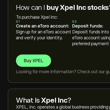
How can I
buy Xpel Inc stocks
To purchase Xpel Inc:
01
02
Create an eToro account:
Deposit funds:
Sign up for an eToro account
Deposit funds into
and verify your identity.
eToro account usin
preferred payment
Buy XPEL
Looking for more information? Check out our g
What Is
Xpel Inc
?
XPEL, Inc. operates a global business providing