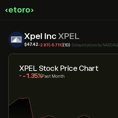
Xpel Inc
XPEL
‎$‎47.42
-2.87
(-5.71%)
(1D)
•
Delayed prices by
NASDAQ
XPEL Stock Price Chart
‎-1.35‎
Past Month