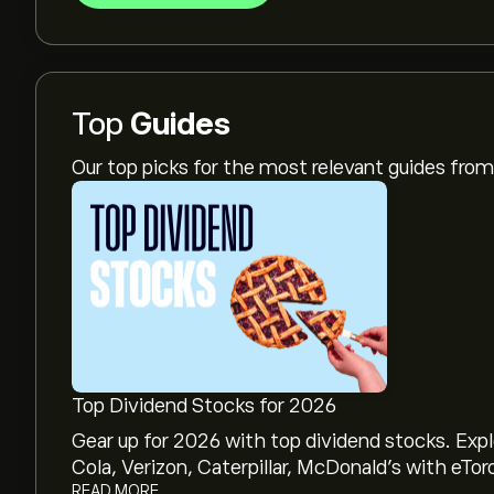
Top
Guides
Our top picks for the most relevant guides fr
Top Dividend Stocks for 2026
Gear up for 2026 with top dividend stocks. Exp
Cola, Verizon, Caterpillar, McDonald’s with eTor
READ MORE