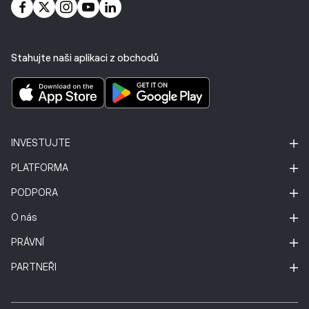
Stahujte naši aplikaci z obchodů
INVESTUJTE
PLATFORMA
PODPORA
O nás
PRÁVNÍ
PARTNEŘI