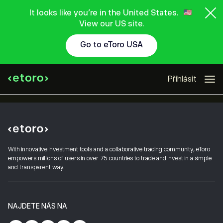
It looks like you're in the United States.
View our US site.
Go to eToro USA
Přihlásit
With innovative investment tools and a collaborative trading community, eToro
empowers millions of users in over 75 countries to trade and invest in a simple
and transparent way.
NAJDETE NÁS NA