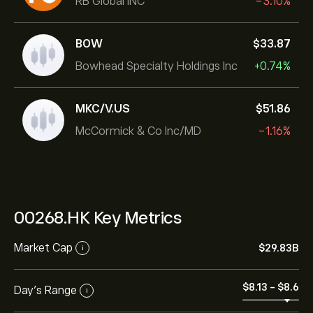
RB Global INC
-3.10%
BOW
‎$‎33.87
Bowhead Specialty Holdings Inc
+0.74%
MKC/V.US
‎$‎51.86
McCormick & Co Inc/MD
-1.16%
00268.HK Key Metrics
Market Cap
‎$‎29.83B
i
‎$‎8.13
-
‎$‎8.6
Day’s Range
i