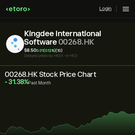
Login
Kingdee International
Software
00268.HK
‎$‎8.50
0.01
(0.12%)
(1D)
Delayed prices by
HKEX
•
in HKD
00268.HK Stock Price Chart
‎31.38‎
Past Month