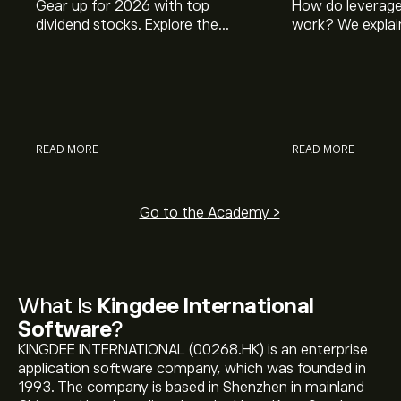
Gear up for 2026 with top
How do leverage
dividend stocks. Explore the
work? We explai
potential of J&J, Chevron, Coca
is and how inves
Cola, Verizon, Caterpillar,
margin and lever
McDonald’s with eToro’s expert
their buying pow
analysts.
READ MORE
READ MORE
Go to the Academy >
What Is
Kingdee International
Software
?
KINGDEE INTERNATIONAL (00268.HK) is an enterprise
application software company, which was founded in
1993. The company is based in Shenzhen in mainland