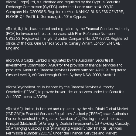
eToro (Europe) Ltd, is authorised and regulated by the Cyprus Securities
Exchange Commission (CySEC) under the license number# 109/10.
Company No. C200585. Registered office: KANIKA BUSINESS CENTRE,
FLOOR 7, 4 Profiti Ilia Germasogeia, 4046 Cyprus
eToro (UK) Ltd, is authorised and regulated by the Financial Conduct Authority
(FCA) for investment related services, with Firm Reference Number:
583263. Registered in England under Company No. 07973792. Registered
office: 24th floor, One Canada Square, Canary Wharf, London E14 5AB,
England.
eToro AUS Capital Limited is regulated by the Australian Securities &
Investments Commission (ASIC) for the provision of financial services and
products. Australian Financial Services Licence number: 491139. Registered
Office: Level 3, 60 Castlereagh Street, Sydney NSW 2000, Australia
eToro (Seychelles) Ltd. is licenced by the Financial Services Authority
Seychelles ("FSAS") to provide broker-dealer services under the Securities
Act 2007 License #SD076
eToro (ME) Limited, is licensed and regulated by the Abu Dhabi Global Market
(“ADGM”)’s Financial Services Regulatory Authority ("FSRA") as an Authorised
Person to conduct the Regulated Activities of (a) Dealing in Investments as
Principal (Matched), (b) Arranging Deals in Investments, (c) Providing Custody,
(d) Arranging Custody and (e) Managing Assets (under Financial Services
Permission Number 220073) under the Financial Services and Market