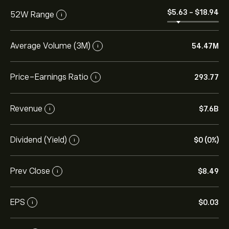
‎$‎5.63
-
‎$‎18.94
52W Range
i
Average Volume (3M)
54.47M
i
Price-Earnings Ratio
293.77
i
Revenue
‎$‎7.6B
i
Dividend (Yield)
‎$‎0 (0%)
i
Prev Close
‎$‎8.49
i
EPS
‎$‎0.03
i