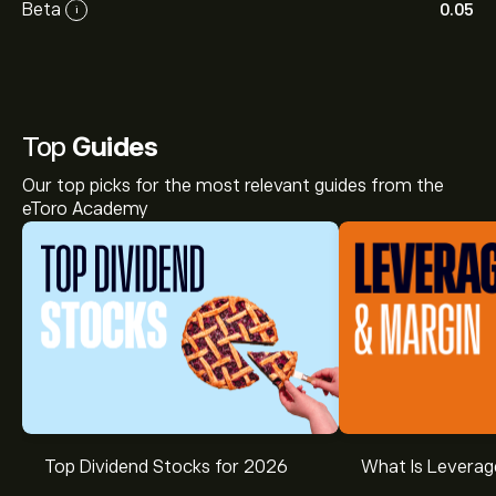
Beta
0.05
i
Top
Guides
Our top picks for the most relevant guides from the
eToro Academy
Top Dividend Stocks for 2026
What Is Leverag