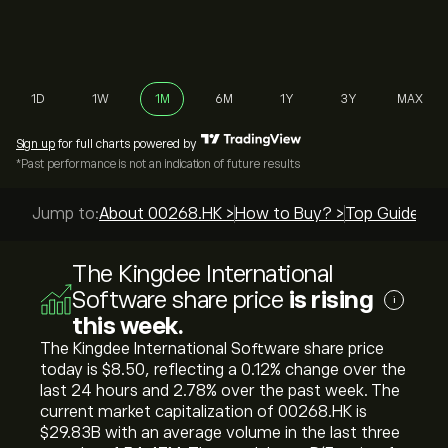
1D
1W
1M
6M
1Y
3Y
MAX
Sign up
for full charts powered by
*Past performance is not an indication of future results
Jump to:
About 00268.HK >
How to Buy? >
Top Guides >
The Kingdee International
Software share price
is rising
i
this week.
The Kingdee International Software share price
today is ‎$‎8.50, reflecting a ‎0.12‎% change over the
last 24 hours and ‎2.78‎% over the past week. The
current market capitalization of 00268.HK is
‎$‎29.83B with an average volume in the last three