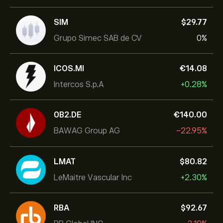
SIM
‎$‎29.77
Grupo Simec SAB de CV
0%
ICOS.MI
‎€‎14.08
Intercos S.p.A
+0.28%
0B2.DE
‎€‎140.00
BAWAG Group AG
-22.95%
LMAT
‎$‎80.82
LeMaitre Vascular Inc
+2.30%
RBA
‎$‎92.67