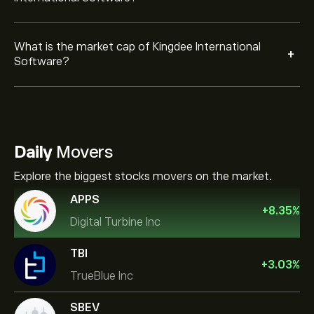
What is the market cap of Kingdee International
+
Software?
Daily
Movers
Explore the biggest stocks movers on the market.
APPS
+
8.35
%
Digital Turbine Inc
TBI
+
3.03
%
TrueBlue Inc
SBEV