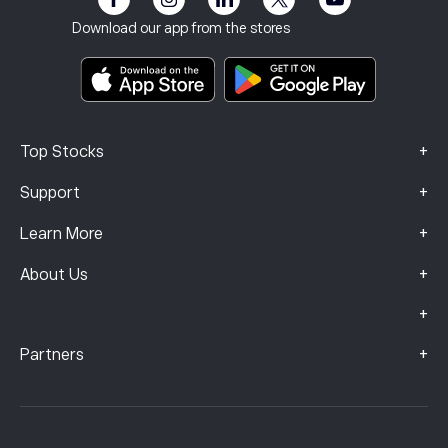
Imprint
Terms & Conditions
Investment Insurance
Download our app from the stores
Key Information Documents
Smart Portfolios
Complaints Data (FCA Clients)
+
Top Stocks
+
Support
+
Learn More
+
About Us
+
+
Partners