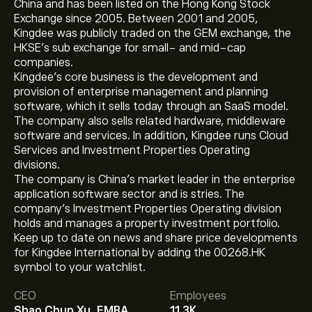
China and has been listed on the Hong Kong Stock
Exchange since 2005. Between 2001 and 2005,
Kingdee was publicly traded on the GEM exchange, the
HKSE’s sub exchange for small- and mid-cap
companies.
Kingdee’s core business is the development and
provision of enterprise management and planning
software, which it sells today through an SaaS model.
The company also sells related hardware, middleware
software and services. In addition, Kingdee runs Cloud
Services and Investment Properties Operating
divisions.
The company is China’s market leader in the enterprise
application software sector and is stries. The
company’s Investment Properties Operating division
holds and manages a property investment portfolio.
Keep up to date on news and share price developments
for Kingdee International by adding the 00268.HK
The current price of 00268.HK is ‎$‎8.50.
symbol to your watchlist.
CEO
Employees
Shao Chun Xu, EMBA
11.3K