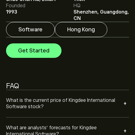
Analysts offer forecasts for Kingdee International
Founded
HQ
Software based on market trends, financial reports and
1993
Shenzhen, Guangdong,
projected growth. Check the latest forecast for future
CN
price movements.
Software
Hong Kong
The market capitalisation of Kingdee International
Software is ‎$‎29.83B
Get Started
FAQ
What is the current price of Kingdee International
+
Software stock?
What are analysts’ forecasts for Kingdee
+
International Software?