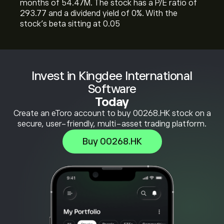
months of 54.47M. The stock has a P/E ratio of
293.77 and a dividend yield of 0%. With the
stock’s beta sitting at 0.05
Invest in Kingdee International
Software
Today
Create an eToro account to buy 00268.HK stock on a
secure, user-friendly, multi-asset trading platform.
Buy 00268.HK