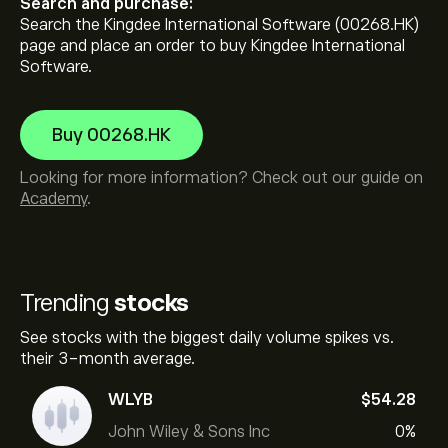
Search and purchase:
Search the Kingdee International Software (00268.HK)
page and place an order to buy Kingdee International
Software.
Buy 00268.HK
Looking for more information? Check out our guide on
Academy
.
Trending
stocks
See stocks with the biggest daily volume spikes vs.
their 3-month average.
WLYB
‎$‎54.28
John Wiley & Sons Inc
0%