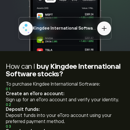
Kingdee International Software
00268.HK
How can I
buy Kingdee International
Software stocks?
To purchase Kingdee International Software:
01
Create an eToro account:
Sign up for an eToro account and verify your identity.
02
Deposit funds:
Deposit funds into your eToro account using your
preferred payment method.
03