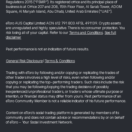
Regulations 2015 (“FSMR”). Its registered office and its principal place of
business is at Office 207 and 208, 15th Floor Floor, Al Sarab Tower, ADGM
Square, Al Maryah Island, Abu Dhabi, United Arab Emirates (“UAE”).
eToro AUS Capital Limited ACN 612 791 803 AFSL 491139. Crypto assets
are unregulated and highly speculative. There is no consumer protection. You
risk losing all of your capital. Refer to our
Terms and Conditions
.
See full
disclaimer
Past performance is not an indication of future results.
General Risk Disclosure
|
Terms & Conditions
Trading with eToro by following and/or copying or replicating the trades of
other traders involves a high level of risks, even when following and/or
copying or replicating the top-performing traders. Such risks include the risk
that you may be following/copying the trading decisions of possibly
inexperienced/unprofessional traders, or traders whose ultimate purpose or
intention, or financial status may differ from yours. Past performance of an
eToro Community Member is not a reliable indicator of his future performance.
Content on eToro's social trading platform is generated by members of its
community and does not contain advice or recommendations by or on behalf
of eToro - Your Social Investment Network.