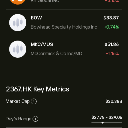
RB Global INC
-3.10%
BOW
‎$‎33.87
Bowhead Specialty Holdings Inc
+0.74%
MKC/V.US
‎$‎51.86
McCormick & Co Inc/MD
-1.16%
2367.HK Key Metrics
Market Cap
‎$‎30.38B
i
‎$‎27.78
-
‎$‎29.06
Day’s Range
i