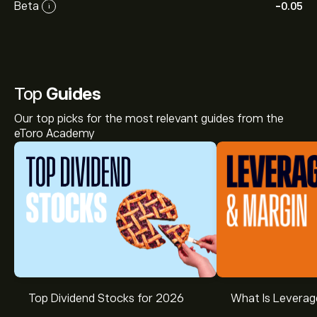
Beta
-0.05
i
Top
Guides
Our top picks for the most relevant guides from the
eToro Academy
Top Dividend Stocks for 2026
What Is Leverag
The current price of 2367.HK is ‎$‎28.24.