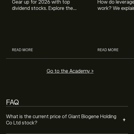
Gear up for 2026 with top
How do leverage
dividend stocks. Explore the
work? We explai
potential of J&J, Chevron, Coca
is and how inves
Cola, Verizon, Caterpillar,
margin and lever
Analysts offer forecasts for Giant Biogene Holding Co
McDonald’s with eToro’s expert
their buying pow
Ltd based on market trends, financial reports and
analysts.
projected growth. Check the latest forecast for future
price movements.
The market capitalisation of Giant Biogene Holding Co
READ MORE
READ MORE
Ltd is ‎$‎30.38B
Go to the Academy >
FAQ
What is the current price of Giant Biogene Holding
+
Co Ltd stock?