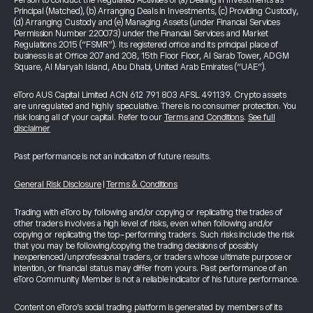
Person to conduct the Regulated Activities of (a) Dealing in Investments as
Principal (Matched), (b) Arranging Deals in Investments, (c) Providing Custody,
(d) Arranging Custody and (e) Managing Assets (under Financial Services
Permission Number 220073) under the Financial Services and Market
Regulations 2015 (“FSMR”). Its registered office and its principal place of
business is at Office 207 and 208, 15th Floor Floor, Al Sarab Tower, ADGM
Square, Al Maryah Island, Abu Dhabi, United Arab Emirates (“UAE”).
eToro AUS Capital Limited ACN 612 791 803 AFSL 491139. Crypto assets
are unregulated and highly speculative. There is no consumer protection. You
risk losing all of your capital. Refer to our
Terms and Conditions
.
See full
disclaimer
Past performance is not an indication of future results.
General Risk Disclosure
|
Terms & Conditions
Trading with eToro by following and/or copying or replicating the trades of
other traders involves a high level of risks, even when following and/or
copying or replicating the top-performing traders. Such risks include the risk
that you may be following/copying the trading decisions of possibly
inexperienced/unprofessional traders, or traders whose ultimate purpose or
intention, or financial status may differ from yours. Past performance of an
eToro Community Member is not a reliable indicator of his future performance.
Content on eToro's social trading platform is generated by members of its