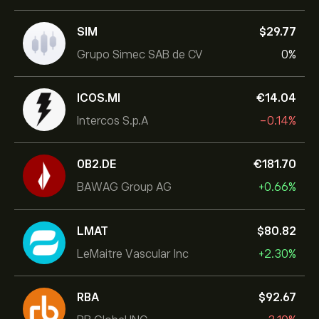
SIM
‎$‎29.77
Grupo Simec SAB de CV
0%
ICOS.MI
‎€‎14.04
Intercos S.p.A
-0.14%
0B2.DE
‎€‎181.70
BAWAG Group AG
+0.66%
LMAT
‎$‎80.82
LeMaitre Vascular Inc
+2.30%
RBA
‎$‎92.67