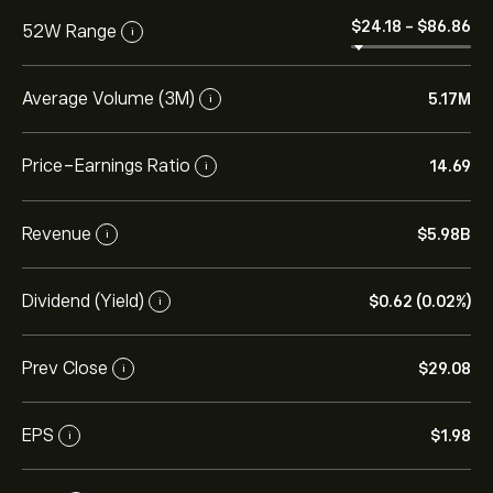
‎$‎24.18
-
‎$‎86.86
52W Range
i
Average Volume (3M)
5.17M
i
Price-Earnings Ratio
14.69
i
Revenue
‎$‎5.98B
i
Dividend (Yield)
‎$‎0.62 (0.02%)
i
Prev Close
‎$‎29.08
i
EPS
‎$‎1.98
i