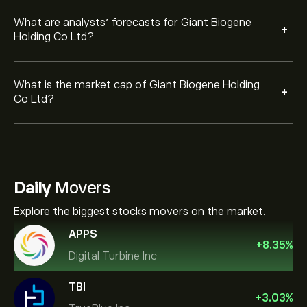
What are analysts’ forecasts for Giant Biogene
+
Holding Co Ltd?
What is the market cap of Giant Biogene Holding
+
Co Ltd?
Daily
Movers
Explore the biggest stocks movers on the market.
APPS
+
8.35
%
Digital Turbine Inc
TBI
+
3.03
%