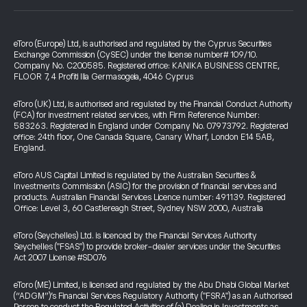
eToro (Europe) Ltd, is authorised and regulated by the Cyprus Securities
Exchange Commission (CySEC) under the license number# 109/10.
Company No. C200585. Registered office: KANIKA BUSINESS CENTRE,
FLOOR 7, 4 Profiti Ilia Germasogeia, 4046 Cyprus
eToro (UK) Ltd, is authorised and regulated by the Financial Conduct Authority
(FCA) for investment related services, with Firm Reference Number:
583263. Registered in England under Company No. 07973792. Registered
office: 24th floor, One Canada Square, Canary Wharf, London E14 5AB,
England.
eToro AUS Capital Limited is regulated by the Australian Securities &
Investments Commission (ASIC) for the provision of financial services and
products. Australian Financial Services Licence number: 491139. Registered
Office: Level 3, 60 Castlereagh Street, Sydney NSW 2000, Australia
eToro (Seychelles) Ltd. is licenced by the Financial Services Authority
Seychelles ("FSAS") to provide broker-dealer services under the Securities
Act 2007 License #SD076
eToro (ME) Limited, is licensed and regulated by the Abu Dhabi Global Market
(“ADGM”)’s Financial Services Regulatory Authority ("FSRA") as an Authorised