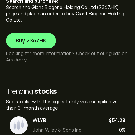
Search and purchase:
Search the Giant Biogene Holding Co Ltd (2367.HK)
page and place an order to buy Giant Biogene Holding
Co Ltd.
Buy 2367.HK
Looking for more information? Check out our guide on
Academy
.
Trending
stocks
See stocks with the biggest daily volume spikes vs.
their 3-month average.
WLYB
‎$‎54.28
John Wiley & Sons Inc
0%