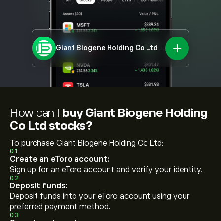
Giant Biogene Holding Co Ltd
2367.HK
How can I
buy Giant Biogene Holding
Co Ltd stocks?
To purchase Giant Biogene Holding Co Ltd:
01
Create an eToro account:
Sign up for an eToro account and verify your identity.
02
Deposit funds:
Deposit funds into your eToro account using your
preferred payment method.
03