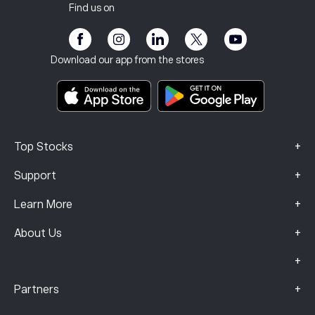
Client Vulnerability
Regulation
Find us on
eToro Academy
Affiliate Program
Accessibility
Risk Disclosure
eToro Club
Imprint
Terms & Conditions
Investment Insurance
Download our app from the stores
Key Information Documents
Smart Portfolios
Complaints Data (FCA Clients)
+
Top Stocks
+
Support
+
Learn More
+
About Us
+
+
Partners