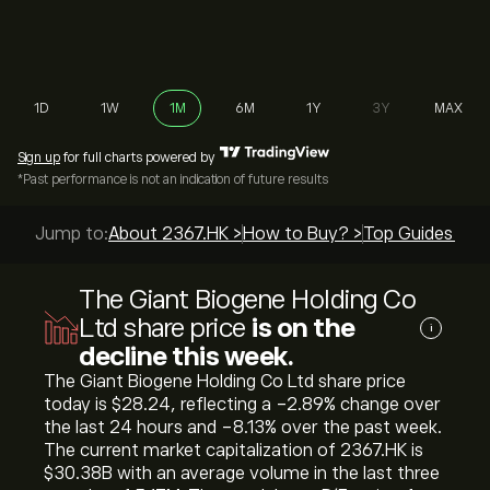
1D
1W
1M
6M
1Y
3Y
MAX
Sign up
for full charts powered by
*Past performance is not an indication of future results
Jump to:
About 2367.HK >
How to Buy? >
Top Guides >
The Giant Biogene Holding Co
Ltd share price
is on the
i
decline this week.
The Giant Biogene Holding Co Ltd share price
today is ‎$‎28.24, reflecting a ‎-2.89‎% change over
the last 24 hours and ‎-8.13‎% over the past week.
The current market capitalization of 2367.HK is
‎$‎30.38B with an average volume in the last three