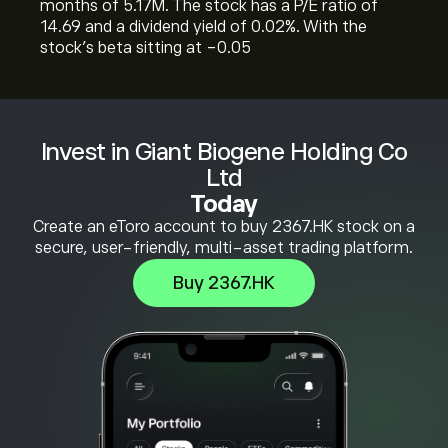
months of 5.17M. The stock has a P/E ratio of
14.69 and a dividend yield of 0.02%. With the
stock’s beta sitting at -0.05
Invest in Giant Biogene Holding Co
Ltd
Today
Create an eToro account to buy 2367.HK stock on a
secure, user-friendly, multi-asset trading platform.
Buy 2367.HK