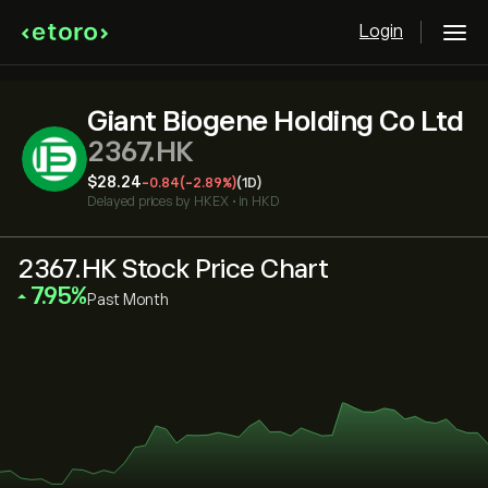
Login
Giant Biogene Holding Co Ltd
2367.HK
‎$‎28.24
-0.84
(-2.89%)
(1D)
Delayed prices by
HKEX
•
in HKD
2367.HK Stock Price Chart
‎7.95‎
Past Month