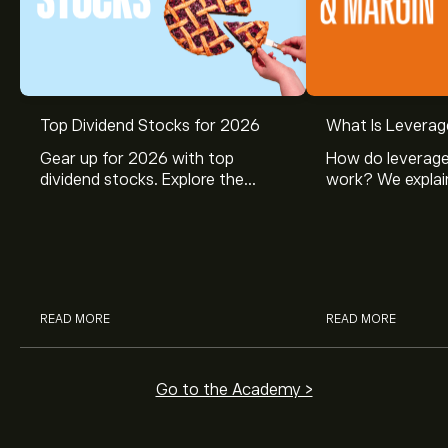
Top Dividend Stocks for 2026
What Is Leverag
Gear up for 2026 with top
How do leverage
dividend stocks. Explore the
work? We explai
potential of J&J, Chevron, Coca
is and how inves
Cola, Verizon, Caterpillar,
margin and lever
McDonald’s with eToro’s expert
their buying pow
analysts.
READ MORE
READ MORE
Go to the Academy >