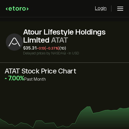
Login
Atour Lifestyle Holdings
Limited
ATAT
‎$‎35.31
-0.13
(-0.37%)
(1D)
Delayed prices by
NASDAQ
•
in USD
ATAT Stock Price Chart
‎7.00‎
Past Month