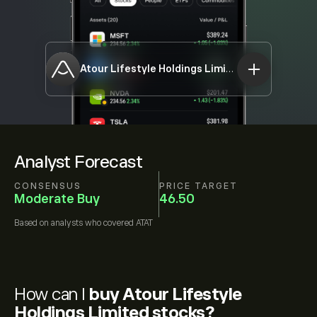
Atour Lifestyle Holdings Limited
ATAT
Analyst Forecast
CONSENSUS
PRICE TARGET
Moderate Buy
46.50
Based on
analysts who covered
ATAT
How can I
buy Atour Lifestyle
Holdings Limited stocks?