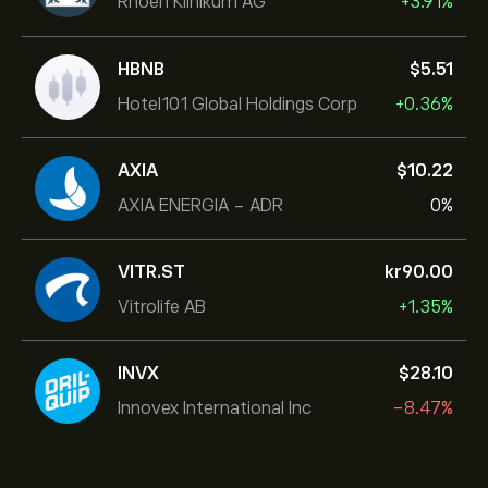
Rhoen Klinikum AG
+3.91%
HBNB
‎$‎5.51
Hotel101 Global Holdings Corp
+0.36%
AXIA
‎$‎10.22
AXIA ENERGIA - ADR
0%
VITR.ST
‎kr‎90.00
Vitrolife AB
+1.35%
INVX
‎$‎28.10
Innovex International Inc
-8.47%