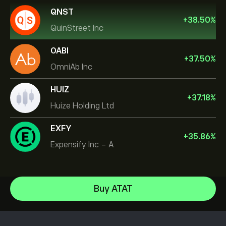
QNST
+
38.50
%
QuinStreet Inc
OABI
+
37.50
%
OmniAb Inc
HUIZ
+
37.18
%
Huize Holding Ltd
EXFY
+
35.86
%
Expensify Inc - A
NVIDIA Corporation
Buy ATAT
Amazon.com Inc
Help Center
Microsoft
How to Deposit