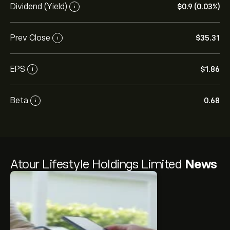
Dividend (Yield)
‎$‎0.9 (0.03%)
i
Prev Close
‎$‎35.31
i
EPS
‎$‎1.86
i
Beta
0.68
i
Atour Lifestyle Holdings Limited
News