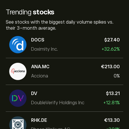
Trending
stocks
See stocks with the biggest daily volume spikes vs.
their 3-month average.
DOCS
‎$‎27.40
Doximity Inc.
+32.62%
ANA.MC
‎€‎213.00
Acciona
0%
DV
‎$‎13.21
DoubleVerify Holdings Inc
+12.81%
RHK.DE
‎€‎13.30