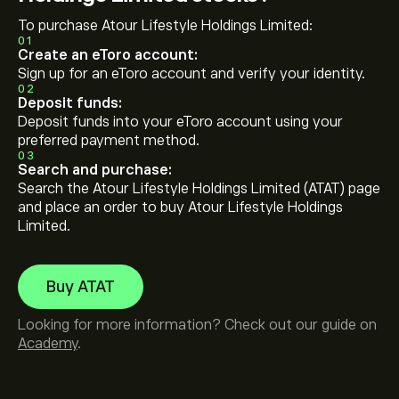
To purchase Atour Lifestyle Holdings Limited:
01
Create an eToro account:
Sign up for an eToro account and verify your identity.
02
Deposit funds:
Deposit funds into your eToro account using your
preferred payment method.
03
Search and purchase:
Search the Atour Lifestyle Holdings Limited (ATAT) page
and place an order to buy Atour Lifestyle Holdings
Limited.
Buy ATAT
Looking for more information? Check out our guide on
Academy
.