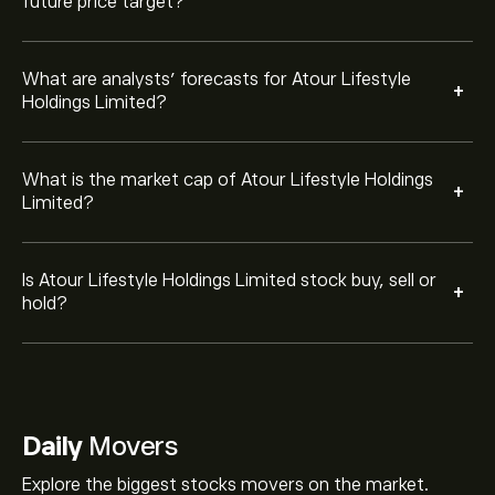
future price target?
What are analysts’ forecasts for Atour Lifestyle
+
Holdings Limited?
What is the market cap of Atour Lifestyle Holdings
+
Limited?
Is Atour Lifestyle Holdings Limited stock buy, sell or
+
hold?
Daily
Movers
Explore the biggest stocks movers on the market.