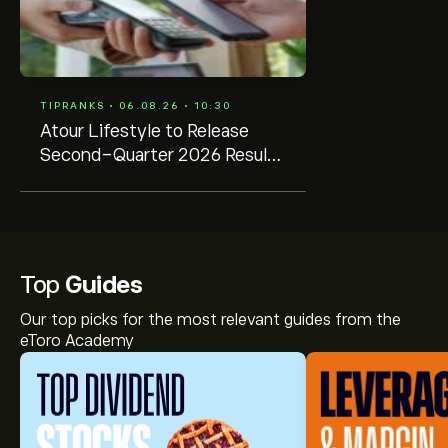
TIPRANKS • 06.08.26 • 10:30
Atour Lifestyle to Release
Second-Quarter 2026 Results
on August 20
Top
Guides
Our top picks for the most relevant guides from the
eToro Academy