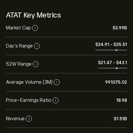
ATAT Key Metrics
Market Cap
‎$‎3.99B
i
‎$‎34.91
-
‎$‎35.51
Day’s Range
i
‎$‎21.47
-
‎$‎43.1
52W Range
i
Average Volume (3M)
991075.02
i
Price-Earnings Ratio
18.98
i
Revenue
‎$‎1.51B
i