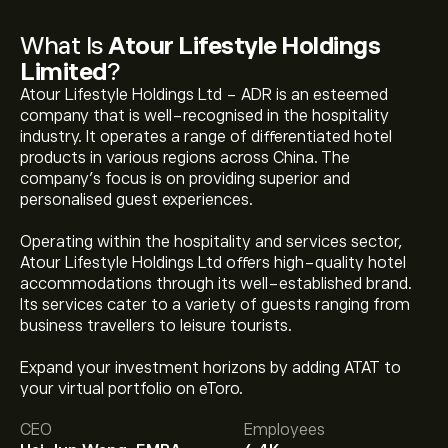
What Is
Atour Lifestyle Holdings
Limited
?
Atour Lifestyle Holdings Ltd - ADR is an esteemed
company that is well-recognised in the hospitality
industry. It operates a range of differentiated hotel
products in various regions across China. The
company’s focus is on providing superior and
personalised guest experiences.
Operating within the hospitality and services sector,
Atour Lifestyle Holdings Ltd offers high-quality hotel
accommodations through its well-established brand.
Its services cater to a variety of guests ranging from
business travellers to leisure tourists.
Expand your investment horizons by adding ATAT to
The current price of ATAT is ‎$‎35.31.
your virtual portfolio on eToro.
CEO
Employees