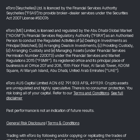
eToro (Seychelles) Ltd. is licenced by the Financial Services Authority
Seychelles ("FSAS") to provide broker-dealer services under the Securities
Act 2007 License #SD076
eToro (ME) Limited, is licensed and regulated by the Abu Dhabi Global Market
(“ADGM”)’s Financial Services Regulatory Authority ("FSRA") as an Authorised
Person to conduct the Regulated Activities of (a) Dealing in Investments as
Principal (Matched), (b) Arranging Deals in Investments, (c) Providing Custody,
(d) Arranging Custody and (e) Managing Assets (under Financial Services
Permission Number 220073) under the Financial Services and Market
Regulations 2015 (“FSMR”). Its registered office and its principal place of
business is at Office 207 and 208, 15th Floor Floor, Al Sarab Tower, ADGM
Square, Al Maryah Island, Abu Dhabi, United Arab Emirates (“UAE”).
eToro AUS Capital Limited ACN 612 791 803 AFSL 491139. Crypto assets
are unregulated and highly speculative. There is no consumer protection. You
risk losing all of your capital. Refer to our
Terms and Conditions
.
See full
disclaimer
Past performance is not an indication of future results.
General Risk Disclosure
|
Terms & Conditions
Trading with eToro by following and/or copying or replicating the trades of