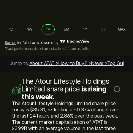
1D
1W
1M
6M
1Y
3Y
MAX
Sign up
for full charts powered by
*Past performance is not an indication of future results
Jump to:
About ATAT >
How to Buy? >
News >
Top Guides 
The Atour Lifestyle Holdings
Limited share price
is rising
i
this week.
The Atour Lifestyle Holdings Limited share price
today is ‎$‎35.31, reflecting a ‎-0.37‎% change over
the last 24 hours and ‎2.86‎% over the past week.
The current market capitalization of ATAT is
‎$‎3.99B with an average volume in the last three