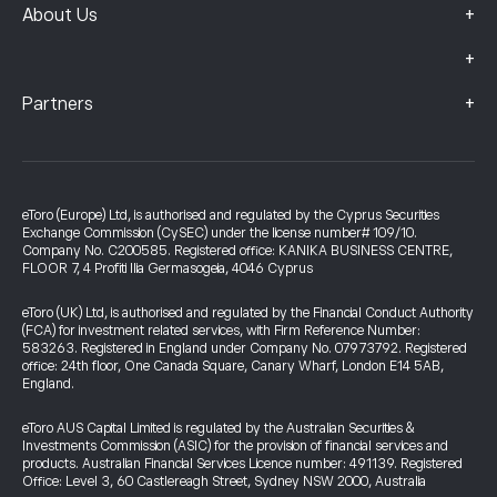
+
About Us
+
+
Partners
eToro (Europe) Ltd, is authorised and regulated by the Cyprus Securities
Exchange Commission (CySEC) under the license number# 109/10.
Company No. C200585. Registered office: KANIKA BUSINESS CENTRE,
FLOOR 7, 4 Profiti Ilia Germasogeia, 4046 Cyprus
eToro (UK) Ltd, is authorised and regulated by the Financial Conduct Authority
(FCA) for investment related services, with Firm Reference Number:
583263. Registered in England under Company No. 07973792. Registered
office: 24th floor, One Canada Square, Canary Wharf, London E14 5AB,
England.
eToro AUS Capital Limited is regulated by the Australian Securities &
Investments Commission (ASIC) for the provision of financial services and
products. Australian Financial Services Licence number: 491139. Registered
Office: Level 3, 60 Castlereagh Street, Sydney NSW 2000, Australia