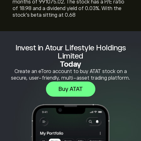
months of 991075.02. The stock has a P/E ratio
of 18.98 and a dividend yield of 0.03%. With the
stock’s beta sitting at 0.68
Invest in Atour Lifestyle Holdings
Limited
Today
Create an eToro account to buy ATAT stock on a
secure, user-friendly, multi-asset trading platform.
Buy ATAT