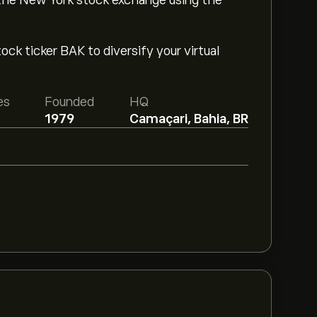
 the New York stock exchange using the
ck ticker BAK to diversify your virtual
es
Founded
HQ
1979
Camaçari, Bahia, BR