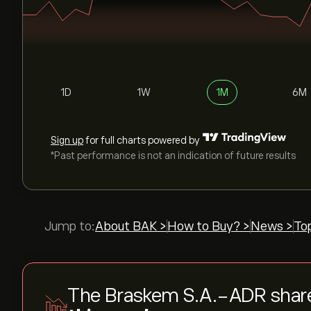
1D
1W
1M
6M
Sign up
for full charts powered by
*Past performance is not an indication of future results
Jump to:
About BAK >
How to Buy? >
News >
To
The Braskem S.A.-ADR shar