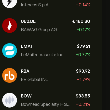
Intercos S.p.A
-0.14%
0B2.DE
‎€‎180.80
BAWAG Group AG
+0.17%
LMAT
‎$‎79.61
LeMaitre Vascular Inc
+0.77%
RBA
‎$‎93.92
RB Global INC
-1.79%
BOW
‎$‎33.55
Bowhead Specialty Holdings Inc
-0.21%