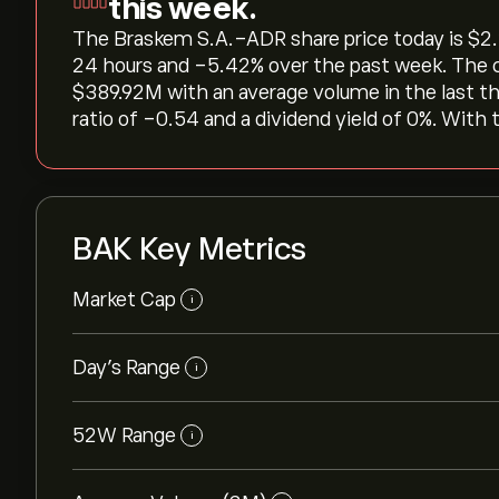
this week.
The Braskem S.A.-ADR share price today is ‎$‎2.2
24 hours and ‎-5.42‎% over the past week. The c
‎$‎389.92M with an average volume in the last 
ratio of -0.54 and a dividend yield of 0%. With t
BAK Key Metrics
Market Cap
i
Day’s Range
i
52W Range
i