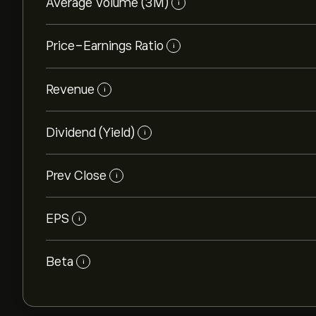
Average Volume (3M)
i
Price-Earnings Ratio
i
Revenue
i
Dividend (Yield)
i
Prev Close
i
EPS
i
Beta
i