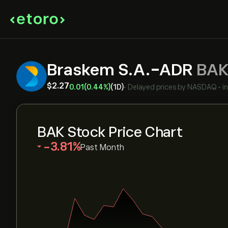
Braskem S.A.-ADR
BA
‎$‎2.27
0.01
(0.44%)
(1D)
•
Delayed prices by
NASDAQ
•
i
BAK Stock Price Chart
‎-3.81‎
Past Month