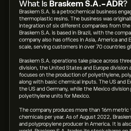
What Is
Braskem S.A.-ADR
?
Braskem S.A. is a petrochemical business engag
thermoplastic resins. The business was origina
integration of six different companies from th
Braskem S.A. is based in Brazil, with the compa
company also has offices in Asia, America and E
scale, serving customers in over 70 countries gl
Braskem S.A. operations take place across three 
division, the United States and Europe division 
focuses on the production of polyethylene, poly
along with basic chemical inputs. The US and E
the US and Germany, while the Mexico division
polyethylene units for Mexico.
The company produces more than 16m metric to
chemicals per year. As of August 2022, Braskem
and polypropylene producer in America. It is als