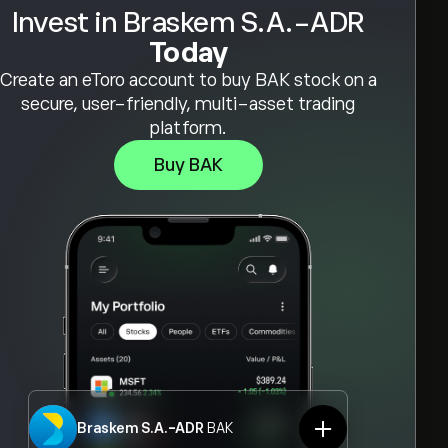
Invest in Braskem S.A.-ADR
Today
Create an eToro account to buy BAK stock on a
secure, user-friendly, multi-asset trading
platform.
Buy BAK
Braskem S.A.-ADR
BAK