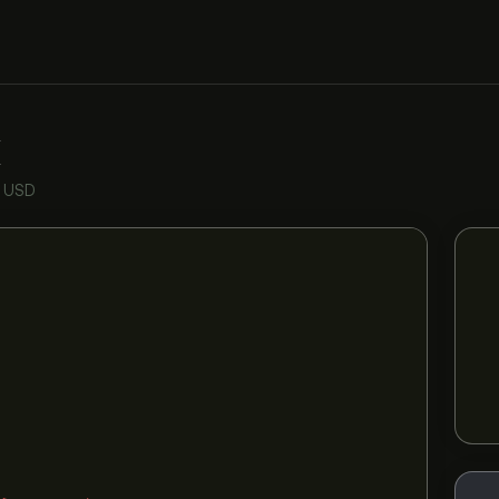
K
n USD