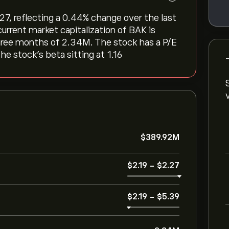
7, reflecting a ‎0.44‎% change over the last
urrent market capitalization of BAK is
three months of 2.34M. The stock has a P/E
he stock’s beta sitting at 1.16
‎$‎389.92M
‎$‎2.19
-
‎$‎2.27
‎$‎2.19
-
‎$‎5.39