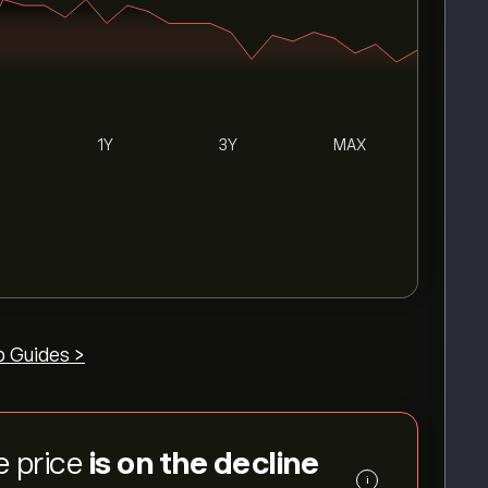
1Y
3Y
MAX
p Guides >
e price
is on the decline
i