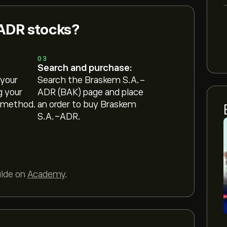
ADR stocks?
03
Search and purchase:
 your
Search the Braskem S.A.-
g your
ADR (BAK) page and place
 method.
an order to buy Braskem
S.A.-ADR.
uide on
Academy
.