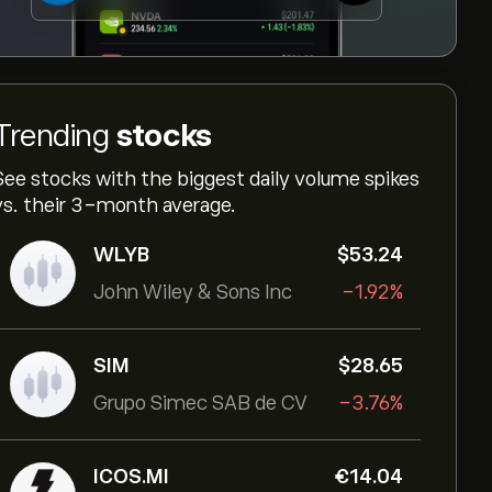
Trending
stocks
See stocks with the biggest daily volume spikes
vs. their 3-month average.
WLYB
‎$‎53.24
John Wiley & Sons Inc
-1.92%
SIM
‎$‎28.65
Grupo Simec SAB de CV
-3.76%
ICOS.MI
‎€‎14.04