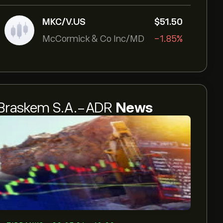
MKC/V.US
‎$‎51.50
McCormick & Co Inc/MD
-1.85%
Braskem S.A.-ADR
News