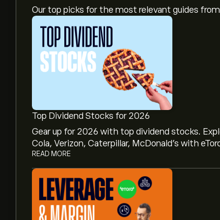
Our top picks for the most relevant guides fr
Top Dividend Stocks for 2026
Gear up for 2026 with top dividend stocks. Exp
Cola, Verizon, Caterpillar, McDonald’s with eTor
READ MORE