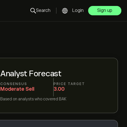
Search
Login
Sign up
Analyst Forecast
CONSENSUS
PRICE TARGET
Moderate Sell
3.00
Based on
analysts who covered
BAK