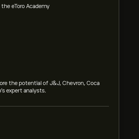
om the eToro Academy
lore the potential of J&J, Chevron, Coca
o’s expert analysts.