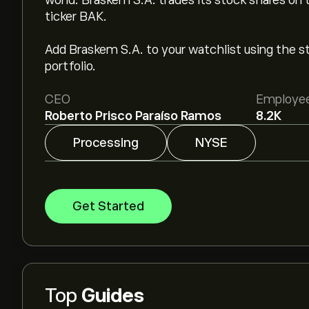
world. Braskem S.A. trades its stock shares on
ticker BAK.
Add Braskem S.A. to your watchlist using the sto
portfolio.
CEO
Employe
Roberto Prisco Paraíso Ramos
8.2K
Processing
NYSE
Get Started
Top
Guides