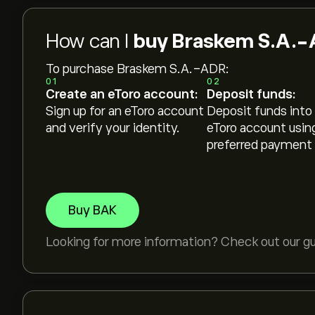
How can I
buy Braskem S.A.-
To purchase Braskem S.A.-ADR:
01
02
Create an eToro account:
Deposit funds:
Sign up for an eToro account
Deposit funds into
and verify your identity.
eToro account usin
preferred payment
Buy BAK
Looking for more information? Check out our g