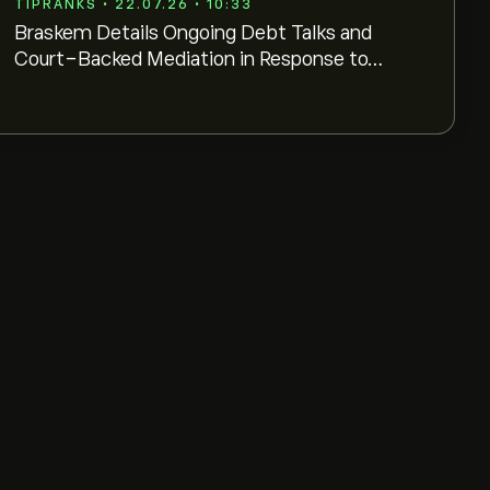
TIPRANKS • 22.07.26 • 10:33
Braskem Details Ongoing Debt Talks and
Court-Backed Mediation in Response to
B3 Inquiry