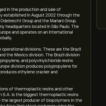
ed in the production and sale of
lly established in August 2002 through the
e Odebrecht Group and the Mariani Group.
ny headquarters located in São Paulo. The
urope and operates on an international
obally.
operational divisions. These are the Brazil
and the Mexico division. The Brazil division
propylene, and polyvinylchloride resins
urope division produces polypropylene for
 produces ethylene cracker and
ns of thermoplastic resins and other
 S.A. is the biggest thermoplastic resins
o the largest producer of biopolymers in the