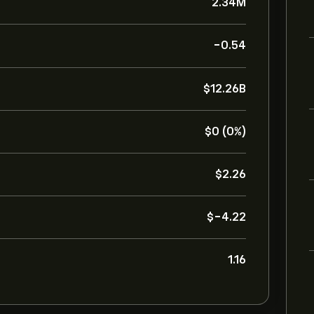
2.34M
-0.54
‎$‎12.26B
‎$‎0 (0%)
‎$‎2.26
‎$‎-4.22
1.16