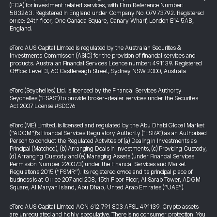
(FCA) for investment related services, with Firm Reference Number:
583263. Registered in England under Company No. 07973792. Registered
office: 24th floor, One Canada Square, Canary Wharf, London E14 5AB,
England.
eToro AUS Capital Limited is regulated by the Australian Securities &
Investments Commission (ASIC) for the provision of financial services and
products. Australian Financial Services Licence number: 491139. Registered
Office: Level 3, 60 Castlereagh Street, Sydney NSW 2000, Australia
eToro (Seychelles) Ltd. is licenced by the Financial Services Authority
Seychelles ("FSAS") to provide broker-dealer services under the Securities
Act 2007 License #SD076
eToro (ME) Limited, is licensed and regulated by the Abu Dhabi Global Market
(“ADGM”)’s Financial Services Regulatory Authority ("FSRA") as an Authorised
Person to conduct the Regulated Activities of (a) Dealing in Investments as
Principal (Matched), (b) Arranging Deals in Investments, (c) Providing Custody,
(d) Arranging Custody and (e) Managing Assets (under Financial Services
Permission Number 220073) under the Financial Services and Market
Regulations 2015 (“FSMR”). Its registered office and its principal place of
business is at Office 207 and 208, 15th Floor Floor, Al Sarab Tower, ADGM
Square, Al Maryah Island, Abu Dhabi, United Arab Emirates (“UAE”).
eToro AUS Capital Limited ACN 612 791 803 AFSL 491139. Crypto assets
are unregulated and highly speculative. There is no consumer protection. You