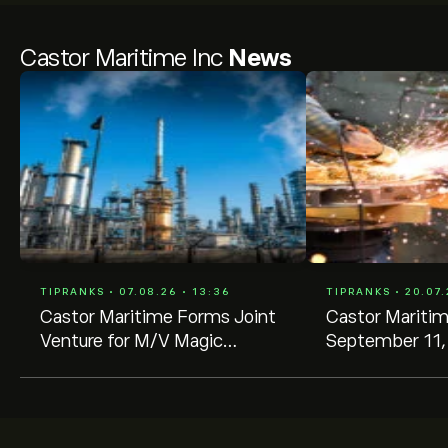
Castor Maritime Inc
News
TIPRANKS • 07.08.26 • 13:36
TIPRANKS • 20.07.
Castor Maritime Forms Joint
Castor Mariti
Venture for M/V Magic
September 11,
Starlight, Unlocks Cash and
Annual Shareho
Gain