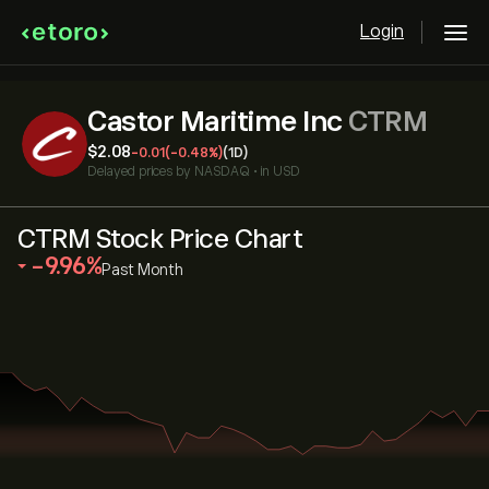
Login
Castor Maritime Inc
CTRM
‎$‎2.08
-0.01
(-0.48%)
(1D)
Delayed prices by
NASDAQ
•
in USD
CTRM Stock Price Chart
‎-9.96‎
Past Month