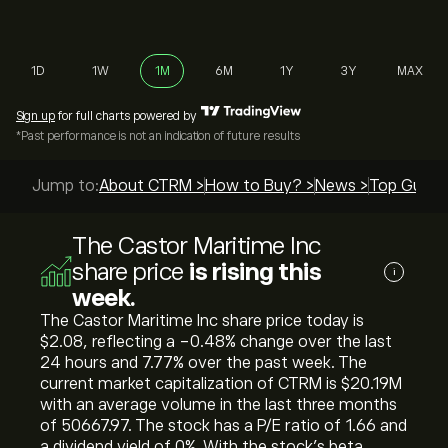
1D
1W
1M
6M
1Y
3Y
MAX
Sign up
for full charts powered by
*Past performance is not an indication of future results
Jump to:
About CTRM >
How to Buy? >
News >
Top Guides
The Castor Maritime Inc
share price
is rising this
i
week.
The Castor Maritime Inc share price today is
‎$‎2.08, reflecting a ‎-0.48‎% change over the last
24 hours and ‎7.77‎% over the past week. The
current market capitalization of CTRM is ‎$‎20.19M
with an average volume in the last three months
of 50667.97. The stock has a P/E ratio of 1.66 and
a dividend yield of 0%. With the stock’s beta