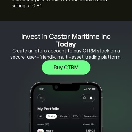
sitting at 0.81
Invest in Castor Maritime Inc
Today
Create an eToro account to buy CTRM stock on a
secure, user-friendly, multi-asset trading platform.
Buy CTRM