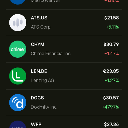
Medicover AB
-1.86%
ATS.US
‎$‎21.58
ATS Corp
+5.11%
CHYM
‎$‎30.79
Chime Financial Inc
-1.47%
LEN.DE
‎€‎23.85
Lenzing AG
+1.27%
DOCS
‎$‎30.57
Doximity Inc.
+47.97%
WPP
‎$‎27.36