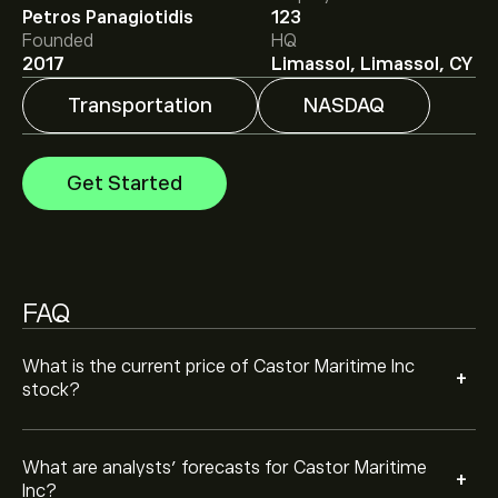
Analysts offer forecasts for Castor Maritime Inc based
Petros Panagiotidis
123
on market trends, financial reports and projected
Founded
HQ
growth. Check the latest forecast for future price
2017
Limassol, Limassol, CY
movements.
The market capitalisation of Castor Maritime Inc is
Transportation
NASDAQ
‎$‎20.19M
Get Started
FAQ
What is the current price of Castor Maritime Inc
+
stock?
What are analysts’ forecasts for Castor Maritime
+
Inc?