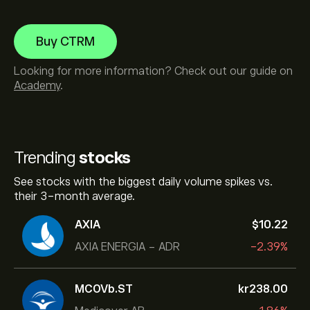
Buy CTRM
Looking for more information? Check out our guide on
Academy
.
Trending
stocks
See stocks with the biggest daily volume spikes vs.
their 3-month average.
AXIA
‎$‎10.22
AXIA ENERGIA - ADR
-2.39%
MCOVb.ST
‎kr‎238.00