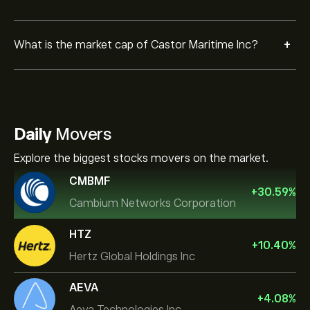
+
What is the market cap of Castor Maritime Inc?
Daily
Movers
Explore the biggest stocks movers on the market.
CMBMF
+
30.59
%
Cambium Networks Corporation
HTZ
+
10.40
%
Hertz Global Holdings Inc
AEVA
+
4.08
%
Aeva Technologies Inc