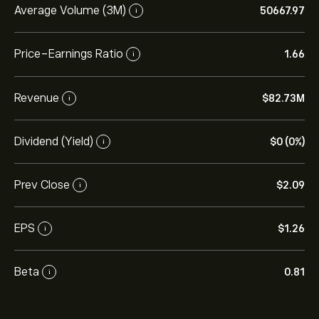
Average Volume (3M)
50667.97
i
Price-Earnings Ratio
1.66
i
Revenue
‎$‎82.73M
i
Dividend (Yield)
‎$‎0 (0%)
i
Prev Close
‎$‎2.09
i
EPS
‎$‎1.26
i
Beta
0.81
i