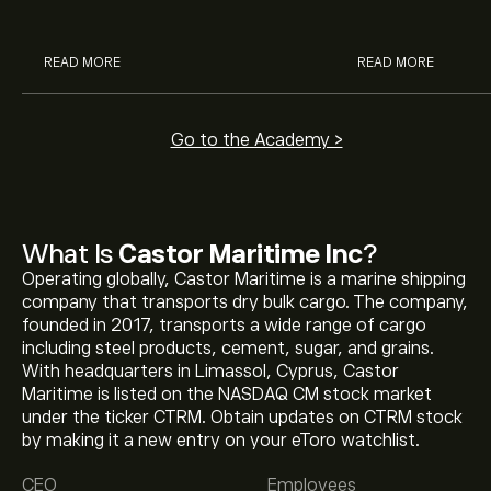
analysts.
READ MORE
READ MORE
Go to the Academy >
What Is
Castor Maritime Inc
?
Operating globally, Castor Maritime is a marine shipping
company that transports dry bulk cargo. The company,
founded in 2017, transports a wide range of cargo
including steel products, cement, sugar, and grains.
With headquarters in Limassol, Cyprus, Castor
Maritime is listed on the NASDAQ CM stock market
The current price of CTRM is ‎$‎2.08.
under the ticker CTRM. Obtain updates on CTRM stock
by making it a new entry on your eToro watchlist.
CEO
Employees