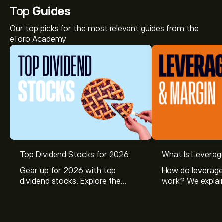
Top
Guides
Our top picks for the most relevant guides from the
eToro Academy
Top Dividend Stocks for 2026
What Is Leverag
Gear up for 2026 with top
How do leverage
dividend stocks. Explore the
work? We explai
potential of J&J, Chevron, Coca
is and how inves
Cola, Verizon, Caterpillar,
margin and lever
McDonald’s with eToro’s expert
their buying pow