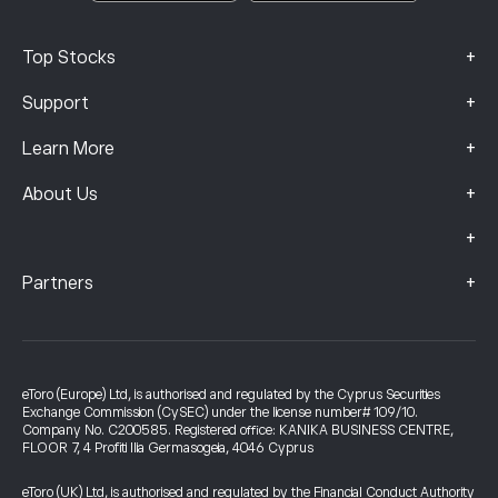
+
Top Stocks
+
Support
+
Learn More
+
About Us
+
+
Partners
eToro (Europe) Ltd, is authorised and regulated by the Cyprus Securities
Exchange Commission (CySEC) under the license number# 109/10.
Company No. C200585. Registered office: KANIKA BUSINESS CENTRE,
FLOOR 7, 4 Profiti Ilia Germasogeia, 4046 Cyprus
eToro (UK) Ltd, is authorised and regulated by the Financial Conduct Authority