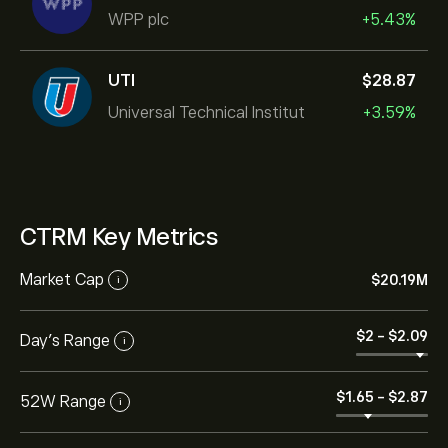
WPP plc
+5.43%
UTI
‎$‎28.87
Universal Technical Institut
+3.59%
CTRM Key Metrics
Market Cap
‎$‎20.19M
i
‎$‎2
-
‎$‎2.09
Day’s Range
i
‎$‎1.65
-
‎$‎2.87
52W Range
i