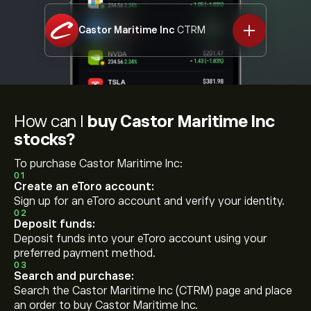
Castor Maritime Inc
CTRM
How can I
buy Castor Maritime Inc
stocks?
To purchase Castor Maritime Inc:
01
Create an eToro account:
Sign up for an eToro account and verify your identity.
02
Deposit funds:
Deposit funds into your eToro account using your
preferred payment method.
03
Search and purchase:
Search the Castor Maritime Inc (CTRM) page and place
an order to buy Castor Maritime Inc.