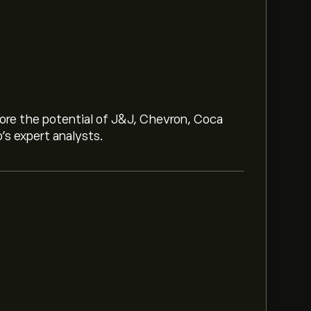
lore the potential of J&J, Chevron, Coca
o’s expert analysts.