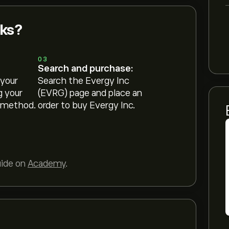
cks?
03
Search and purchase:
 your
Search the Evergy Inc
g your
(EVRG) page and place an
 method.
order to buy Evergy Inc.
uide on
Academy
.