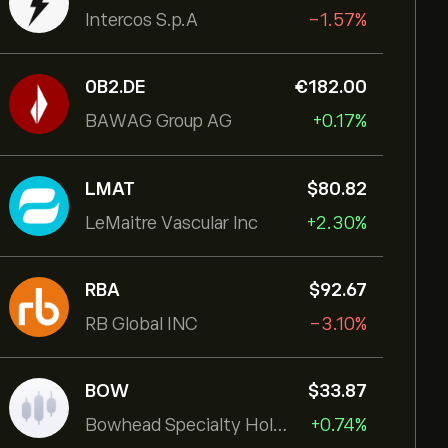
Intercos S.p.A
-1.57%
0B2.DE
‎€‎182.00
BAWAG Group AG
+0.17%
LMAT
‎$‎80.82
LeMaitre Vascular Inc
+2.30%
RBA
‎$‎92.67
RB Global INC
-3.10%
BOW
‎$‎33.87
Bowhead Specialty Holdings Inc
+0.74%