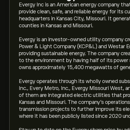
Evergy Inc is an American energy company that 
provide clean, safe, and reliable energy for its 
headquarters in Kansas City, Missouri. It generat
counties in Kansas and Missouri.
Evergy is an investor-owned utility company c
Power & Light Company (KCP&L) and Westar En
providing sustainable energy. The company crea
to the environment by having half of its power
owns approximately 15,400 megawatts of gener
Evergy operates through its wholly owned subsi
Inc., Every Metro, Inc., Evergy Missouri West,
of them are integrated electric utilities that pr
Kansas and Missouri. The company's operations
transmission projects to further improve its ele
where it has been publicly listed since 2020 un