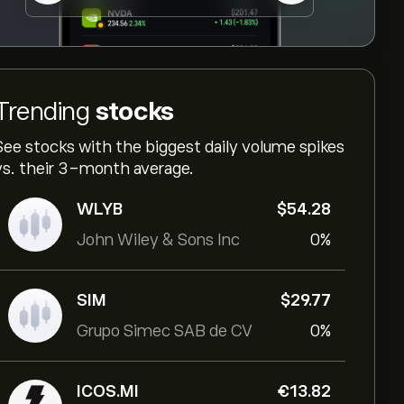
Trending
stocks
See stocks with the biggest daily volume spikes
vs. their 3-month average.
WLYB
‎$‎54.28
John Wiley & Sons Inc
0%
SIM
‎$‎29.77
Grupo Simec SAB de CV
0%
ICOS.MI
‎€‎13.82