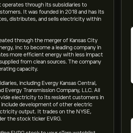
operates through its subsidiaries to
customers. It was founded in 2018 and has its
es, distributes, and sells electricity within
reated through the merger of Kansas City
ergy, Inc to become a leading company in
tes more efficient energy with less impact
 supplied from clean sources. The company
ating capacity.
diaries, including Evergy Kansas Central,
 and Evergy Transmission Company, LLC. All
ovide electricity to its resident customers in
 include development of other electric
ctricity output. It trades on the NYSE,
der the stock ticker EVRG.