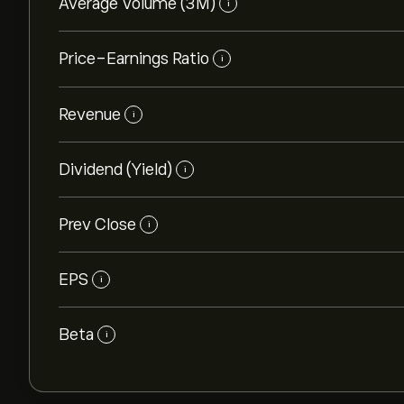
Average Volume (3M)
i
Price-Earnings Ratio
i
Revenue
i
Dividend (Yield)
i
Prev Close
i
EPS
i
Beta
i