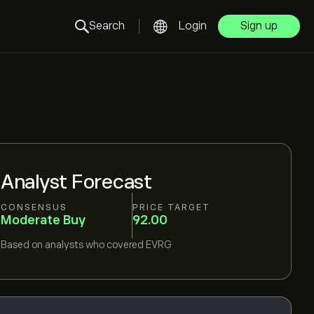
Search
Login
Sign up
Analyst Forecast
CONSENSUS
PRICE TARGET
Moderate Buy
92.00
Based on
analysts who covered
EVRG