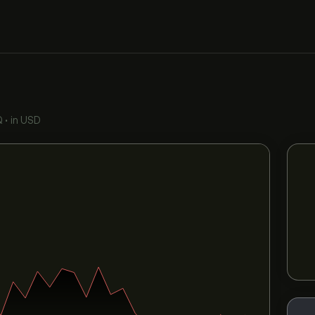
Q
•
in USD