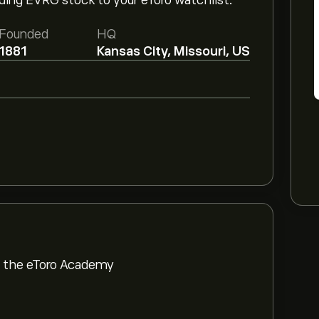
dding EVRG stock to your eToro watchlist.
Founded
HQ
1881
Kansas City, Missouri, US
om the eToro Academy