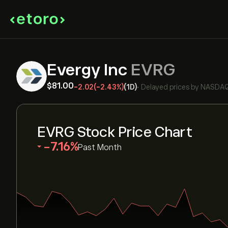
Evergy Inc
EVRG
‎$‎81.00
-2.02
(-2.43%)
(1D)
•
Delayed prices by
NASDA
EVRG Stock Price Chart
‎-7.16‎
Past Month