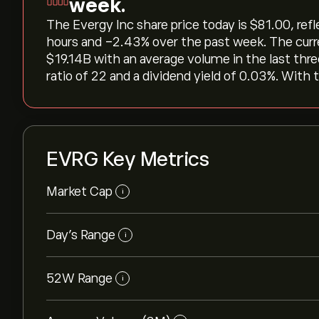
week.
The Evergy Inc share price today is ‎$‎81.00, ref
hours and ‎-2.43‎% over the past week. The curr
‎$‎19.14B with an average volume in the last th
ratio of 22 and a dividend yield of 0.03%. With t
EVRG Key Metrics
Market Cap
i
Day’s Range
i
52W Range
i