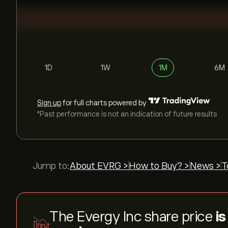
1D
1W
1M
6M
Sign up
for full charts powered by
*Past performance is not an indication of future results
Jump to:
About EVRG >
How to Buy? >
News >
T
The Evergy Inc share price
is