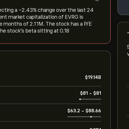
lecting a ‎-2.43‎% change over the last 24
ent market capitalization of EVRG is
ree months of 2.11M. The stock has a P/E
he stock’s beta sitting at 0.18
‎$‎19.14B
‎$‎81
-
‎$‎81
‎$‎63.2
-
‎$‎88.66