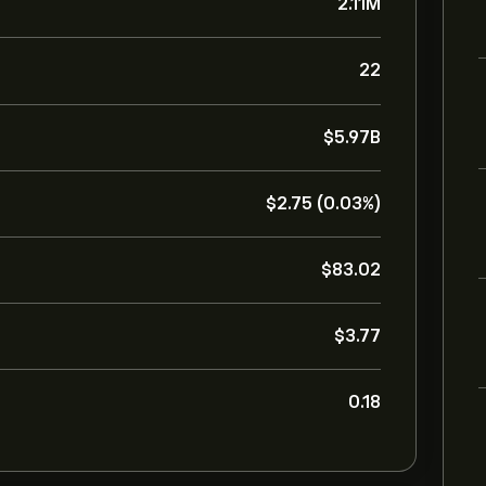
2.11M
22
‎$‎5.97B
‎$‎2.75 (0.03%)
‎$‎83.02
‎$‎3.77
0.18