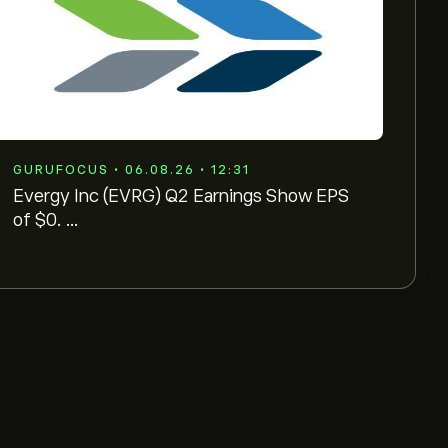
GURUFOCUS • 06.08.26 • 12:31
Evergy Inc (EVRG) Q2 Earnings Show EPS
of $0. ...