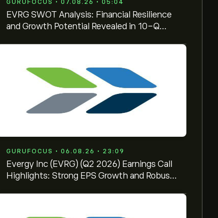
GURUFOCUS • 07.08.26 • 05:04
EVRG SWOT Analysis: Financial Resilience
and Growth Potential Revealed in 10-Q
Filing
GURUFOCUS • 06.08.26 • 23:09
Evergy Inc (EVRG) (Q2 2026) Earnings Call
Highlights: Strong EPS Growth and Robust
Data Center ...