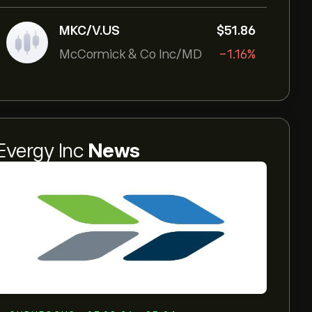
MKC/V.US
‎$‎51.86
McCormick & Co Inc/MD
-1.16%
Evergy Inc
News