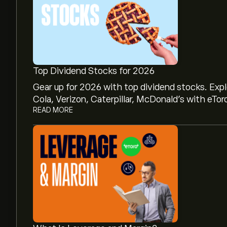
Top Dividend Stocks for 2026
Gear up for 2026 with top dividend stocks. Exp
Cola, Verizon, Caterpillar, McDonald’s with eTor
READ MORE