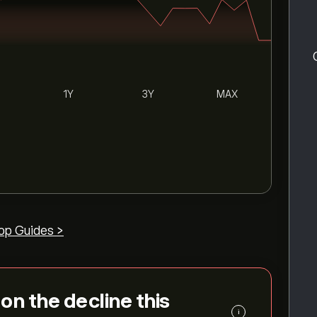
1Y
3Y
MAX
op Guides >
 on the decline this
i