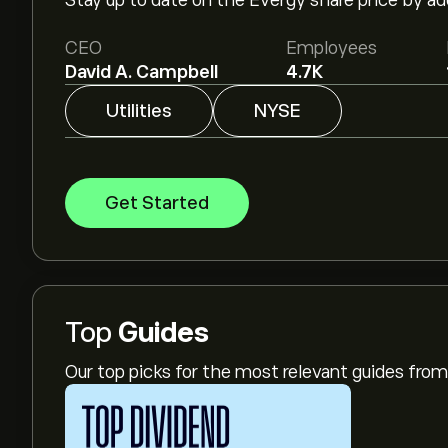
Stay up to date on the Evergy share price by a
CEO
Employees
David A. Campbell
4.7K
Utilities
NYSE
Get Started
Top
Guides
Our top picks for the most relevant guides fr