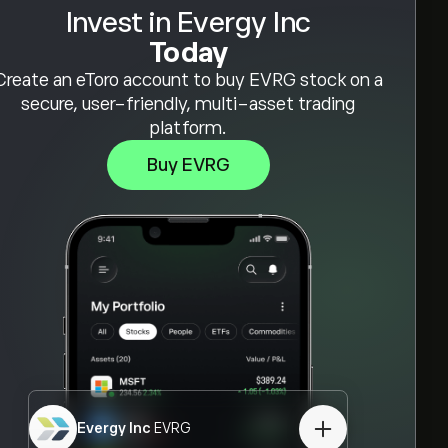
Invest in Evergy Inc
Today
Create an eToro account to buy EVRG stock on a
secure, user-friendly, multi-asset trading
platform.
Buy EVRG
Evergy Inc
EVRG