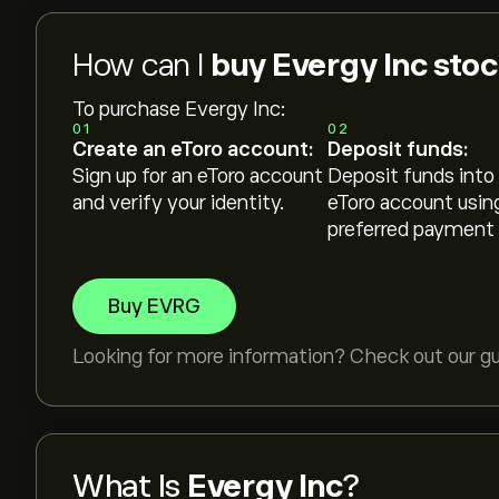
How can I
buy Evergy Inc sto
To purchase Evergy Inc:
01
02
Create an eToro account:
Deposit funds:
Sign up for an eToro account
Deposit funds into
and verify your identity.
eToro account usin
preferred payment
Buy EVRG
Looking for more information? Check out our g
What Is
Evergy Inc
?