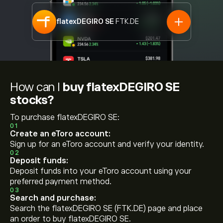
flatexDEGIRO SE
FTK.DE
How can I
buy flatexDEGIRO SE
stocks?
To purchase flatexDEGIRO SE:
01
Create an eToro account:
Sign up for an eToro account and verify your identity.
02
Deposit funds:
Deposit funds into your eToro account using your
preferred payment method.
03
Search and purchase:
Search the flatexDEGIRO SE (FTK.DE) page and place
an order to buy flatexDEGIRO SE.