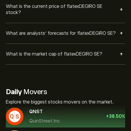
What is the current price of flatexDEGIRO SE
+
stock?
+
What are analysts’ forecasts for flatexDEGIRO SE?
+
What is the market cap of flatexDEGIRO SE?
Daily
Movers
Explore the biggest stocks movers on the market.
QNST
+
38.50
%
QuinStreet Inc