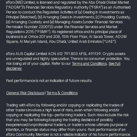
eToro (ME) Limited, is licensed and regulated by the Abu Dhabi Global Market
(“ADGM”)’s Financial Services Regulatory Authority ("FSRA") as an Authorised
Person to conduct the Regulated Activities of (a) Dealing in Investments as
Principal (Matched), (b) Arranging Deals in Investments, (c) Providing Custody,
(d) Arranging Custody and (e) Managing Assets (under Financial Services
Permission Number 220073) under the Financial Services and Market
Regulations 2015 (“FSMR”). Its registered office and its principal place of
business is at Office 207 and 208, 15th Floor Floor, Al Sarab Tower, ADGM
Square, Al Maryah Island, Abu Dhabi, United Arab Emirates (“UAE”).
eToro AUS Capital Limited ACN 612 791 803 AFSL 491139. Crypto assets
are unregulated and highly speculative. There is no consumer protection. You
risk losing all of your capital. Refer to our
Terms and Conditions
.
See full
disclaimer
Past performance is not an indication of future results.
General Risk Disclosure
|
Terms & Conditions
Trading with eToro by following and/or copying or replicating the trades of
other traders involves a high level of risks, even when following and/or
copying or replicating the top-performing traders. Such risks include the risk
that you may be following/copying the trading decisions of possibly
inexperienced/unprofessional traders, or traders whose ultimate purpose or
intention, or financial status may differ from yours. Past performance of an
eToro Community Member is not a reliable indicator of his future performance.