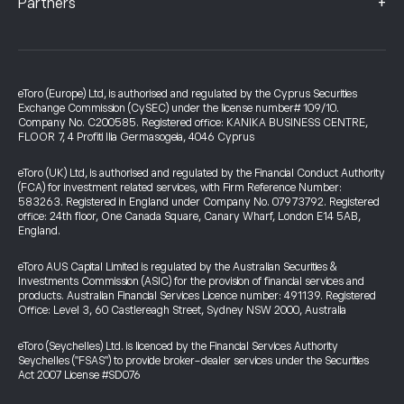
+
Partners
eToro (Europe) Ltd, is authorised and regulated by the Cyprus Securities
Exchange Commission (CySEC) under the license number# 109/10.
Company No. C200585. Registered office: KANIKA BUSINESS CENTRE,
FLOOR 7, 4 Profiti Ilia Germasogeia, 4046 Cyprus
eToro (UK) Ltd, is authorised and regulated by the Financial Conduct Authority
(FCA) for investment related services, with Firm Reference Number:
583263. Registered in England under Company No. 07973792. Registered
office: 24th floor, One Canada Square, Canary Wharf, London E14 5AB,
England.
eToro AUS Capital Limited is regulated by the Australian Securities &
Investments Commission (ASIC) for the provision of financial services and
products. Australian Financial Services Licence number: 491139. Registered
Office: Level 3, 60 Castlereagh Street, Sydney NSW 2000, Australia
eToro (Seychelles) Ltd. is licenced by the Financial Services Authority
Seychelles ("FSAS") to provide broker-dealer services under the Securities
Act 2007 License #SD076