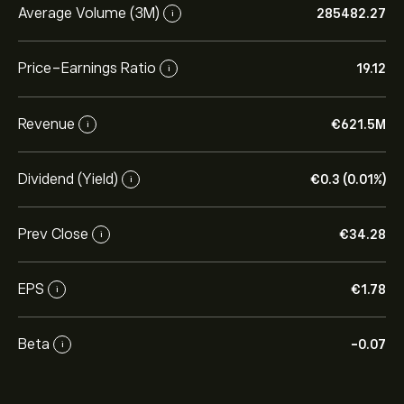
Average Volume (3M)
285482.27
i
Price-Earnings Ratio
19.12
i
Revenue
‎€‎621.5M
i
Dividend (Yield)
‎€‎0.3 (0.01%)
i
Prev Close
‎€‎34.28
i
EPS
‎€‎1.78
i
Beta
-0.07
i