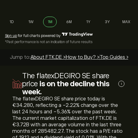
1D
1W
1M
6M
1Y
3Y
MAX
Sign up
for full charts powered by
*Past performance is not an indication of future results
Jump to:
About FTK.DE >
How to Buy? >
Top Guides >
The flatexDEGIRO SE share
price
is on the decline this
i
week.
The flatexDEGIRO SE share price today is
‎€‎34.280, reflecting a ‎-2.22‎% change over the
last 24 hours and ‎-5.36‎% over the past week.
The current market capitalization of FTK.DE is
‎€‎3.72B with an average volume in the last three
months of 285482.27. The stock has a P/E ratio
of 19.12 and a dividend yield of 0.01%. With the