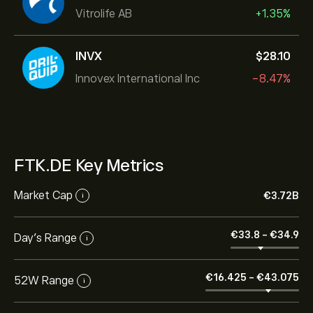
Vitrolife AB
+1.35%
INVX
‎$‎28.10
Innovex International Inc
-8.47%
FTK.DE Key Metrics
Market Cap
‎€‎3.72B
i
‎€‎33.8
-
‎€‎34.9
Day’s Range
i
‎€‎16.425
-
‎€‎43.075
52W Range
i