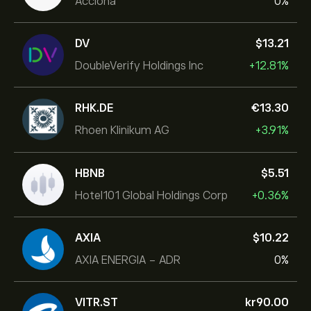
Acciona
0%
DV
‎$‎13.21
DoubleVerify Holdings Inc
+12.81%
RHK.DE
‎€‎13.30
Rhoen Klinikum AG
+3.91%
HBNB
‎$‎5.51
Hotel101 Global Holdings Corp
+0.36%
AXIA
‎$‎10.22
AXIA ENERGIA - ADR
0%
VITR.ST
‎kr‎90.00