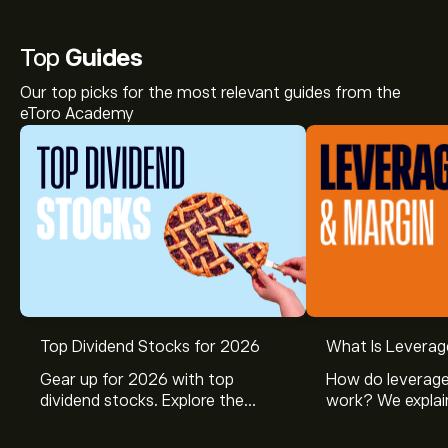
Top
Guides
Our top picks for the most relevant guides from the
eToro Academy
Top Dividend Stocks for 2026
What Is Leverag
Gear up for 2026 with top
How do leverage
dividend stocks. Explore the
work? We explai
potential of J&J, Chevron, Coca
is and how inves
Cola, Verizon, Caterpillar,
margin and lever