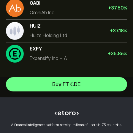
OABI
+
37.50
%
OmniAb Inc
HUIZ
+
37.18
%
Huize Holding Ltd
EXFY
+
35.86
%
Expensify Inc - A
Micron Technology, Inc.
Buy FTK.DE
Vistra Corp
Help Center
Lam Research Corp
How to Deposit
How CopyTrading Works
Applied Materials Inc
How to Withdraw
Responsible Trading
Johnson & Johnson
Why Choose eToro
Open an Account
What is Leverage & Margin
Caterpillar
A financial intelligence platform serving millions of users in 75 countries.
eToro Reviews
How to Verify Your Account
Cookie Policy
Buy and Sell Explained