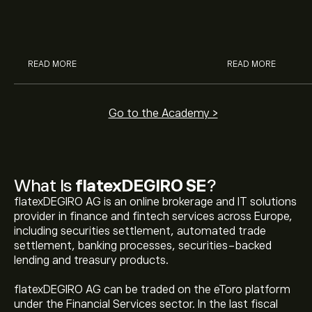
McDonald’s with eToro’s expert
their buying pow
analysts.
READ MORE
READ MORE
Go to the Academy >
What Is
flatexDEGIRO SE
?
flatexDEGIRO AG is an online brokerage and IT solutions
provider in finance and fintech services across Europe,
including securities settlement, automated trade
settlement, banking processes, securities-backed
lending and treasury products.
flatexDEGIRO AG can be traded on the eToro platform
under the Financial Services sector. In the last fiscal