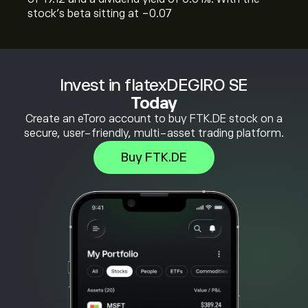
stock’s beta sitting at -0.07
Invest in flatexDEGIRO SE
Today
Create an eToro account to buy FTK.DE stock on a
secure, user-friendly, multi-asset trading platform.
Buy FTK.DE