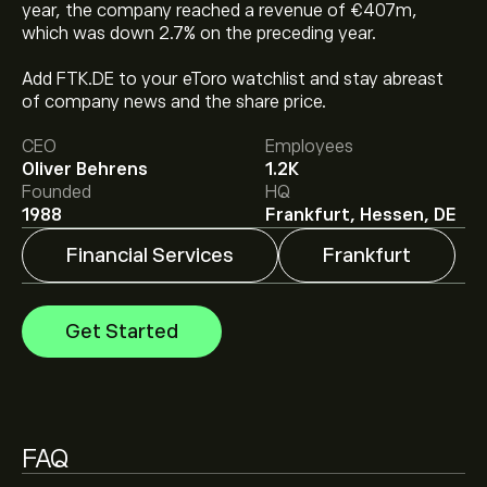
year, the company reached a revenue of €407m,
which was down 2.7% on the preceding year.
The current price of FTK.DE is ‎€‎34.280.
Add FTK.DE to your eToro watchlist and stay abreast
of company news and the share price.
Analysts offer forecasts for flatexDEGIRO SE based on
CEO
Employees
market trends, financial reports and projected growth.
Oliver Behrens
1.2K
Check the latest forecast for future price movements.
Founded
HQ
1988
Frankfurt, Hessen, DE
The market capitalisation of flatexDEGIRO SE is
‎€‎3.72B
Financial Services
Frankfurt
Get Started
FAQ