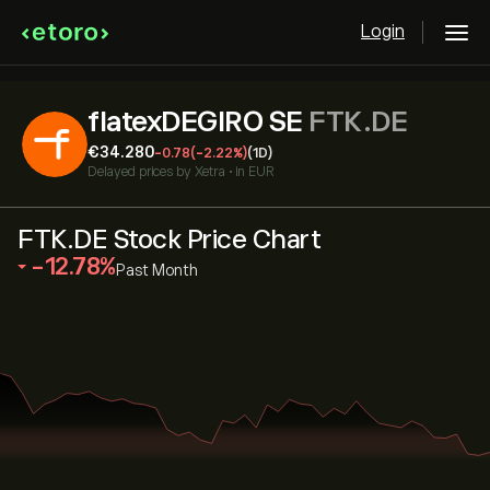
Login
flatexDEGIRO SE
FTK.DE
‎€‎34.280
-0.78
(-2.22%)
(1D)
Delayed prices by
Xetra
•
in EUR
FTK.DE Stock Price Chart
‎-12.78‎
Past Month