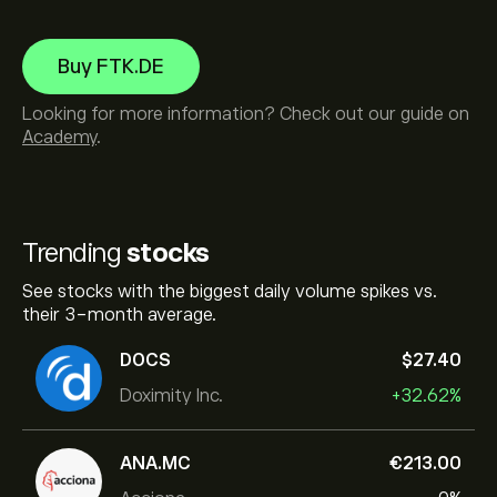
Buy FTK.DE
Looking for more information? Check out our guide on
Academy
.
Trending
stocks
See stocks with the biggest daily volume spikes vs.
their 3-month average.
DOCS
‎$‎27.40
Doximity Inc.
+32.62%
ANA.MC
‎€‎213.00