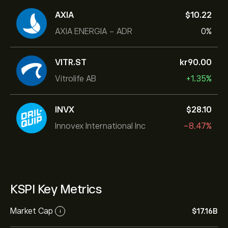
AXIA
‎$‎10.22
AXIA ENERGIA - ADR
0%
VITR.ST
‎kr‎90.00
Vitrolife AB
+1.35%
INVX
‎$‎28.10
Innovex International Inc
-8.47%
KSPI Key Metrics
Market Cap
‎$‎17.16B
i