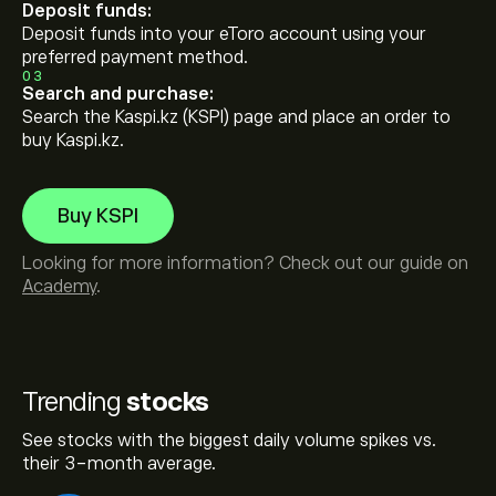
Deposit funds:
Deposit funds into your eToro account using your
preferred payment method.
03
Search and purchase:
Search the Kaspi.kz (KSPI) page and place an order to
buy Kaspi.kz.
Buy KSPI
Looking for more information? Check out our guide on
Academy
.
Trending
stocks
See stocks with the biggest daily volume spikes vs.
their 3-month average.