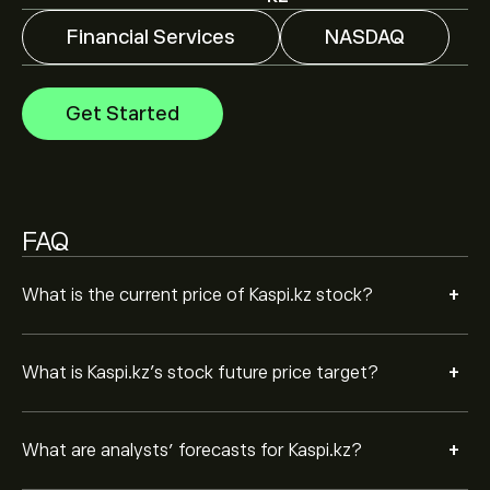
trends, financial reports and projected growth. Check
the latest forecast for future price movements.
Financial Services
NASDAQ
The market capitalisation of Kaspi.kz is ‎$‎17.16B
Get Started
Based on 1 analysts offering recommendations for KSPI
in the last 3 months, the overall consensus is
Moderate Buy.
FAQ
+
What is the current price of Kaspi.kz stock?
+
What is Kaspi.kz’s stock future price target?
+
What are analysts’ forecasts for Kaspi.kz?