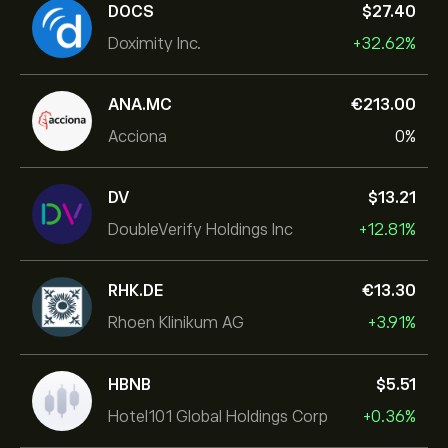
DOCS
‎$‎27.40
Doximity Inc.
+32.62%
ANA.MC
‎€‎213.00
Acciona
0%
DV
‎$‎13.21
DoubleVerify Holdings Inc
+12.81%
RHK.DE
‎€‎13.30
Rhoen Klinikum AG
+3.91%
HBNB
‎$‎5.51
Hotel101 Global Holdings Corp
+0.36%