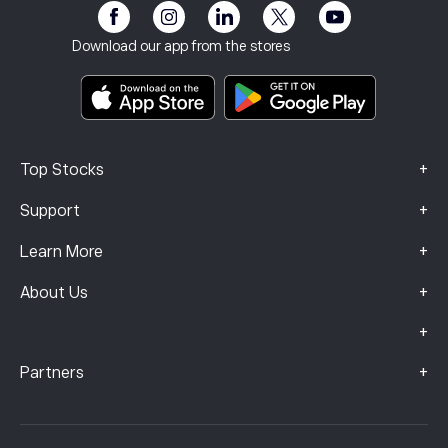
eToro Club
Imprint
Terms & Conditions
Investment Insurance
Download our app from the stores
Key Information Documents
Smart Portfolios
Complaints Data (FCA Clients)
+
Top Stocks
+
Support
+
Learn More
+
About Us
+
+
Partners