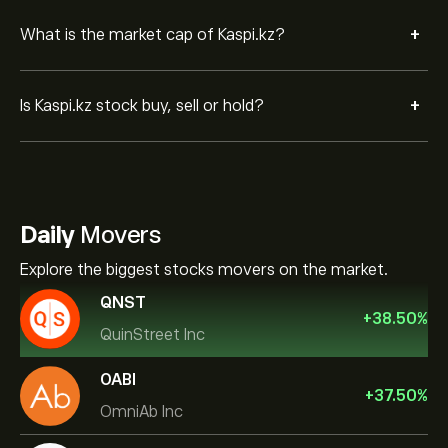
+
What is the market cap of Kaspi.kz?
+
Is Kaspi.kz stock buy, sell or hold?
Daily
Movers
Explore the biggest stocks movers on the market.
QNST
+
38.50
%
QuinStreet Inc
OABI
+
37.50
%
OmniAb Inc