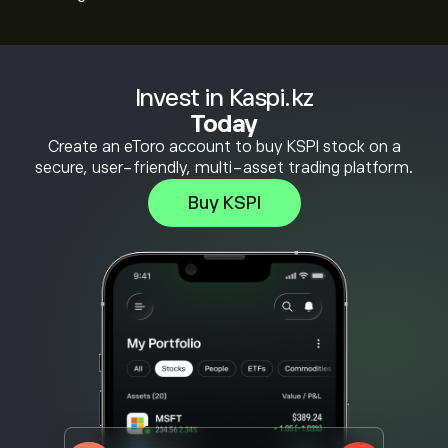
Invest in Kaspi.kz
Today
Create an eToro account to buy KSPI stock on a
secure, user-friendly, multi-asset trading platform.
Buy KSPI