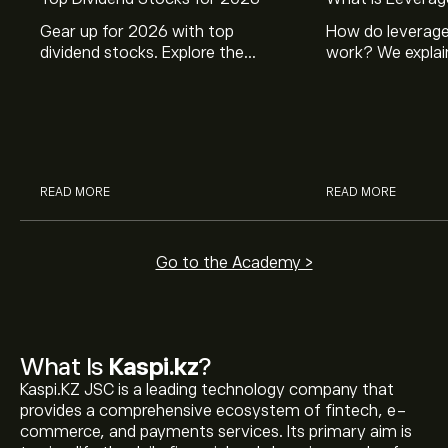
Gear up for 2026 with top
How do leverage
dividend stocks. Explore the
work? We explai
potential of J&J, Chevron, Coca
is and how inves
Cola, Verizon, Caterpillar,
margin and lever
McDonald’s with eToro’s expert
their buying pow
analysts.
READ MORE
READ MORE
Go to the Academy >
What Is
Kaspi.kz
?
Kaspi.KZ JSC is a leading technology company that
provides a comprehensive ecosystem of fintech, e-
commerce, and payments services. Its primary aim is