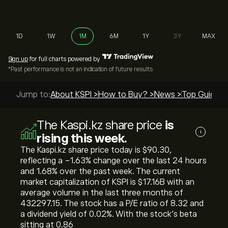
1D
1W
1M
6M
1Y
3Y
MAX
Sign up
for full charts powered by
*Past performance is not an indication of future results
Jump to:
About KSPI >
How to Buy? >
News >
Top Guides 
The Kaspi.kz share price
is
i
rising this week.
The Kaspi.kz share price today is ‎$‎90.30,
reflecting a ‎-1.63‎% change over the last 24 hours
and ‎1.68‎% over the past week. The current
market capitalization of KSPI is ‎$‎17.16B with an
average volume in the last three months of
432297.15. The stock has a P/E ratio of 8.32 and
a dividend yield of 0.02%. With the stock’s beta
sitting at 0.86