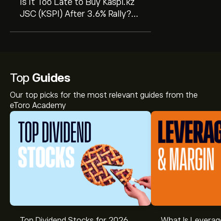
Is It Too Late to Buy Kaspi.kz
JSC (KSPI) After 3.6% Rally?
GF Value Says Undervalued
Top
Guides
Our top picks for the most relevant guides from the
eToro Academy
Top Dividend Stocks for 2026
What Is Leverag