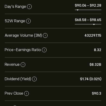
‎$‎90.06
-
‎$‎92.28
Day’s Range
i
‎$‎68.58
-
‎$‎98.65
52W Range
i
Average Volume (3M)
432297.15
i
Price-Earnings Ratio
8.32
i
Revenue
‎$‎8.32B
i
Dividend (Yield)
‎$‎1.74 (0.02%)
i
Prev Close
‎$‎90.3
i