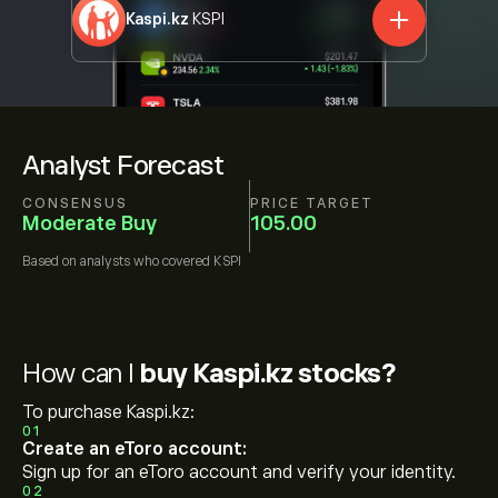
Kaspi.kz
KSPI
Analyst Forecast
CONSENSUS
PRICE TARGET
Moderate Buy
105.00
Based on
analysts who covered
KSPI
How can I
buy Kaspi.kz stocks?
To purchase Kaspi.kz:
01
Create an eToro account:
Sign up for an eToro account and verify your identity.
02