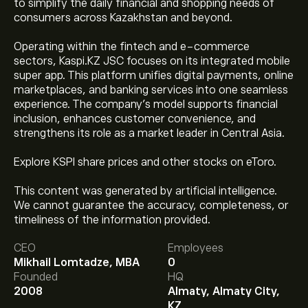
to simplify the daily financial and shopping needs of
consumers across Kazakhstan and beyond.
Operating within the fintech and e-commerce
sectors, Kaspi.KZ JSC focuses on its integrated mobile
super app. This platform unifies digital payments, online
marketplaces, and banking services into one seamless
experience. The company’s model supports financial
inclusion, enhances customer convenience, and
strengthens its role as a market leader in Central Asia.
Explore KSPI share prices and other stocks on eToro.
This content was generated by artificial intelligence.
The current price of KSPI is ‎$‎90.30.
We cannot guarantee the accuracy, completeness, or
timeliness of the information provided.
CEO
Employees
The average price target for Kaspi.kz is ‎$‎105.00.
Sign
Mikhail Lomtadze, MBA
0
up
to eToro for detailed analyst forecasts and price
Founded
HQ
targets.
2008
Almaty, Almaty City,
Analysts offer forecasts for Kaspi.kz based on market
KZ