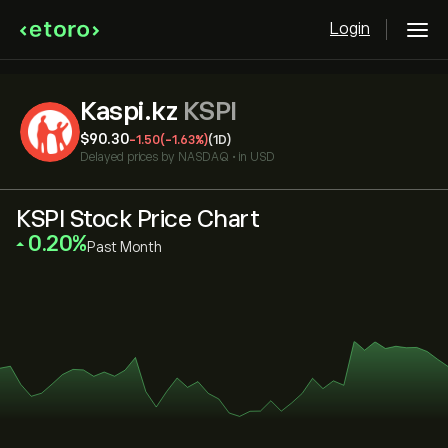
Login
Kaspi.kz
KSPI
‎$‎90.30
-1.50
(-1.63%)
(1D)
Delayed prices by
NASDAQ
•
in USD
KSPI Stock Price Chart
‎0.20‎
Past Month