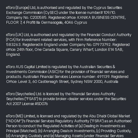
eToro (Europe) Ltd, is authorised and regulated by the Cyprus Securities
Exchange Commission (CySEC) under the license number# 109/10.
Company No. C200585. Registered office: KANIKA BUSINESS CENTRE,
FLOOR 7, 4 Profiti Ilia Germasogeia, 4046 Cyprus
eToro (UK) Ltd, is authorised and regulated by the Financial Conduct Authority
(FCA) for investment related services, with Firm Reference Number:
583263. Registered in England under Company No. 07973792. Registered
office: 24th floor, One Canada Square, Canary Wharf, London E14 5AB,
England.
eToro AUS Capital Limited is regulated by the Australian Securities &
Investments Commission (ASIC) for the provision of financial services and
products. Australian Financial Services Licence number: 491139. Registered
Office: Level 3, 60 Castlereagh Street, Sydney NSW 2000, Australia
eToro (Seychelles) Ltd. is licenced by the Financial Services Authority
Seychelles ("FSAS") to provide broker-dealer services under the Securities
Act 2007 License #SD076
eToro (ME) Limited, is licensed and regulated by the Abu Dhabi Global Market
(“ADGM”)’s Financial Services Regulatory Authority ("FSRA") as an Authorised
Person to conduct the Regulated Activities of (a) Dealing in Investments as
Principal (Matched), (b) Arranging Deals in Investments, (c) Providing Custody,
(d) Arranging Custody and (e) Managing Assets (under Financial Services