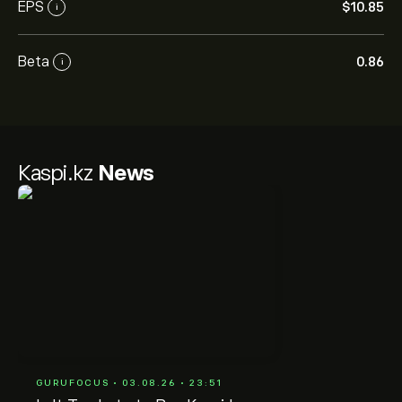
EPS
‎$‎10.85
i
Beta
0.86
i
Kaspi.kz
News
GURUFOCUS • 03.08.26 • 23:51