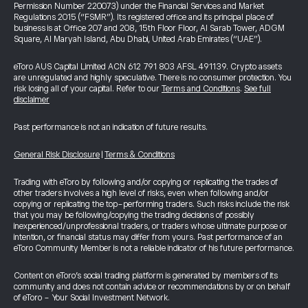
Permission Number 220073) under the Financial Services and Market
Regulations 2015 (“FSMR”). Its registered office and its principal place of
business is at Office 207 and 208, 15th Floor Floor, Al Sarab Tower, ADGM
Square, Al Maryah Island, Abu Dhabi, United Arab Emirates (“UAE”).
eToro AUS Capital Limited ACN 612 791 803 AFSL 491139. Crypto assets
are unregulated and highly speculative. There is no consumer protection. You
risk losing all of your capital. Refer to our
Terms and Conditions
.
See full
disclaimer
Past performance is not an indication of future results.
General Risk Disclosure
|
Terms & Conditions
Trading with eToro by following and/or copying or replicating the trades of
other traders involves a high level of risks, even when following and/or
copying or replicating the top-performing traders. Such risks include the risk
that you may be following/copying the trading decisions of possibly
inexperienced/unprofessional traders, or traders whose ultimate purpose or
intention, or financial status may differ from yours. Past performance of an
eToro Community Member is not a reliable indicator of his future performance.
Content on eToro's social trading platform is generated by members of its
community and does not contain advice or recommendations by or on behalf
of eToro - Your Social Investment Network.