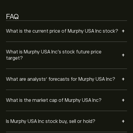
MUSA in the last 3 months, the overall consensus is
Moderate Buy.
FAQ
+
What is the current price of Murphy USA Inc stock?
What is Murphy USA Inc’s stock future price
+
target?
+
What are analysts’ forecasts for Murphy USA Inc?
+
What is the market cap of Murphy USA Inc?
+
Is Murphy USA Inc stock buy, sell or hold?