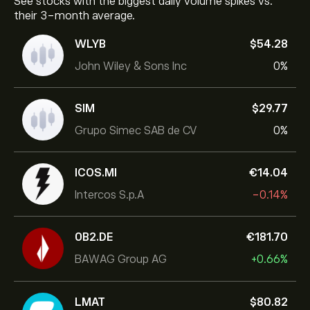
See stocks with the biggest daily volume spikes vs.
their 3-month average.
WLYB
‎$‎54.28
John Wiley & Sons Inc
0%
SIM
‎$‎29.77
Grupo Simec SAB de CV
0%
ICOS.MI
‎€‎14.04
Intercos S.p.A
-0.14%
0B2.DE
‎€‎181.70
BAWAG Group AG
+0.66%
LMAT
‎$‎80.82