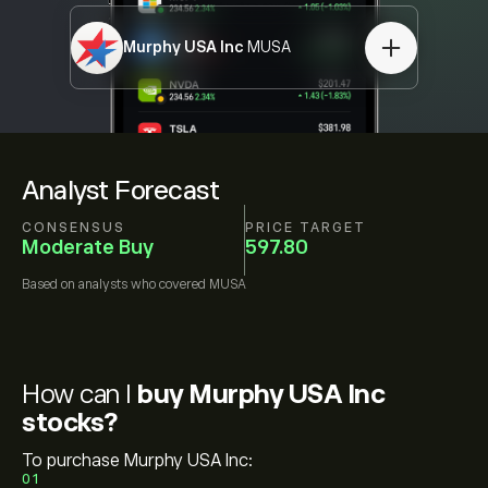
Murphy USA Inc
MUSA
Analyst Forecast
CONSENSUS
PRICE TARGET
Moderate Buy
597.80
Based on
analysts who covered
MUSA
How can I
buy Murphy USA Inc
stocks?
To purchase Murphy USA Inc:
01