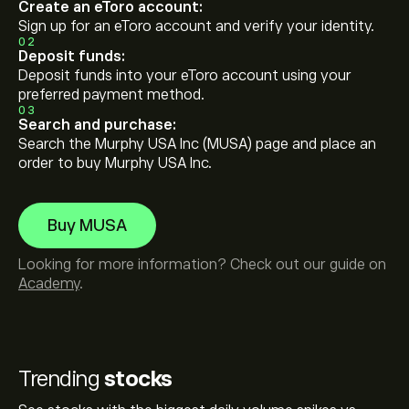
Create an eToro account:
Sign up for an eToro account and verify your identity.
02
Deposit funds:
Deposit funds into your eToro account using your
preferred payment method.
03
Search and purchase:
Search the Murphy USA Inc (MUSA) page and place an
order to buy Murphy USA Inc.
Buy MUSA
Looking for more information? Check out our guide on
Academy
.
Trending
stocks