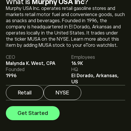
What Is
Murphy USA Inc
?
Murphy USA Inc. operates retail gasoline stores and
markets retail motor fuel and convenience goods, such
as snacks and beverages. Founded in 1996, the
company is headquartered in El Dorado, Arkansas and
operates locally in the United States. It trades under
The current price of MUSA is ‎$‎536.18.
the ticker MUSA on the NYSE. Learn more about this
item by adding MUSA stock to your eToro watchlist.
CEO
Employees
The average price target for Murphy USA Inc is
Malynda K. West, CPA
16.9K
‎$‎597.80.
Sign up
to eToro for detailed analyst
Founded
HQ
forecasts and price targets.
1996
El Dorado, Arkansas,
US
Analysts offer forecasts for Murphy USA Inc based on
market trends, financial reports and projected growth.
Retail
NYSE
Check the latest forecast for future price movements.
The market capitalisation of Murphy USA Inc is ‎$‎9.9B
Get Started
Based on 6 analysts offering recommendations for