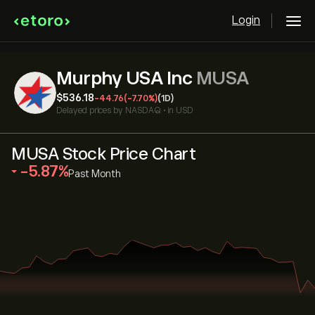
Login
Murphy USA Inc
MUSA
‎$‎536.18
-44.76
(-7.70%)
(1D)
Delayed prices by
NASDAQ
•
in USD
MUSA Stock Price Chart
‎-5.87‎
Past Month