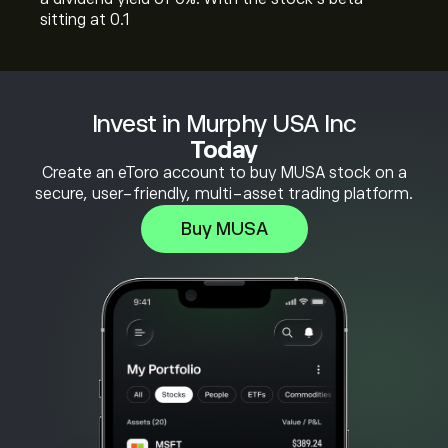
sitting at 0.1
Invest in Murphy USA Inc
Today
Create an eToro account to buy MUSA stock on a
secure, user-friendly, multi-asset trading platform.
Buy MUSA