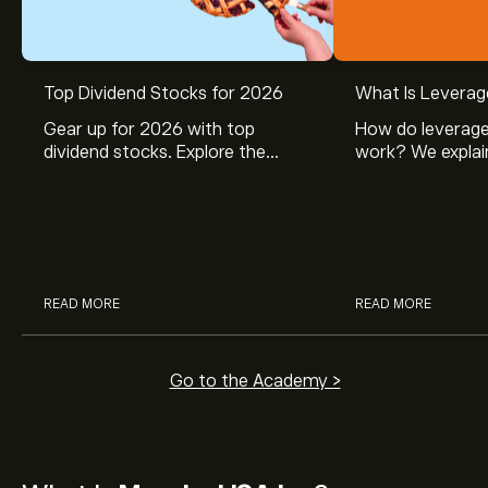
Top Dividend Stocks for 2026
What Is Leverag
Gear up for 2026 with top
How do leverage
dividend stocks. Explore the
work? We explai
potential of J&J, Chevron, Coca
is and how inves
Cola, Verizon, Caterpillar,
margin and lever
McDonald’s with eToro’s expert
their buying pow
analysts.
READ MORE
READ MORE
Go to the Academy >