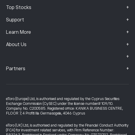
+
Top Stocks
+
Support
+
Learn More
+
About Us
+
+
Partners
eToro (Europe) Ltd, is authorised and regulated by the Cyprus Securities
Exchange Commission (CySEC) under the license number# 109/10.
Company No. C200585. Registered office: KANIKA BUSINESS CENTRE,
FLOOR 7, 4 Profiti Ilia Germasogeia, 4046 Cyprus
eToro (UK) Ltd, is authorised and regulated by the Financial Conduct Authority
(FCA) for investment related services, with Firm Reference Number: