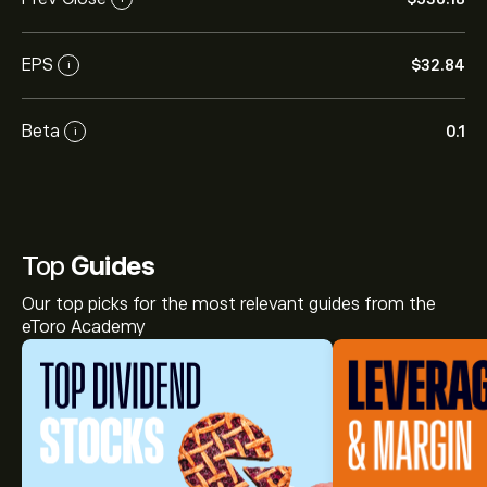
EPS
‎$‎32.84
i
Beta
0.1
i
Top
Guides
Our top picks for the most relevant guides from the
eToro Academy