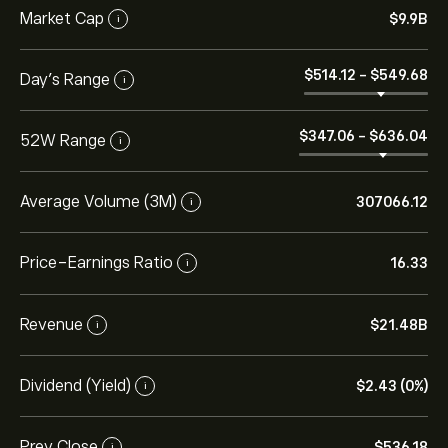
Market Cap
‎$‎9.9B
i
‎$‎514.12
-
‎$‎549.68
Day’s Range
i
‎$‎347.06
-
‎$‎636.04
52W Range
i
Average Volume (3M)
307066.12
i
Price-Earnings Ratio
16.33
i
Revenue
‎$‎21.48B
i
Dividend (Yield)
‎$‎2.43 (0%)
i
Prev Close
‎$‎536.18
i