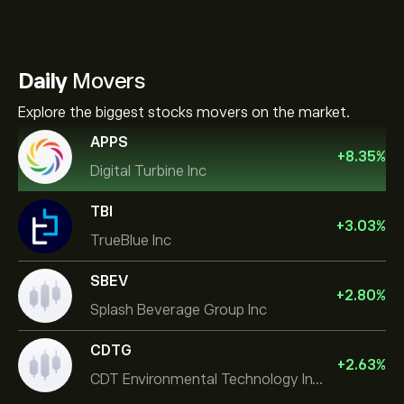
Daily
Movers
Explore the biggest stocks movers on the market.
APPS
+
8.35
%
Digital Turbine Inc
TBI
+
3.03
%
TrueBlue Inc
SBEV
+
2.80
%
Splash Beverage Group Inc
CDTG
+
2.63
%
CDT Environmental Technology Investment Holdings L