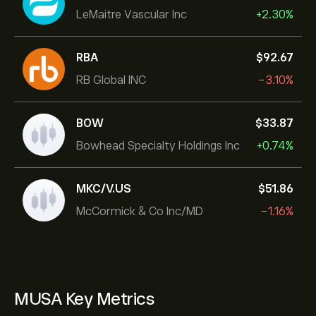
LeMaitre Vascular Inc
+2.30%
RBA
‎$‎92.67
RB Global INC
-3.10%
BOW
‎$‎33.87
Bowhead Specialty Holdings Inc
+0.74%
MKC/V.US
‎$‎51.86
McCormick & Co Inc/MD
-1.16%
MUSA Key Metrics