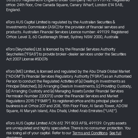
583263. Registered in England under Company No. 07973792. Registered
office: 24th floor, One Canada Square, Canary Wharf, London E14 5AB,
England.
eToro AUS Capital Limited is regulated by the Australian Securities &
Investments Commission (ASIC) for the provision of financial services and
products. Australian Financial Services Licence number: 491139. Registered
Office: Level 3, 60 Castlereagh Street, Sydney NSW 2000, Australia
eToro (Seychelles) Ltd. is licenced by the Financial Services Authority
Seychelles ("FSAS") to provide broker-dealer services under the Securities
Act 2007 License #SD076
eToro (ME) Limited, is licensed and regulated by the Abu Dhabi Global Market
(“ADGM”)’s Financial Services Regulatory Authority ("FSRA") as an Authorised
Person to conduct the Regulated Activities of (a) Dealing in Investments as
Principal (Matched), (b) Arranging Deals in Investments, (c) Providing Custody,
(d) Arranging Custody and (e) Managing Assets (under Financial Services
Permission Number 220073) under the Financial Services and Market
Regulations 2015 (“FSMR”). Its registered office and its principal place of
business is at Office 207 and 208, 15th Floor Floor, Al Sarab Tower, ADGM
Square, Al Maryah Island, Abu Dhabi, United Arab Emirates (“UAE”).
eToro AUS Capital Limited ACN 612 791 803 AFSL 491139. Crypto assets
are unregulated and highly speculative. There is no consumer protection. You
risk losing all of your capital. Refer to our
Terms and Conditions
.
See full