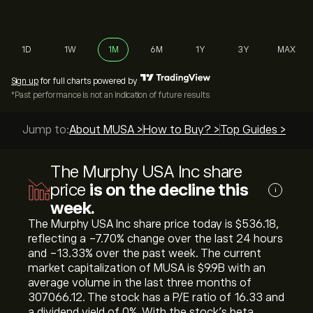
1D
1W
1M
6M
1Y
3Y
MAX
Sign up
for full charts powered by
*Past performance is not an indication of future results
Jump to:
About MUSA >
How to Buy? >
Top Guides >
The Murphy USA Inc share
price
is on the decline this
i
week.
The Murphy USA Inc share price today is ‎$‎536.18,
reflecting a ‎-7.70‎% change over the last 24 hours
and ‎-13.33‎% over the past week. The current
market capitalization of MUSA is ‎$‎9.9B with an
average volume in the last three months of
307066.12. The stock has a P/E ratio of 16.33 and
a dividend yield of 0%. With the stock’s beta