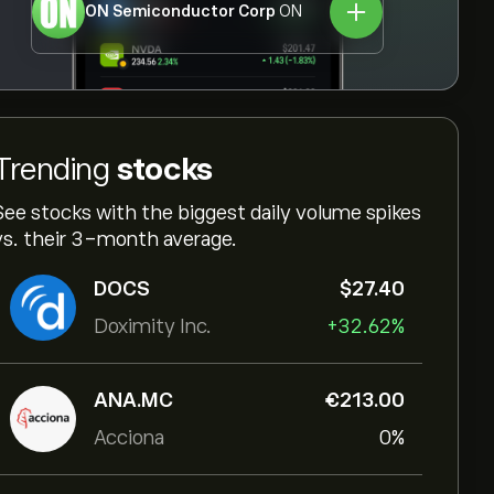
ON Semiconductor Corp
ON
Trending
stocks
See stocks with the biggest daily volume spikes
vs. their 3-month average.
DOCS
‎$‎27.40
Doximity Inc.
+32.62%
ANA.MC
‎€‎213.00
Acciona
0%