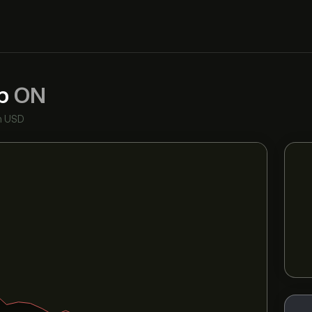
rp
ON
n USD