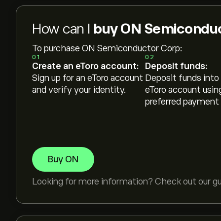
How can I
buy ON Semiconduc
To purchase ON Semiconductor Corp:
01
02
Create an eToro account:
Deposit funds:
Sign up for an eToro account
Deposit funds into
and verify your identity.
eToro account usin
preferred payment
Buy ON
Looking for more information? Check out our g