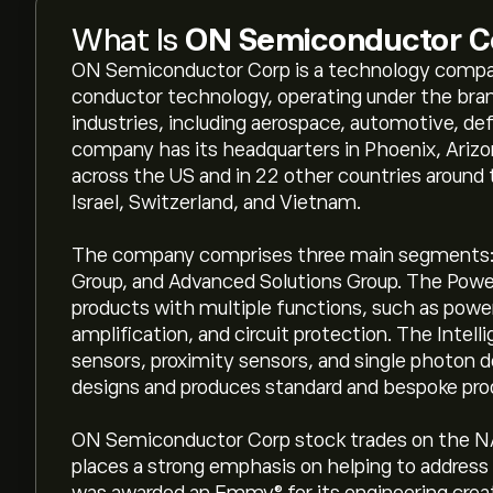
What Is
ON Semiconductor C
ON Semiconductor Corp is a technology compan
conductor technology, operating under the bra
industries, including aerospace, automotive, de
company has its headquarters in Phoenix, Arizo
across the US and in 22 other countries around
Israel, Switzerland, and Vietnam.
The company comprises three main segments: P
Group, and Advanced Solutions Group. The Powe
products with multiple functions, such as powe
amplification, and circuit protection. The Inte
sensors, proximity sensors, and single photon 
designs and produces standard and bespoke pro
ON Semiconductor Corp stock trades on the N
places a strong emphasis on helping to address 