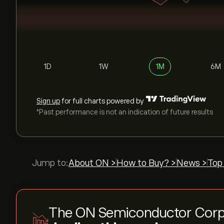
1D
1W
1M
6M
Sign up
for full charts powered by
*Past performance is not an indication of future results
Jump to:
About ON >
How to Buy? >
News >
Top
The ON Semiconductor Corp