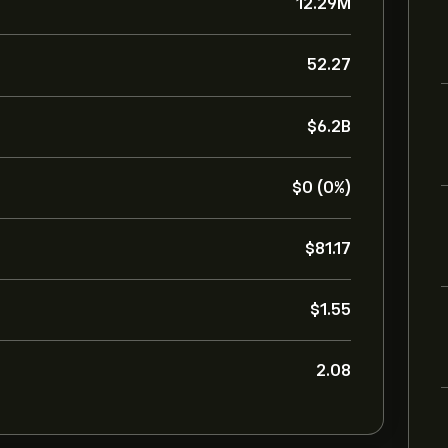
12.29M
52.27
‎$‎6.2B
‎$‎0 (0%)
‎$‎81.17
‎$‎1.55
2.08