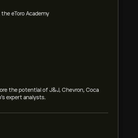
om the eToro Academy
lore the potential of J&J, Chevron, Coca
o’s expert analysts.