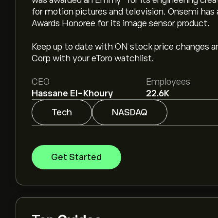
was awarded an Emmy® for its engineering creati
for motion pictures and television. Onsemi ha
Awards Honoree for its image sensor product.
Keep up to date with ON stock price changes 
Corp with your eToro watchlist.
CEO
Employees
Hassane El-Khoury
22.6K
Tech
NASDAQ
Get Started