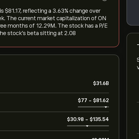
$‎81.17, reflecting a ‎3.63‎% change over
ek. The current market capitalization of ON
three months of 12.29M. The stock has a P/E
the stock’s beta sitting at 2.08
‎$‎31.6B
‎$‎77
-
‎$‎81.62
‎$‎30.98
-
‎$‎135.54