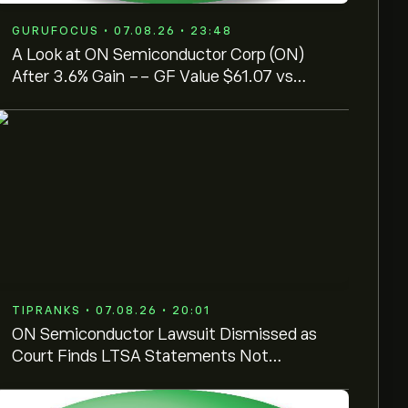
GURUFOCUS • 07.08.26 • 23:48
A Look at ON Semiconductor Corp (ON)
After 3.6% Gain -- GF Value $61.07 vs
Price $81.17
TIPRANKS • 07.08.26 • 20:01
ON Semiconductor Lawsuit Dismissed as
Court Finds LTSA Statements Not
Actionable