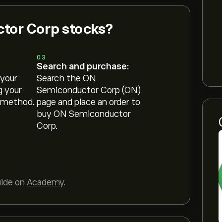
tor Corp stocks?
03
Search and purchase:
 your
Search the ON
g your
Semiconductor Corp (ON)
 method.
page and place an order to
buy ON Semiconductor
Corp.
uide on
Academy
.