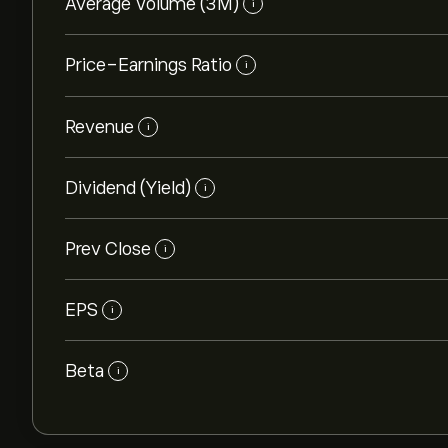
Average Volume (3M)
i
Price-Earnings Ratio
i
Revenue
i
Dividend (Yield)
i
Prev Close
i
EPS
i
Beta
i