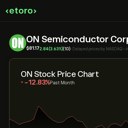
ON Semiconductor Co
‎$‎81.17
2.84
(3.63%)
(1D)
•
Delayed prices by
NASDAQ
•
i
ON Stock Price Chart
‎-12.83‎
Past Month