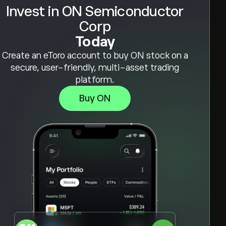
Invest in ON Semiconductor
Corp
Today
Create an eToro account to buy ON stock on a
secure, user-friendly, multi-asset trading
platform.
Buy ON