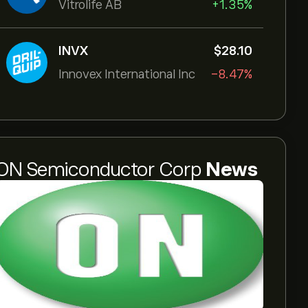
Vitrolife AB
+1.35%
INVX
‎$‎28.10
Innovex International Inc
-8.47%
ON Semiconductor Corp
News