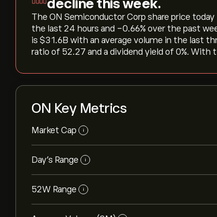
decline this week.
The ON Semiconductor Corp share price today is ‎
the last 24 hours and ‎-0.66‎% over the past we
is ‎$‎31.6B with an average volume in the last 
ratio of 52.27 and a dividend yield of 0%. With 
ON Key Metrics
Market Cap
i
Day’s Range
i
52W Range
i