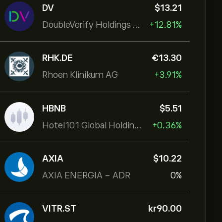
DV
‎$‎13.21
DoubleVerify Holdings Inc
+12.81%
RHK.DE
‎€‎13.30
Rhoen Klinikum AG
+3.91%
HBNB
‎$‎5.51
Hotel101 Global Holdings Corp
+0.36%
AXIA
‎$‎10.22
AXIA ENERGIA - ADR
0%
VITR.ST
‎kr‎90.00