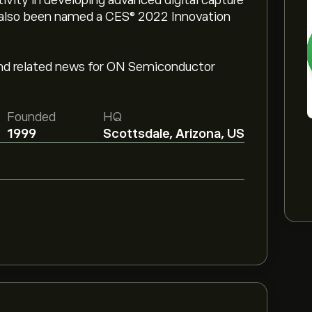
vity in developing advanced digital capture
s also been named a CES® 2022 Innovation
and related news for ON Semiconductor
Founded
HQ
1999
Scottsdale, Arizona, US