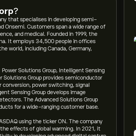
orp
?
y that specialises in developing semi-
nd Onsemi. Customers span a wide range of
fence, and medical. Founded in 1999, the
na. It employs 34,500 people in offices
 the world, including Canada, Germany,
ower Solutions Group, Intelligent Sensing
r Solutions Group provides semiconductor
r conversion, power switching, signal
lligent Sensing Group develops image
detectors. The Advanced Solutions Group
ducts for a wide-ranging customer base.
ASDAQ using the ticker ON. The company
the effects of global warming. In 2021, it