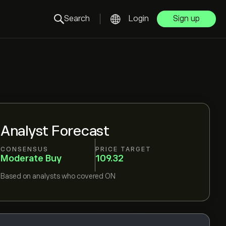
Search
Login
Sign up
Analyst Forecast
CONSENSUS
PRICE TARGET
Moderate Buy
109.32
Based on
analysts who covered
ON