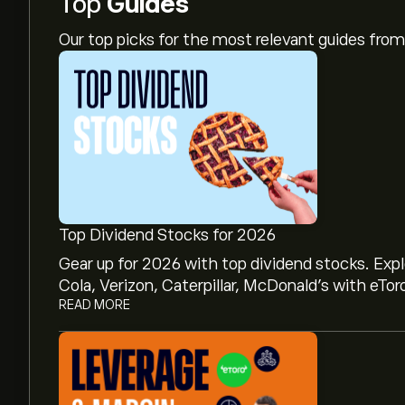
Top
Guides
Our top picks for the most relevant guides fr
Top Dividend Stocks for 2026
Gear up for 2026 with top dividend stocks. Exp
Cola, Verizon, Caterpillar, McDonald’s with eTor
READ MORE