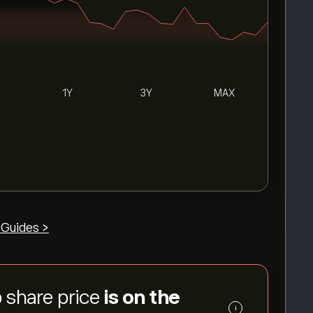
1Y
3Y
MAX
 Guides >
 share price
is on the
i