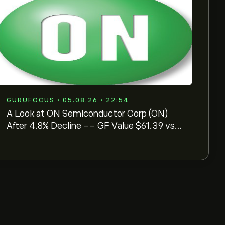
GURUFOCUS • 05.08.26 • 22:54
A Look at ON Semiconductor Corp (ON)
After 4.8% Decline -- GF Value $61.39 vs
Price $76.91