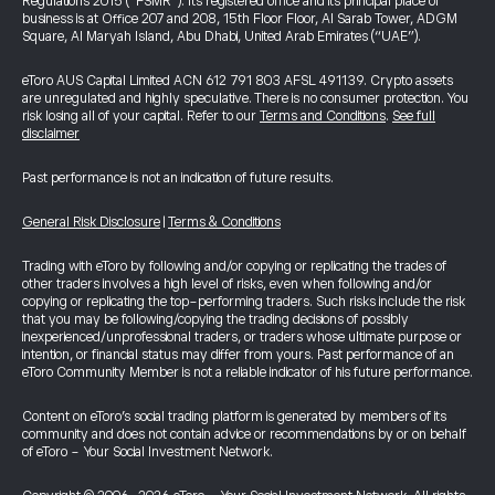
Regulations 2015 (“FSMR”). Its registered office and its principal place of
business is at Office 207 and 208, 15th Floor Floor, Al Sarab Tower, ADGM
Square, Al Maryah Island, Abu Dhabi, United Arab Emirates (“UAE”).
eToro AUS Capital Limited ACN 612 791 803 AFSL 491139. Crypto assets
are unregulated and highly speculative. There is no consumer protection. You
risk losing all of your capital. Refer to our
Terms and Conditions
.
See full
disclaimer
Past performance is not an indication of future results.
General Risk Disclosure
|
Terms & Conditions
Trading with eToro by following and/or copying or replicating the trades of
other traders involves a high level of risks, even when following and/or
copying or replicating the top-performing traders. Such risks include the risk
that you may be following/copying the trading decisions of possibly
inexperienced/unprofessional traders, or traders whose ultimate purpose or
intention, or financial status may differ from yours. Past performance of an
eToro Community Member is not a reliable indicator of his future performance.
Content on eToro's social trading platform is generated by members of its
community and does not contain advice or recommendations by or on behalf
of eToro - Your Social Investment Network.