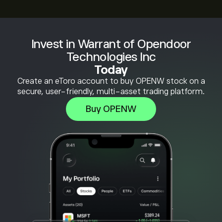
Invest in Warrant of Opendoor
Technologies Inc
Today
Create an eToro account to buy OPENW stock on a
secure, user-friendly, multi-asset trading platform.
Buy OPENW