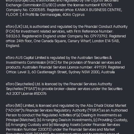
eToro (Europe) Ltd, is authorised and regulated by the Cyprus Securities
Exchange Commission (CySEC) under the license number# 109/10.
Company No. C200585. Registered office: KANIKA BUSINESS CENTRE,
FLOOR 7, 4 Profiti Ilia Germasogeia, 4046 Cyprus
eToro (UK) Ltd, is authorised and regulated by the Financial Conduct Authority
(FCA) for investment related services, with Firm Reference Number:
583263. Registered in England under Company No. 07973792. Registered
office: 24th floor, One Canada Square, Canary Wharf, London E14 5AB,
England.
eToro AUS Capital Limited is regulated by the Australian Securities &
Investments Commission (ASIC) for the provision of financial services and
products. Australian Financial Services Licence number: 491139. Registered
Office: Level 3, 60 Castlereagh Street, Sydney NSW 2000, Australia
eToro (Seychelles) Ltd. is licenced by the Financial Services Authority
Seychelles ("FSAS") to provide broker-dealer services under the Securities
Act 2007 License #SD076
eToro (ME) Limited, is licensed and regulated by the Abu Dhabi Global Market
(“ADGM”)’s Financial Services Regulatory Authority ("FSRA") as an Authorised
Person to conduct the Regulated Activities of (a) Dealing in Investments as
Principal (Matched), (b) Arranging Deals in Investments, (c) Providing Custody,
(d) Arranging Custody and (e) Managing Assets (under Financial Services
Permission Number 220073) under the Financial Services and Market