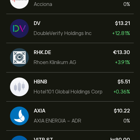
Acciona
0%
DV
‎$‎13.21
DoubleVerify Holdings Inc
+12.81%
RHK.DE
‎€‎13.30
Rhoen Klinikum AG
+3.91%
HBNB
‎$‎5.51
Hotel101 Global Holdings Corp
+0.36%
AXIA
‎$‎10.22
AXIA ENERGIA - ADR
0%
VITR.ST
‎kr‎90.00