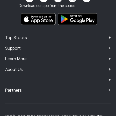
Terms & Conditions
Investment Insurance
Download our app from the stores
Key Information Documents
Smart Portfolios
Complaints Data (FCA Clients)
+
Top Stocks
+
Support
+
Learn More
+
About Us
+
+
Partners