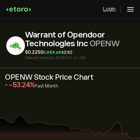
Login
Warrant of Opendoor
Technologies Inc
OPENW
‎$‎0.2250
0.01
(4.65%)
(1D)
Delayed prices by
NASDAQ
•
in USD
OPENW Stock Price Chart
‎-53.24‎
Past Month