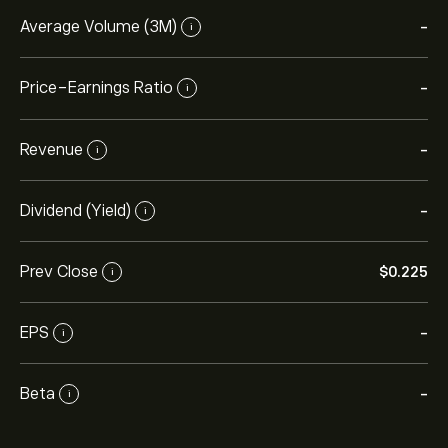
Average Volume (3M)
-
i
Price-Earnings Ratio
-
i
Revenue
-
i
Dividend (Yield)
-
i
Prev Close
‎$‎0.225
i
EPS
-
i
Beta
-
i