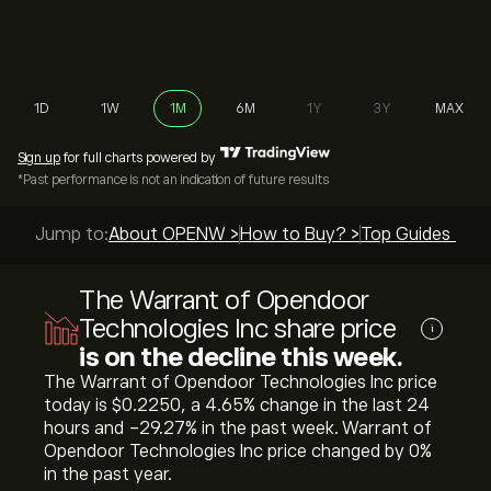
1D
1W
1M
6M
1Y
3Y
MAX
Sign up
for full charts powered by
*Past performance is not an indication of future results
Jump to:
About OPENW >
How to Buy? >
Top Guides >
The Warrant of Opendoor
Technologies Inc share price
i
is on the decline this week.
The Warrant of Opendoor Technologies Inc price
today is ‎$‎0.2250, a ‎4.65‎% change in the last 24
hours and ‎-29.27‎% in the past week. Warrant of
Opendoor Technologies Inc price changed by ‎0‎%
in the past year.