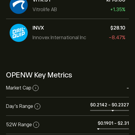
Vitrolife AB
+1.35%
INVX
‎$‎28.10
Innovex International Inc
-8.47%
OPENW Key Metrics
Market Cap
-
i
‎$‎0.2142
-
‎$‎0.2327
Day’s Range
i
‎$‎0.1901
-
‎$‎2.31
52W Range
i