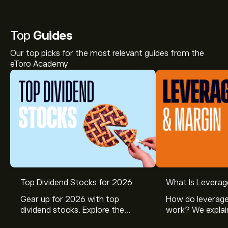
Top
Guides
Our top picks for the most relevant guides from the
eToro Academy
Top Dividend Stocks for 2026
What Is Leverag
The current price of OPENW is ‎$‎0.2250.
Gear up for 2026 with top
How do leverage
dividend stocks. Explore the
work? We explai
potential of J&J, Chevron, Coca
is and how inves