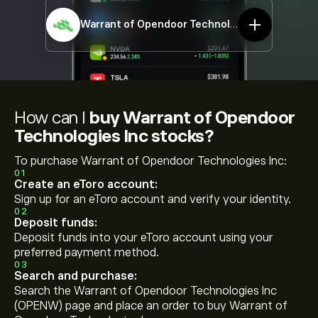
Warrant of Opendoor Technologies Inc
OPENW
How can I
buy Warrant of Opendoor
Technologies Inc stocks?
To purchase Warrant of Opendoor Technologies Inc:
01
Create an eToro account:
Sign up for an eToro account and verify your identity.
02
Deposit funds:
Deposit funds into your eToro account using your
preferred payment method.
03
Search and purchase:
Search the Warrant of Opendoor Technologies Inc
(OPENW) page and place an order to buy Warrant of