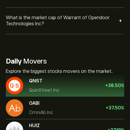
What is the market cap of Warrant of Opendoor
+
Technologies Inc?
Daily
Movers
Explore the biggest stocks movers on the market.
QNST
+
38.50
%
QuinStreet Inc
OABI
+
37.50
%
OmniAb Inc
HUIZ