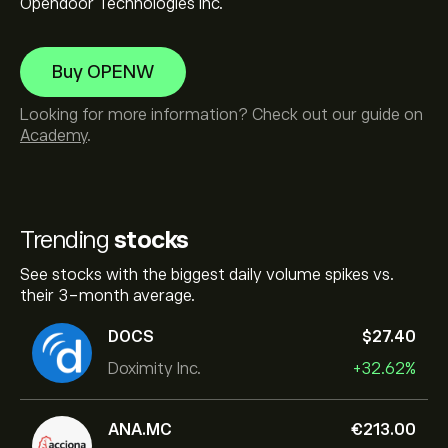
Opendoor Technologies Inc.
Buy OPENW
Looking for more information? Check out our guide on
Academy
.
Trending
stocks
See stocks with the biggest daily volume spikes vs.
their 3-month average.
DOCS
‎$‎27.40
Doximity Inc.
+32.62%
ANA.MC
‎€‎213.00