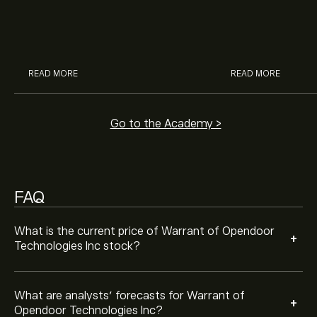
Cola, Verizon, Caterpillar,
margin and lever
Analysts offer forecasts for Warrant of Opendoor
McDonald’s with eToro’s expert
their buying pow
Technologies Inc based on market trends, financial
analysts.
reports and projected growth. Check the latest
forecast for future price movements.
The market capitalisation of Warrant of Opendoor
READ MORE
READ MORE
Technologies Inc is (The data is unavailable right now)
Go to the Academy >
FAQ
What is the current price of Warrant of Opendoor
+
Technologies Inc stock?
What are analysts’ forecasts for Warrant of
+
Opendoor Technologies Inc?