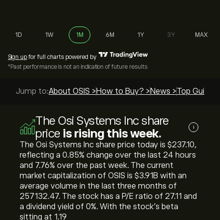
1D
1W
1M
6M
1Y
3Y
MAX
Sign up
for full charts powered by
*Past performance is not an indication of future results
Jump to:
About OSIS >
How to Buy? >
News >
Top Guides 
The Osi Systems Inc share
i
price
is rising this week.
The Osi Systems Inc share price today is ‎$‎237.10,
reflecting a ‎0.85‎% change over the last 24 hours
and ‎7.76‎% over the past week. The current
market capitalization of OSIS is ‎$‎3.91B with an
average volume in the last three months of
257132.47. The stock has a P/E ratio of 27.11 and
a dividend yield of 0%. With the stock’s beta
sitting at 1.19