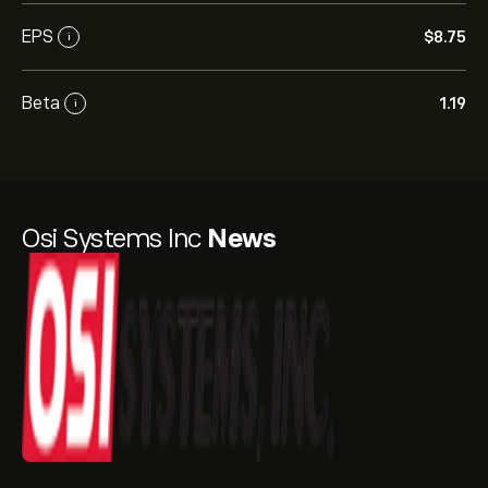
EPS
‎$‎8.75
i
Beta
1.19
i
Osi Systems Inc
News