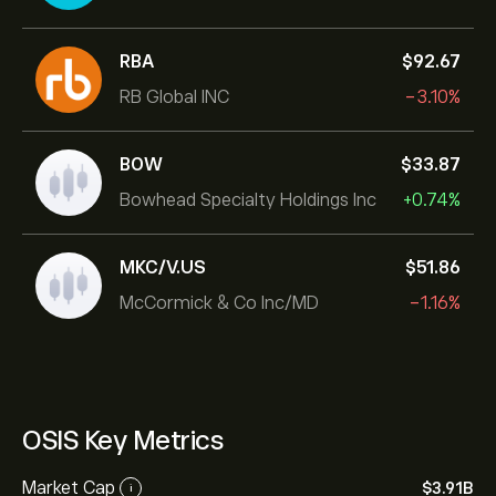
RBA
‎$‎92.67
RB Global INC
-3.10%
BOW
‎$‎33.87
Bowhead Specialty Holdings Inc
+0.74%
MKC/V.US
‎$‎51.86
McCormick & Co Inc/MD
-1.16%
OSIS Key Metrics
Market Cap
‎$‎3.91B
i