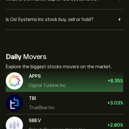
+
Is Osi Systems Inc stock buy, sell or hold?
Daily
Movers
Explore the biggest stocks movers on the market.
APPS
+
8.35
%
Digital Turbine Inc
TBI
+
3.03
%
TrueBlue Inc
SBEV
+
2.80
%