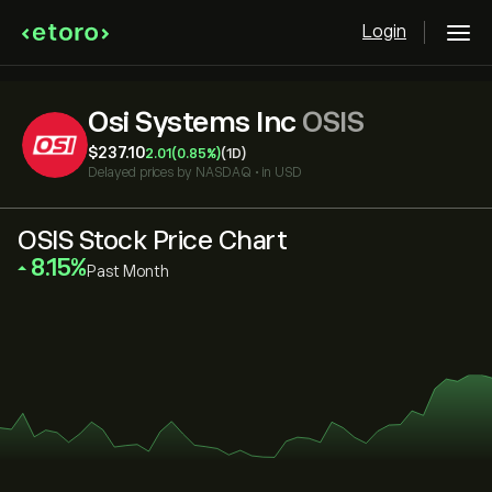
Login
Osi Systems Inc
OSIS
‎$‎237.10
2.01
(0.85%)
(1D)
Delayed prices by
NASDAQ
•
in USD
OSIS Stock Price Chart
‎8.15‎
Past Month