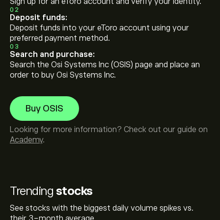
Sign up for an eToro account and verify your identity.
02
Deposit funds:
Deposit funds into your eToro account using your
preferred payment method.
03
Search and purchase:
Search the Osi Systems Inc (OSIS) page and place an
order to buy Osi Systems Inc.
Buy OSIS
Looking for more information? Check out our guide on
Academy
.
Trending
stocks
See stocks with the biggest daily volume spikes vs.
their 3-month average.