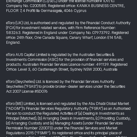
Exchange Commission (CySEC) under the license number# 109/10.
Company No. C200585. Registered office: KANIKA BUSINESS CENTRE,
FLOOR 7, 4 Profiti Ilia Germasogeia, 4046 Cyprus
eToro (UK) Ltd, is authorised and regulated by the Financial Conduct Authority
(FCA) for investment related services, with Firm Reference Number:
583263. Registered in England under Company No. 07973792. Registered
office: 24th floor, One Canada Square, Canary Wharf, London E14 5AB,
England.
eToro AUS Capital Limited is regulated by the Australian Securities &
Investments Commission (ASIC) for the provision of financial services and
products. Australian Financial Services Licence number: 491139. Registered
Office: Level 3, 60 Castlereagh Street, Sydney NSW 2000, Australia
eToro (Seychelles) Ltd. is licenced by the Financial Services Authority
Seychelles ("FSAS") to provide broker-dealer services under the Securities
Act 2007 License #SD076
eToro (ME) Limited, is licensed and regulated by the Abu Dhabi Global Market
(“ADGM”)’s Financial Services Regulatory Authority ("FSRA") as an Authorised
Person to conduct the Regulated Activities of (a) Dealing in Investments as
Principal (Matched), (b) Arranging Deals in Investments, (c) Providing Custody,
(d) Arranging Custody and (e) Managing Assets (under Financial Services
Permission Number 220073) under the Financial Services and Market
Regulations 2015 (“FSMR”). Its registered office and its principal place of