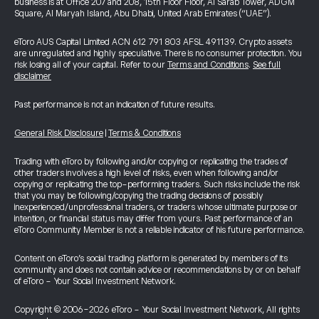
business is at Office 207 and 208, 15th Floor Floor, Al Sarab Tower, ADGM
Square, Al Maryah Island, Abu Dhabi, United Arab Emirates (“UAE”).
eToro AUS Capital Limited ACN 612 791 803 AFSL 491139. Crypto assets
are unregulated and highly speculative. There is no consumer protection. You
risk losing all of your capital. Refer to our
Terms and Conditions
.
See full
disclaimer
Past performance is not an indication of future results.
General Risk Disclosure
|
Terms & Conditions
Trading with eToro by following and/or copying or replicating the trades of
other traders involves a high level of risks, even when following and/or
copying or replicating the top-performing traders. Such risks include the risk
that you may be following/copying the trading decisions of possibly
inexperienced/unprofessional traders, or traders whose ultimate purpose or
intention, or financial status may differ from yours. Past performance of an
eToro Community Member is not a reliable indicator of his future performance.
Content on eToro's social trading platform is generated by members of its
community and does not contain advice or recommendations by or on behalf
of eToro - Your Social Investment Network.
Copyright © 2006-2026 eToro - Your Social Investment Network, All rights