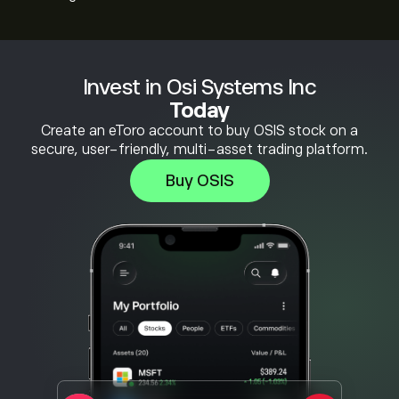
Invest in Osi Systems Inc
Today
Create an eToro account to buy OSIS stock on a
secure, user-friendly, multi-asset trading platform.
Buy OSIS