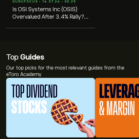
GURUFOCUS • 16.07.26 • 00:25
Is OSI Systems Inc (OSIS)
Overvalued After 3.4% Rally?
GF Value Says Overvalued
Top
Guides
Our top picks for the most relevant guides from the
eToro Academy