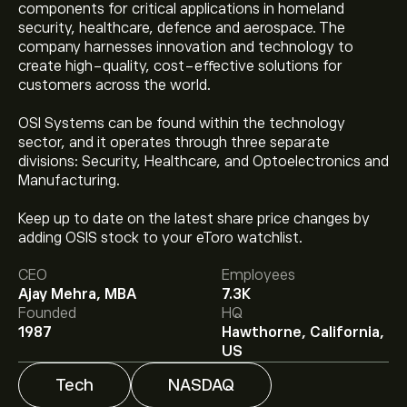
components for critical applications in homeland
security, healthcare, defence and aerospace. The
company harnesses innovation and technology to
create high-quality, cost-effective solutions for
customers across the world.
OSI Systems can be found within the technology
sector, and it operates through three separate
divisions: Security, Healthcare, and Optoelectronics and
Manufacturing.
The current price of OSIS is ‎$‎237.10.
Keep up to date on the latest share price changes by
adding OSIS stock to your eToro watchlist.
CEO
Employees
The average price target for Osi Systems Inc is
Ajay Mehra, MBA
7.3K
‎$‎302.25.
Sign up
to eToro for detailed analyst
Founded
HQ
forecasts and price targets.
1987
Hawthorne, California,
US
Analysts offer forecasts for Osi Systems Inc based on
market trends, financial reports and projected growth.
Tech
NASDAQ
Check the latest forecast for future price movements.