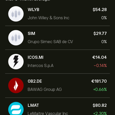
WLYB
‎$‎54.28
John Wiley & Sons Inc
0%
SIM
‎$‎29.77
Grupo Simec SAB de CV
0%
ICOS.MI
‎€‎14.04
Intercos S.p.A
-0.14%
0B2.DE
‎€‎181.70
BAWAG Group AG
+0.66%
LMAT
‎$‎80.82
LeMaitre Vascular Inc
+2.30%