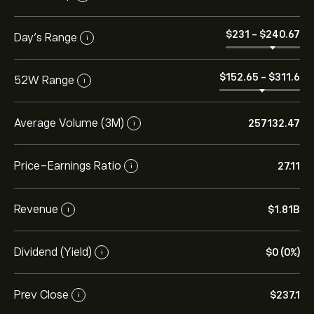
‎$‎231
-
‎$‎240.67
Day’s Range
i
‎$‎152.65
-
‎$‎311.6
52W Range
i
Average Volume (3M)
257132.47
i
Price-Earnings Ratio
27.11
i
Revenue
‎$‎1.81B
i
Dividend (Yield)
‎$‎0 (0%)
i
Prev Close
‎$‎237.1
i