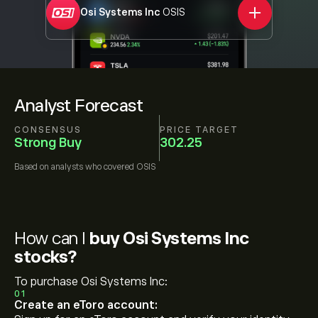
Osi Systems Inc
OSIS
Analyst Forecast
CONSENSUS
PRICE TARGET
Strong Buy
302.25
Based on
analysts who covered
OSIS
How can I
buy Osi Systems Inc
stocks?
To purchase Osi Systems Inc:
01
Create an eToro account: