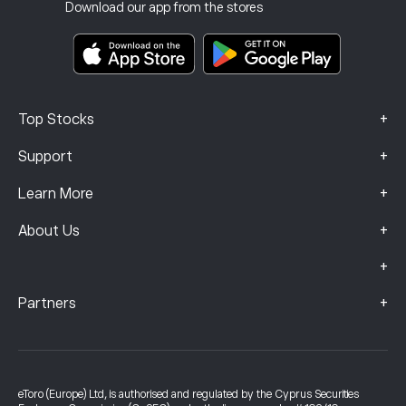
Investment Insurance
Download our app from the stores
Key Information Documents
Smart Portfolios
Complaints Data (FCA Clients)
+
Top Stocks
+
Support
+
Learn More
+
About Us
+
+
Partners
eToro (Europe) Ltd, is authorised and regulated by the Cyprus Securities