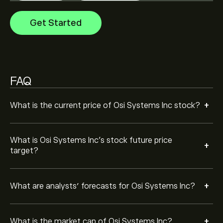
The market capitalisation of Osi Systems Inc is ‎$‎3.91B
Get Started
Based on 4 analysts offering recommendations for
OSIS in the last 3 months, the overall consensus is
Strong Buy.
FAQ
+
What is the current price of Osi Systems Inc stock?
What is Osi Systems Inc’s stock future price
+
target?
+
What are analysts’ forecasts for Osi Systems Inc?
+
What is the market cap of Osi Systems Inc?