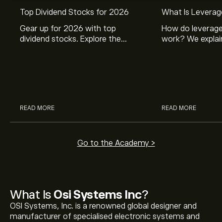
Top Dividend Stocks for 2026
What Is Leverag
Gear up for 2026 with top
How do leverage
dividend stocks. Explore the
work? We explai
potential of J&J, Chevron, Coca
is and how inves
Cola, Verizon, Caterpillar,
margin and lever
McDonald’s with eToro’s expert
their buying pow
analysts.
READ MORE
READ MORE
Go to the Academy >
What Is
Osi Systems Inc
?
OSI Systems, Inc. is a renowned global designer and
manufacturer of specialised electronic systems and