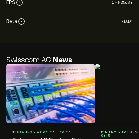
EPS
‎CHF‎25.37
i
Beta
-0.01
i
Swisscom AG
News
TIPRANKS • 07.08.26 • 00:23
FINANZ NACHRICH
06:54