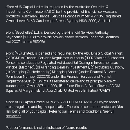
eToro AUS Capital Limited is regulated by the Australian Securities &
Investments Commission (ASIC) for the provision of financial services and
products. Australian Financial Services Licence number: 491139. Registered
Office: Level 3, 60 Castlereagh Street, Sydney NSW 2000, Australia
eToro (Seychelles) Ltd. is licenced by the Financial Services Authority
Seychelles ("FSAS") to provide broker-dealer services under the Securities
Act 2007 License #SD076
eToro (ME) Limited, is licensed and regulated by the Abu Dhabi Global Market
(“ADGM”)’s Financial Services Regulatory Authority ("FSRA") as an Authorised
Person to conduct the Regulated Activities of (a) Dealing in Investments as
Principal (Matched), (b) Arranging Deals in Investments, (c) Providing Custody,
(d) Arranging Custody and (e) Managing Assets (under Financial Services
Permission Number 220073) under the Financial Services and Market
Regulations 2015 (“FSMR”). Its registered office and its principal place of
business is at Office 207 and 208, 15th Floor Floor, Al Sarab Tower, ADGM
Square, Al Maryah Island, Abu Dhabi, United Arab Emirates (“UAE”).
eToro AUS Capital Limited ACN 612 791 803 AFSL 491139. Crypto assets
are unregulated and highly speculative. There is no consumer protection. You
risk losing all of your capital. Refer to our
Terms and Conditions
.
See full
disclaimer
Past performance is not an indication of future results.