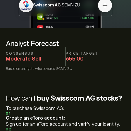
Swisscom AG
SCMN.ZU
Analyst Forecast
CONSENSUS
PRICE TARGET
Moderate Sell
655.00
Based on
analysts who covered
SCMN.ZU
How can I
buy Swisscom AG stocks?
To purchase Swisscom AG:
01
Create an eToro account:
Sign up for an eToro account and verify your identity.
02