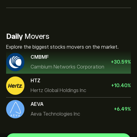
Daily
Movers
Explore the biggest stocks movers on the market.
CMBMF
+
30.59
%
Cambium Networks Corporation
HTZ
+
10.40
%
Hertz Global Holdings Inc
AEVA
+
6.49
%
Aeva Technologies Inc