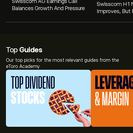
Swisscom AG Earnings Call
Swisscom H1 
Balances Growth And Pressure
Improves, But 
On Forex Impa
Annual Outlook
Top
Guides
Our top picks for the most relevant guides from the
eToro Academy