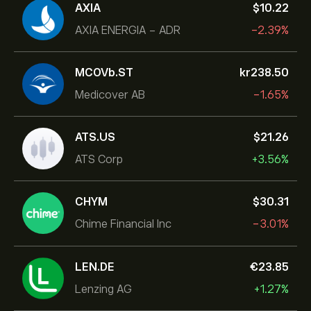
AXIA
‎$‎10.22
AXIA ENERGIA - ADR
-2.39%
MCOVb.ST
‎kr‎238.50
Medicover AB
-1.65%
ATS.US
‎$‎21.26
ATS Corp
+3.56%
CHYM
‎$‎30.31
Chime Financial Inc
-3.01%
LEN.DE
‎€‎23.85
Lenzing AG
+1.27%