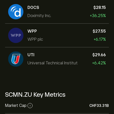
DOCS
‎$‎28.15
Doximity Inc.
+36.25%
WPP
‎$‎27.55
WPP plc
+6.17%
UTI
‎$‎29.66
Universal Technical Institut
+6.42%
SCMN.ZU Key Metrics
Market Cap
‎CHF‎33.31B
i