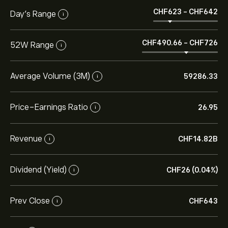
‎CHF‎623
-
‎CHF‎642
Day’s Range
i
‎CHF‎490.66
-
‎CHF‎726
52W Range
i
Average Volume (3M)
59286.33
i
Price-Earnings Ratio
26.95
i
Revenue
‎CHF‎14.82B
i
Dividend (Yield)
‎CHF‎26 (0.04%)
i
Prev Close
‎CHF‎643
i