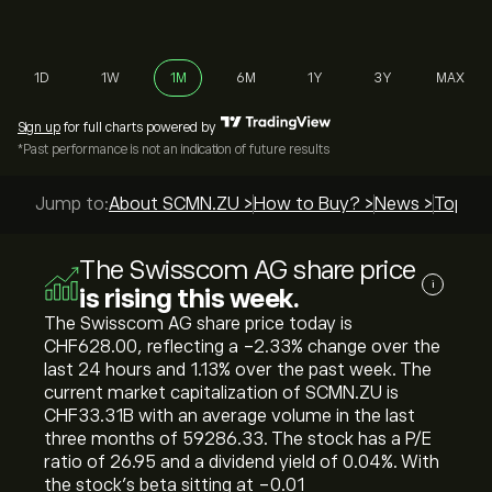
1D
1W
1M
6M
1Y
3Y
MAX
Sign up
for full charts powered by
*Past performance is not an indication of future results
Jump to:
About SCMN.ZU >
How to Buy? >
News >
Top Gu
The Swisscom AG share price
i
is rising this week.
The Swisscom AG share price today is
‎CHF‎628.00, reflecting a ‎-2.33‎% change over the
last 24 hours and ‎1.13‎% over the past week. The
current market capitalization of SCMN.ZU is
‎CHF‎33.31B with an average volume in the last
three months of 59286.33. The stock has a P/E
ratio of 26.95 and a dividend yield of 0.04%. With
the stock’s beta sitting at -0.01