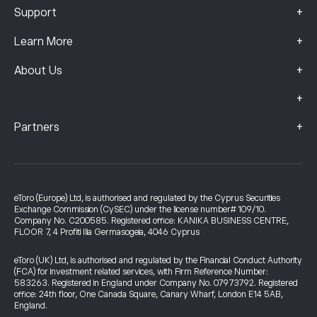
+
Support
+
Learn More
+
About Us
+
+
Partners
eToro (Europe) Ltd, is authorised and regulated by the Cyprus Securities
Exchange Commission (CySEC) under the license number# 109/10.
Company No. C200585. Registered office: KANIKA BUSINESS CENTRE,
FLOOR 7, 4 Profiti Ilia Germasogeia, 4046 Cyprus
eToro (UK) Ltd, is authorised and regulated by the Financial Conduct Authority
(FCA) for investment related services, with Firm Reference Number:
583263. Registered in England under Company No. 07973792. Registered
office: 24th floor, One Canada Square, Canary Wharf, London E14 5AB,
England.