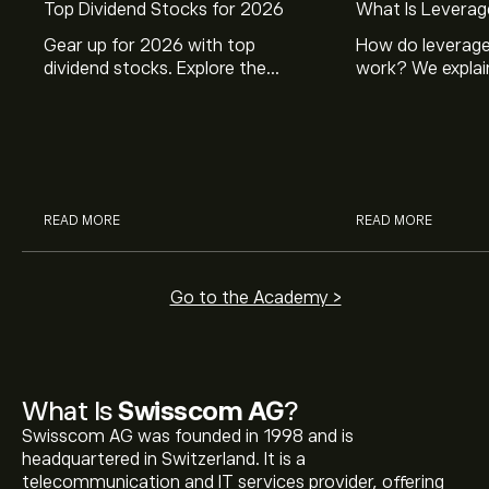
Top Dividend Stocks for 2026
What Is Leverag
Gear up for 2026 with top
How do leverage
dividend stocks. Explore the
work? We explai
potential of J&J, Chevron, Coca
is and how inves
Cola, Verizon, Caterpillar,
margin and lever
McDonald’s with eToro’s expert
their buying pow
analysts.
READ MORE
READ MORE
Go to the Academy >
What Is
Swisscom AG
?
Swisscom AG was founded in 1998 and is
headquartered in Switzerland. It is a
telecommunication and IT services provider, offering