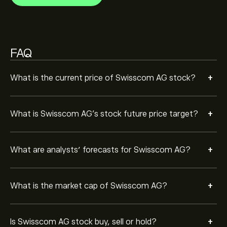
Based on 3 analysts offering recommendations for
SCMN.ZU in the last 3 months, the overall consensus is
Moderate Sell.
FAQ
+
What is the current price of Swisscom AG stock?
+
What is Swisscom AG’s stock future price target?
+
What are analysts’ forecasts for Swisscom AG?
+
What is the market cap of Swisscom AG?
+
Is Swisscom AG stock buy, sell or hold?