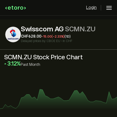
Login
Swisscom AG
SCMN.ZU
‎CHF‎628.00
-15.00
(-2.33%)
(1D)
Delayed prices by
CBOE EU
•
in CHF
SCMN.ZU Stock Price Chart
‎3.12‎
Past Month