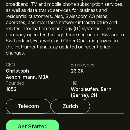
broadband, TV and mobile phone subscription services,
as well as data traffic services for business and
residential customers. Also, Swisscom AG plans,
operates, and maintains network infrastructure and
related information technology (IT) systems. The
company operates through three segments: Swisscom
Switzerland, Fastweb, and Other Operating. Invest in
this instrument and stay updated on recent price
The current price of SCMN.ZU is ‎CHF‎628.00.
changes.
CEO
Employees
Christoph
23.3K
The average price target for Swisscom AG is
Aeschlimann, MBA
‎CHF‎655.00.
Sign up
to eToro for detailed analyst
Founded
HQ
forecasts and price targets.
1852
Worblaufen, Bern
Analysts offer forecasts for Swisscom AG based on
(Berne), CH
market trends, financial reports and projected growth.
Check the latest forecast for future price movements.
Telecom
Zurich
The market capitalisation of Swisscom AG is
‎CHF‎33.31B
Get Started