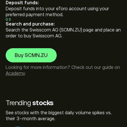
Deposit funds:
Deposit funds into your eToro account using your
preferred payment method.
03
Search and purchase:
Search the Swisscom AG (SCMN.ZU) page and place an
order to buy Swisscom AG.
Buy SCMN.ZU
Looking for more information? Check out our guide on
Academy
.
Trending
stocks
See stocks with the biggest daily volume spikes vs.
their 3-month average.