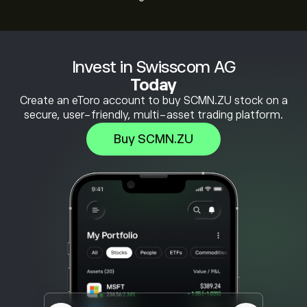
Invest in Swisscom AG
Today
Create an eToro account to buy SCMN.ZU stock on a
secure, user-friendly, multi-asset trading platform.
Buy SCMN.ZU