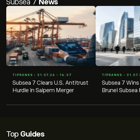
Subsea 7
News
TIPRANKS • 31.07.26 • 16:37
TIPRANKS • 31.07.
Subsea 7 Clears U.S. Antitrust
Subsea 7 Wins
Hurdle in Saipem Merger
Brunei Subsea 
Contract
Top
Guides