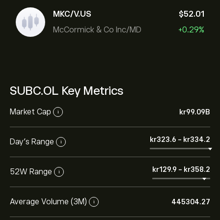
MKC/V.US
‎$‎52.01
McCormick & Co Inc/MD
+0.29%
SUBC.OL Key Metrics
Market Cap
‎kr‎99.09B
i
‎kr‎323.6
-
‎kr‎334.2
Day’s Range
i
‎kr‎129.9
-
‎kr‎358.2
52W Range
i
Average Volume (3M)
445304.27
i