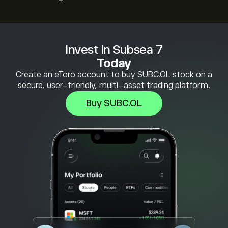
Invest in Subsea 7
Today
Create an eToro account to buy SUBC.OL stock on a
secure, user-friendly, multi-asset trading platform.
Buy SUBC.OL