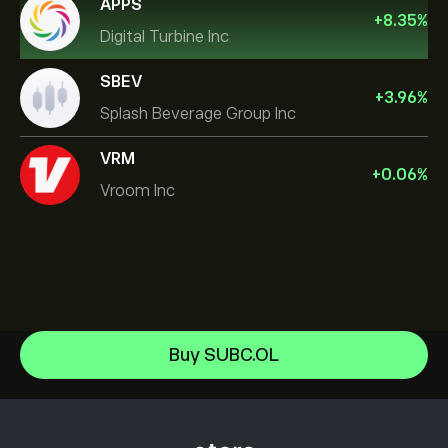
APPS
+
8.35
%
Digital Turbine Inc
SBEV
+
3.96
%
Splash Beverage Group Inc
VRM
+
0.06
%
Vroom Inc
NVIDIA Corporation
Buy SUBC.OL
Amazon.com Inc
Help Center
Microsoft
How to Deposit
How CopyTrading Works
Apple
How to Withdraw