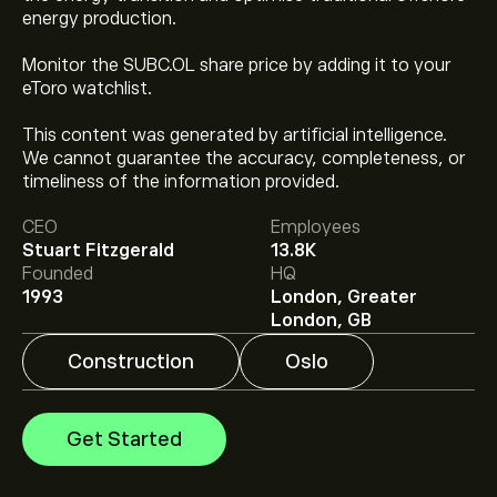
energy production.
Monitor the SUBC.OL share price by adding it to your
eToro watchlist.
This content was generated by artificial intelligence.
The current price of SUBC.OL is ‎kr‎334.60.
We cannot guarantee the accuracy, completeness, or
timeliness of the information provided.
CEO
Employees
Analysts offer forecasts for Subsea 7 based on market
Stuart Fitzgerald
13.8K
trends, financial reports and projected growth. Check
Founded
HQ
the latest forecast for future price movements.
1993
London, Greater
The market capitalisation of Subsea 7 is ‎kr‎99.09B
London, GB
Construction
Oslo
Get Started