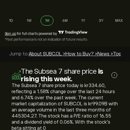
1D
1W
1M
6M
1Y
3Y
MAX
Sign up
for full charts powered by
*Past performance is not an indication of future results
Jump to:
About SUBC.OL >
How to Buy? >
News >
Top Gui
The Subsea 7 share price
is
i
rising this week.
The Subsea 7 share price today is ‎kr‎334.60,
reflecting a ‎1.58‎% change over the last 24 hours
and ‎6.74‎% over the past week. The current
market capitalization of SUBC.OL is ‎kr‎99.09B with
an average volume in the last three months of
445304.27. The stock has a P/E ratio of 16.55
and a dividend yield of 0.06%. With the stock’s
beta sitting at 0