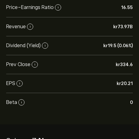
Price-Earnings Ratio
16.55
i
Revenue
‎kr‎73.97B
i
Dividend (Yield)
‎kr‎19.5 (0.06%)
i
Prev Close
‎kr‎334.6
i
EPS
‎kr‎20.21
i
Beta
0
i