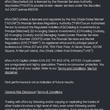
eToro (Seychelles) Ltd. is licenced by the Financial Services Authority
Seychelles ("FSAS") to provide broker-dealer services under the Securities
Act 2007 License #SD076
eToro (ME) Limited, is licensed and regulated by the Abu Dhabi Global Market
(“ADGM”)’s Financial Services Regulatory Authority ("FSRA") as an Authorised
Person to conduct the Regulated Activities of (a) Dealing in Investments as
Principal (Matched), (b) Arranging Deals in Investments, (c) Providing Custody,
(d) Arranging Custody and (e) Managing Assets (under Financial Services
Permission Number 220073) under the Financial Services and Market
Regulations 2015 (“FSMR”). Its registered office and its principal place of
business is at Office 207 and 208, 15th Floor Floor, Al Sarab Tower, ADGM
Square, Al Maryah Island, Abu Dhabi, United Arab Emirates (“UAE”).
eToro AUS Capital Limited ACN 612 791 803 AFSL 491139. Crypto assets
are unregulated and highly speculative. There is no consumer protection. You
risk losing all of your capital. Refer to our
Terms and Conditions
.
See full
disclaimer
Past performance is not an indication of future results.
General Risk Disclosure
|
Terms & Conditions
Trading with eToro by following and/or copying or replicating the trades of
other traders involves a high level of risks, even when following and/or
copying or replicating the top-performing traders. Such risks include the risk