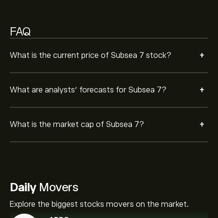
FAQ
+
What is the current price of Subsea 7 stock?
+
What are analysts’ forecasts for Subsea 7?
+
What is the market cap of Subsea 7?
Daily
Movers
Explore the biggest stocks movers on the market.