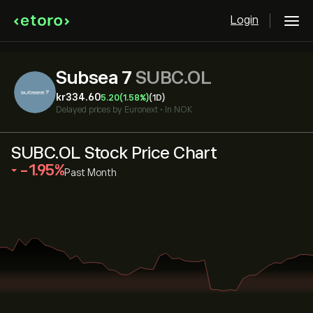
Login
Subsea 7
SUBC.OL
‎kr‎334.60
5.20
(1.58%)
(1D)
Delayed prices by
Euronext
•
In NOK
SUBC.OL Stock Price Chart
‎-1.95‎
Past Month