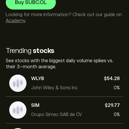
Buy SUBC.OL
Looking for more information? Check out our guide on
Academy
.
Trending
stocks
See stocks with the biggest daily volume spikes vs.
their 3-month average.
WLYB
‎$‎54.28
John Wiley & Sons Inc
0%
SIM
‎$‎29.77
Grupo Simec SAB de CV
0%