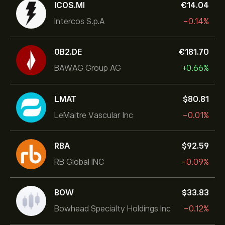
ICOS.MI
‎€‎14.04
Intercos S.p.A
-0.14%
0B2.DE
‎€‎181.70
BAWAG Group AG
+0.66%
LMAT
‎$‎80.81
LeMaitre Vascular Inc
-0.01%
RBA
‎$‎92.59
RB Global INC
-0.09%
BOW
‎$‎33.83
Bowhead Specialty Holdings Inc
-0.12%