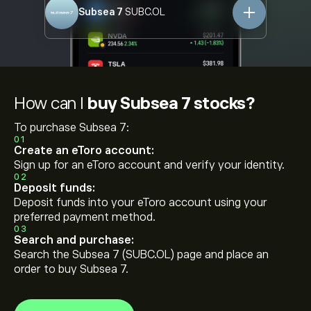
Subsea 7
SUBC.OL
How can I
buy Subsea 7 stocks?
To purchase Subsea 7:
01
Create an eToro account:
Sign up for an eToro account and verify your identity.
02
Deposit funds:
Deposit funds into your eToro account using your
preferred payment method.
03
Search and purchase:
Search the Subsea 7 (SUBC.OL) page and place an
order to buy Subsea 7.