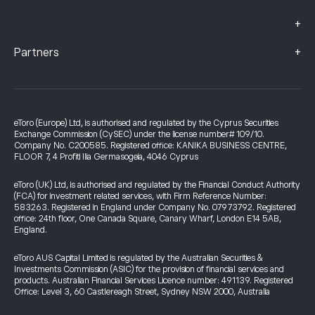
+
+
Partners
eToro (Europe) Ltd, is authorised and regulated by the Cyprus Securities
Exchange Commission (CySEC) under the license number# 109/10.
Company No. C200585. Registered office: KANIKA BUSINESS CENTRE,
FLOOR 7, 4 Profiti Ilia Germasogeia, 4046 Cyprus
eToro (UK) Ltd, is authorised and regulated by the Financial Conduct Authority
(FCA) for investment related services, with Firm Reference Number:
583263. Registered in England under Company No. 07973792. Registered
office: 24th floor, One Canada Square, Canary Wharf, London E14 5AB,
England.
eToro AUS Capital Limited is regulated by the Australian Securities &
Investments Commission (ASIC) for the provision of financial services and
products. Australian Financial Services Licence number: 491139. Registered
Office: Level 3, 60 Castlereagh Street, Sydney NSW 2000, Australia