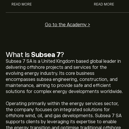
READ MORE
READ MORE
Go to the Academy >
What Is
Subsea 7
?
Subsea 7 SA is a United Kingdom based global leader in
delivering offshore projects and services for the
evolving energy industry. Its core business
encompasses subsea engineering, construction, and
maintenance, aiming to provide safe and efficient
solutions for complex energy developments worldwide.
Operating primarily within the energy services sector,
the company focuses on integrated solutions for
offshore wind, oil, and gas developments. Subsea 7 SA
supports clients by leveraging its expertise to enable
the energy transition and optimise traditional offshore