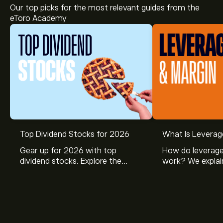
Our top picks for the most relevant guides from the
eToro Academy
Top Dividend Stocks for 2026
What Is Leverag
Gear up for 2026 with top
How do leverage
dividend stocks. Explore the
work? We explai
potential of J&J, Chevron, Coca
is and how inves
Cola, Verizon, Caterpillar,
margin and lever
McDonald’s with eToro’s expert
their buying pow
analysts.