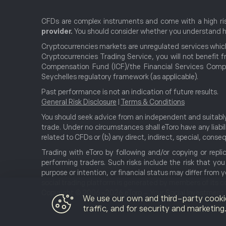
CFDs are complex instruments and come with a high ris
provider.
You should consider whether you understand ho
Cryptocurrencies markets are unregulated services which
Cryptocurrencies Trading Service, you will not benefit f
Compensation Fund (ICF)/the Financial Services Compe
Seychelles regulatory framework (as applicable).
Past performance is not an indication of future results.
General Risk Disclosure
|
Terms & Conditions
You should seek advice from an independent and suitably 
trade. Under no circumstances shall eToro have any liabili
related to CFDs or (b) any direct, indirect, special, con
Trading with eToro by following and/or copying or repli
performing traders. Such risks include the risk that yo
purpose or intention, or financial status may differ from
social trading platform is generated by members of its 
Copyright © 2006-2026 eToro - Your Social Investment Ne
We use our own and third-party cooki
traffic, and for security and marketin