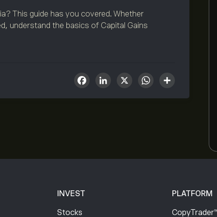
lia? This guide has you covered. Whether
d, understand the basics of Capital Gains
Facebook
LinkedIn
X
WhatsA
Share
INVEST
PLATFORM
Stocks
CopyTrader