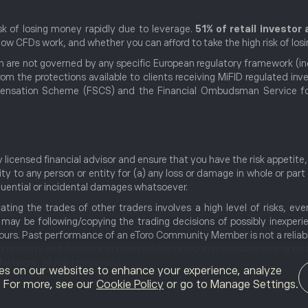
k of losing money rapidly due to leverage.
51% of retail investo
w CFDs work, and whether you can afford to take the high risk of los
 are not governed by any specific European regulatory framework (incl
rom the protections available to clients receiving MiFID regulated i
nsation Scheme (FSCS) and the Financial Ombudsman Service for d
licensed financial advisor and ensure that you have the risk appetit
ty to any person or entity for (a) any loss or damage in whole or part
sequential or incidental damages whatsoever.
cating the trades of other traders involves a high level of risks, ev
u may be following/copying the trading decisions of possibly inexper
 yours. Past performance of an eToro Community Member is not a reliab
community and does not contain advice or recommendations by or on b
twork, All rights reserved.
es on our websites to enhance your experience, analyze
g. For more, see our
Cookie Policy
or go to Manage Settings.