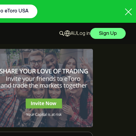
to eToro USA
Log in
Sign Up