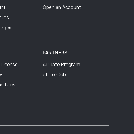
nt
Open an Account
lios
arges
PARTNERS
 License
Affiliate Program
cy
eToro Club
ditions