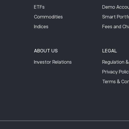
ETFs
Demo Accou
Commodities
Smart Portfo
Indices
Fees and Ch
ABOUT US
LEGAL
Investor Relations
Regulation &
Privacy Poli
Terms & Con