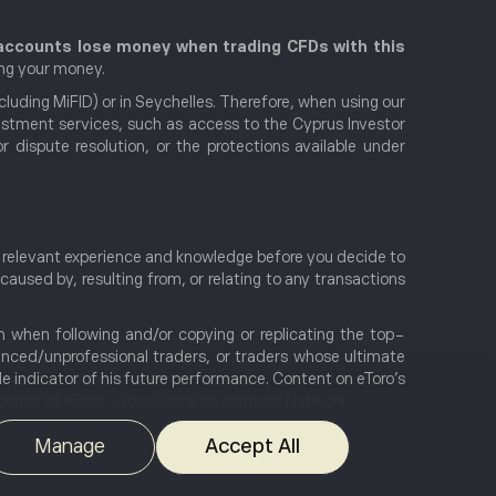
r accounts lose money when trading CFDs with this
ing your money.
uding MiFID) or in Seychelles. Therefore, when using our
nvestment services, such as access to the Cyprus Investor
ispute resolution, or the protections available under
e, relevant experience and knowledge before you decide to
 caused by, resulting from, or relating to any transactions
en when following and/or copying or replicating the top-
ienced/unprofessional traders, or traders whose ultimate
le indicator of his future performance. Content on eToro's
ehalf of eToro - Your Social Investment Network.
Manage
Accept All