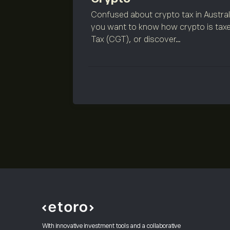
Confused about crypto tax in Austra
you want to know how crypto is taxe
Tax (CGT), or discover...
With innovative investment tools and a collaborative