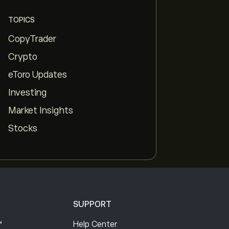
TOPICS
CopyTrader
Crypto
eToro Updates
pp
Investing
Market Insights
Stocks
SUPPORT
™
Help Center