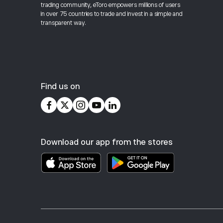
trading community, eToro empowers millions of users
in over 75 countries to trade and invest in a simple and
transparent way.
Find us on
Download our app from the stores