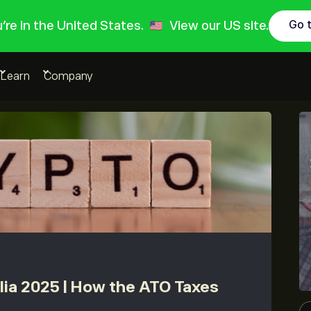
ou're in the United States.
View our US site.
Go 
Learn
Company
lia 2025 | How the ATO Taxes