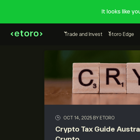
It looks like y
Trade and Invest
etoro Edge
OCT 14, 2025
BY ETORO
Crypto Tax Guide Austra
Crypto