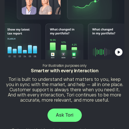
For illustration purposes only
Smarter with
every interaction
Tori is built to understand what matters to you, keep
you in sync with the market, and help — all in one place.
Customer support is always there when you need it.
And with every interaction, Tori continues to be more
accurate, more relevant, and more useful.
Ask Tori