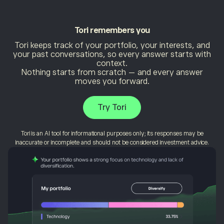
Tori
remembers you
Tori keeps track of your portfolio, your interests, and
your past conversations, so every answer starts with
context.
Nothing starts from scratch — and every answer
moves you forward.
Try Tori
Tori is an AI tool for informational purposes only; its responses may be
inaccurate or incomplete and should not be considered investment advice.