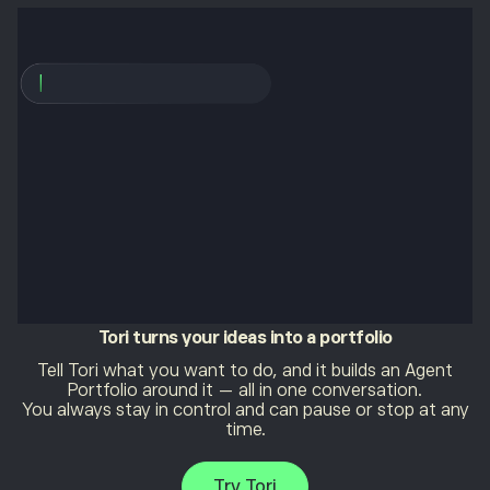
Tori
turns your ideas into a portfolio
Tell Tori what you want to do, and it builds an Agent
Portfolio around it — all in one conversation.
You always stay in control and can pause or stop at any
time.
Try Tori