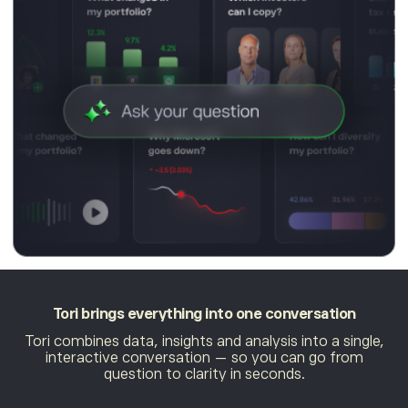
Tori brings everything
into one conversation
Tori combines data, insights and analysis into a single,
interactive conversation — so you can go from
question to clarity in seconds.