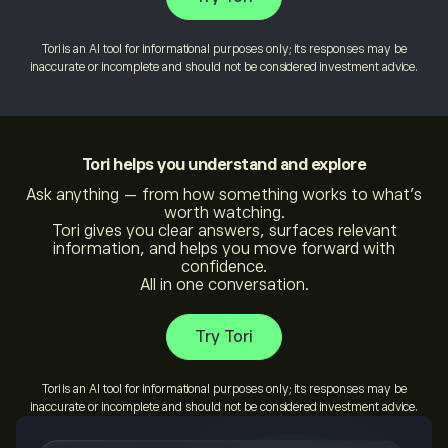
Tori is an AI tool for informational purposes only; its responses may be
inaccurate or incomplete and should not be considered investment advice.
Tori
helps you understand and explore
Ask anything — from how something works to what’s
worth watching.
Tori gives you clear answers, surfaces relevant
information, and helps you move forward with
confidence.
All in one conversation.
Try Tori
Tori is an AI tool for informational purposes only; its responses may be
inaccurate or incomplete and should not be considered investment advice.