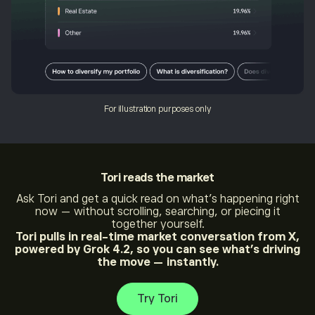
For illustration purposes only
Tori
reads the market
Ask Tori and get a quick read on what’s happening right
now — without scrolling, searching, or piecing it
together yourself.
Tori pulls in real-time market conversation from X,
powered by Grok 4.2, so you can see what’s driving
the move — instantly.
Try Tori