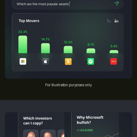
For illustration purposes only