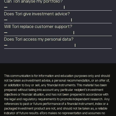
Can Tori analyse my portfolio?
4.2, to show what’s happening in the market and what’s
in full control.
Yes. Tori can review your holdings, highlight risks, and
driving it.
Does Tori give investment advice?
surface insights based on your portfolio.
No. Tori provides insights and information to help you
Will Tori replace customer support?
make decisions, but it does not provide financial advice.
No. Tori complements support by answering questions
Does Tori access my personal data?
instantly, but you can always connect with a human
Tori uses your portfolio, activity, and conversation
agent when needed.
history to personalise responses. Your data is handled in
accordance with eToro’s privacy policy.
This communication is for information and education purposes only and should
not be taken as investment advice, a personal recommendation, or an offer of,
or solicitation to buy or sell, any financial instruments. This material has been
prepared without taking into account any particular recipient’s investment
objectives or financial situation, and has not been prepared in accordance with
the legal and regulatory requirements to promote independent research. Any
references to past or future performance of a financial instrument, index or a
packaged investment product are not, and should not be taken as, a reliable
indicator of future results. eToro makes no representation and assumes no