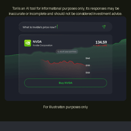
Tori is an AI tool for informational purposes only; its responses may be
inaccurate or incomplete and should not be considered investment advice.
For illustration purposes only