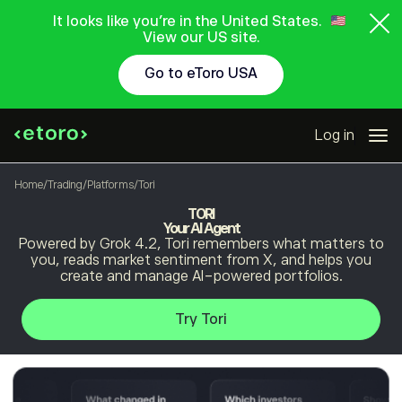
It looks like you're in the United States.
View our US site.
Go to eToro USA
Log in
Home
/
Trading
/
Platforms
/
Tori
TORI
Your AI Agent
Powered by Grok 4.2, Tori remembers what matters to
you, reads market sentiment from X, and helps you
create and manage AI-powered portfolios.
Try Tori