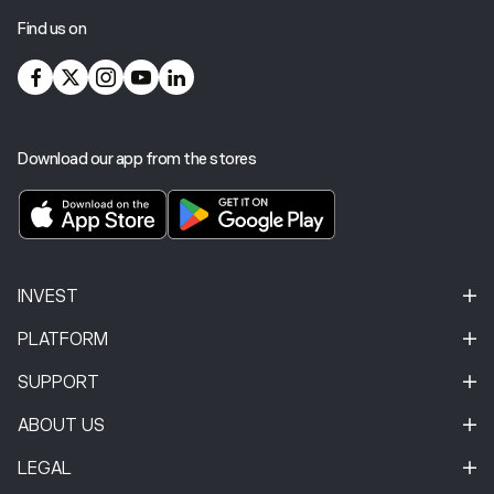
Find us on
Download our app from the stores
INVEST
PLATFORM
SUPPORT
ABOUT US
LEGAL