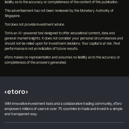
liability as to the accuracy or completeness of the content of this publication.
This advertisement has not been reviewed by the Monetary Authority of
Singapore.
Tori does not provide investment advice.
Tori is an AI-powered tool designed to offer educational content, data and
general market insights. It does not consider your personal circumstances and
should not be relied upon for investment decisions. Your capital is at risk. Past
performance is not an indication of future results.
eToro makes no representation and assumes no liability as to the accuracy or
completeness of the answers generated.
With innovative investment tools and a collaborative trading community, eToro
empowers millions of users in over 75 countries to trade and invest in a simple
and transparent way.