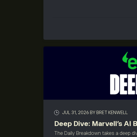
JUL 31, 2026
BY BRET KENWELL
Deep Dive: Marvell’s AI 
The Daily Breakdown takes a deep div