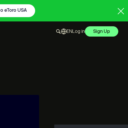
to eToro USA
Log in
Sign Up