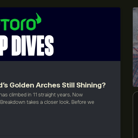
’s Golden Arches Still Shining?
has climbed in 11 straight years. Now
Breakdown takes a closer look. Before we