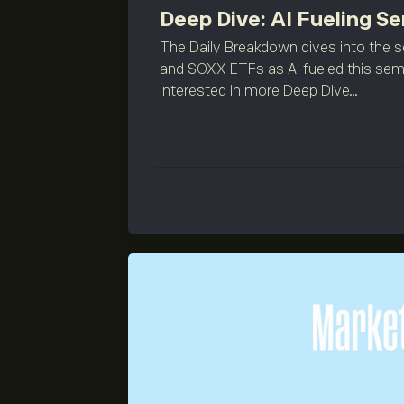
Deep Dive: AI Fueling 
The Daily Breakdown dives into the 
and SOXX ETFs as AI fueled this sem
Interested in more Deep Dive...