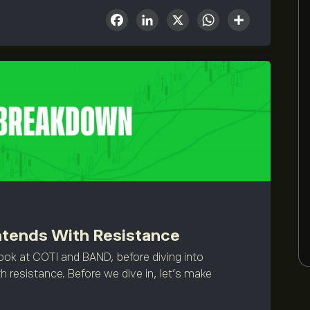
Facebook
LinkedIn
X
WhatsA
Share
ntends With Resistance
ook at COTI and BAND, before diving into
h resistance. Before we dive in, let’s make