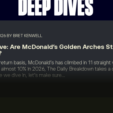
026
BY BRET KENWELL
ve: Are McDonald’s Golden Arches Sti
?
return basis, McDonald's has climbed in 11 straight 
lmost 10% in 2026, The Daily Breakdown takes a 
e we dive in, let’s make sure...