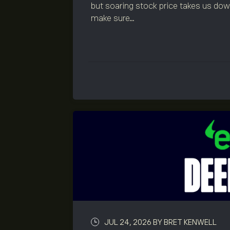
but soaring stock price takes us down 
make sure...
JUL 24, 2026
BY BRET KENWELL