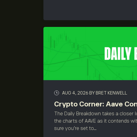
AUG 4, 2026
BY BRET KENWELL
Crypto Corner: Aave Co
The Daily Breakdown takes a closer l
the charts of AAVE as it contends wit
sure you’re set to...