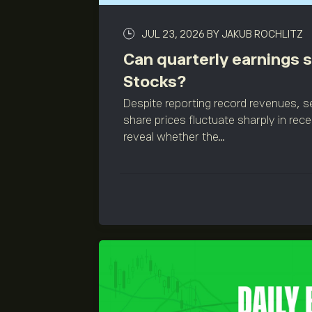
JUL 23, 2026
BY JAKUB ROCHLITZ
Can quarterly earnings sa
Stocks?
Despite reporting record revenues,
share prices fluctuate sharply in rec
reveal whether the...