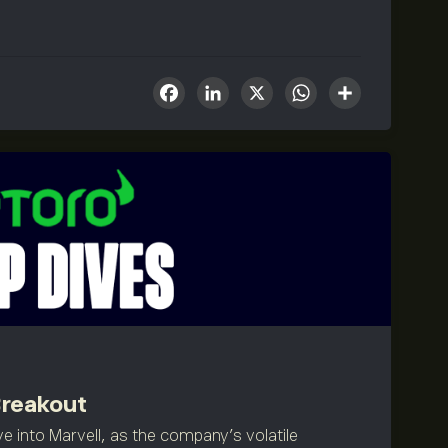
Facebook
LinkedIn
X
WhatsA
Share
Breakout
e into Marvell, as the company's volatile