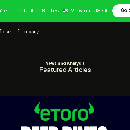
ou're in the United States.
View our US site.
Go 
Learn
Company
News and Analysis
Featured Articles