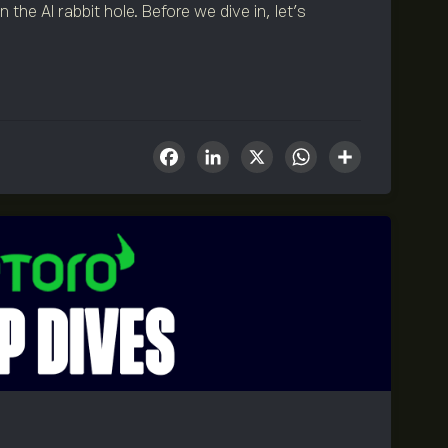
the AI rabbit hole. Before we dive in, let’s
Facebook
LinkedIn
X
WhatsA
Share