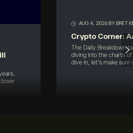
AUG 4, 2026
BY BRET 
Crypto Corner: 
The Daily Breakdown ta
ll
diving into the charts o
dive in, let’s make sure y
years.
closer