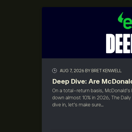
AUG 7, 2026
BY BRET KENWELL
Deep Dive: Are McDonald
On a total-return basis, McDonald's 
down almost 10% in 2026, The Daily 
dive in, let’s make sure...