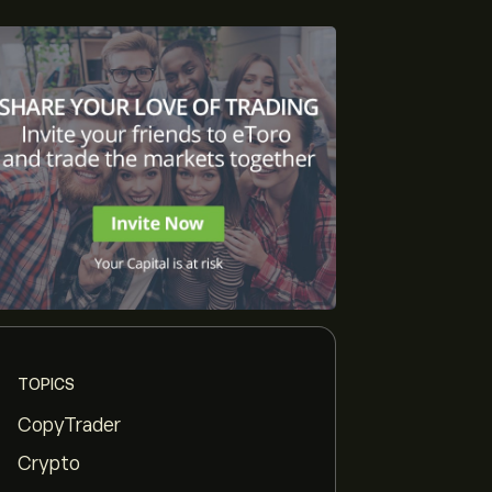
TOPICS
CopyTrader
Crypto