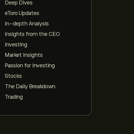
Deep Dives
pp
eToro Updates
In-depth Analysis
Insights from the CEO
Investing
Market Insights
Passion for Investing
Stocks
The Daily Breakdown
Trading