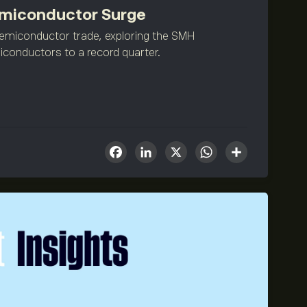
Semiconductor Surge
semiconductor trade, exploring the SMH
iconductors to a record quarter.
Facebook
LinkedIn
X
WhatsA
Share