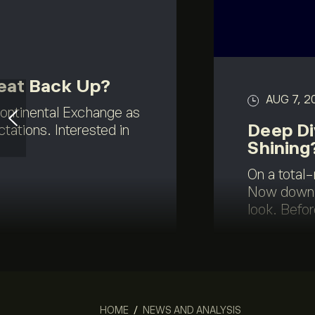
eat Back Up?
AUG 7, 2
continental Exchange as
Deep Di
ations. Interested in
Shining
On a total-
Now down a
look. Befor
HOME
/
NEWS AND ANALYSIS