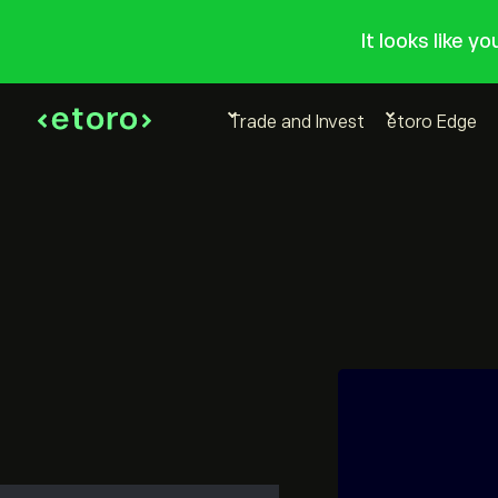
It looks like y
Trade and Invest
etoro Edge