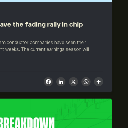
ve the fading rally in chip
 semiconductor companies have seen their
ent weeks. The current earnings season will
Facebook
LinkedIn
X
WhatsA
Share