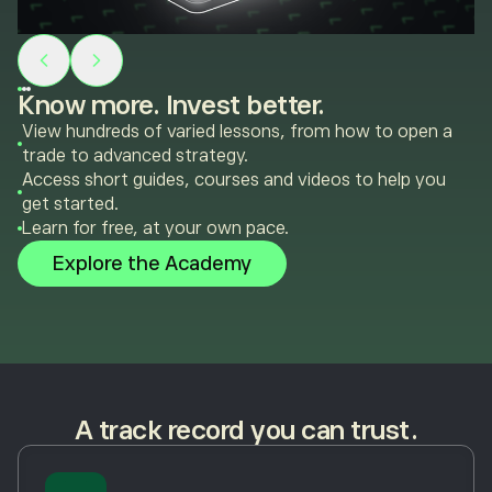
Know more. Invest better.
View hundreds of varied lessons, from how to open a
trade to advanced strategy.
Access short guides, courses and videos to help you
get started.
Learn for free, at your own pace.
Explore the Academy
A track record you can trust.