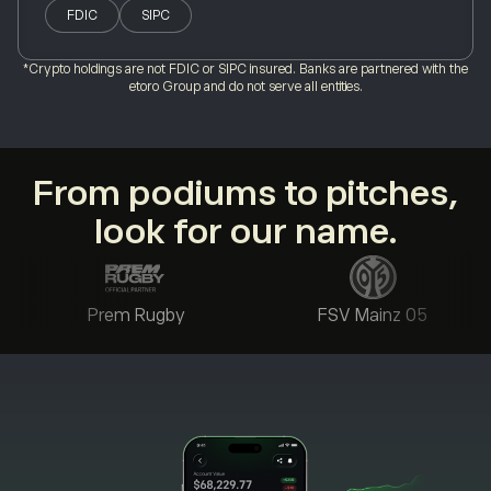
FDIC
SIPC
*Crypto holdings are not FDIC or SIPC insured. Banks are partnered with the
etoro Group and do not serve all entities.
From podiums to pitches,
look for our name.
Prem Rugby
FSV Mainz 05