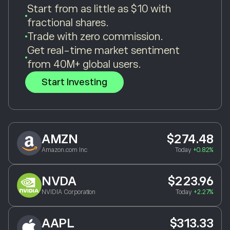
Start from as little as $10 with
fractional shares.
Trade with zero commission.
Get real-time market sentiment
from 40M+ global users.
Start Investing
AMZN
$274.48
Amazon.com Inc
Today
+0.82%
NVDA
$223.96
NVIDIA Corporation
Today
+2.27%
AAPL
$313.33