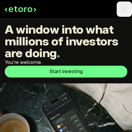
A window into what
millions of investors
are doing
.
You're welcome.
Start investing