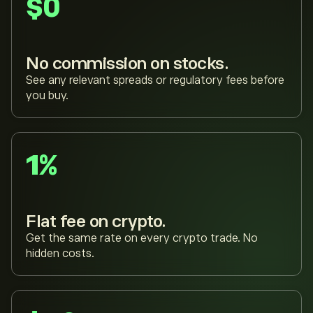
$0
No commission on stocks.
See any relevant spreads or regulatory fees before
you buy.
1%
Flat fee on crypto.
Get the same rate on every crypto trade. No
hidden costs.