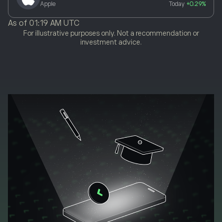
Apple
Today
+0.29%
As of
01:19 AM UTC
For illustrative purposes only. Not a recommendation or
investment advice.