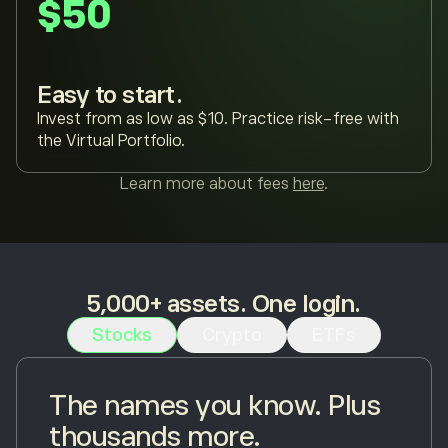
$50
Easy to start.
Invest from as low as $10. Practice risk-free with
the Virtual Portfolio.
Learn more about fees
here
.
5,000+ assets. One login.
Stocks
Crypto
ETFs
The names you know. Plus
thousands more.