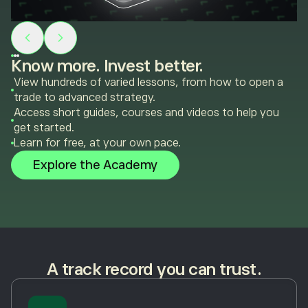
Know more. Invest better.
View hundreds of varied lessons, from how to open a
trade to advanced strategy.
Access short guides, courses and videos to help you
get started.
Learn for free, at your own pace.
Explore the Academy
A track record you can trust.