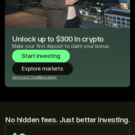
Unlock up to $300 in crypto
Make your first deposit to claim your bonus.
Start investing
Explore markets
Terms and Conditions apply.
No hidden fees. Just better investing.