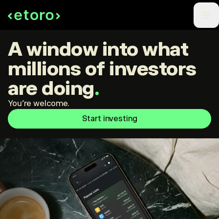
A window into what
millions of investors
are doing
.
You're welcome.
Start investing