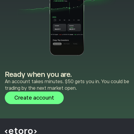
Ready when you are.
An account takes minutes. $50 gets you in. You could be
trading by the next market open.
Create account