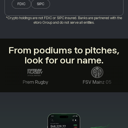
FDIC
SIPC
*Crypto holdings are not FDIC or SIPC insured. Banks are partnered with the
etoro Group and do not serve all entities.
From podiums to pitches,
look for our name.
Prem Rugby
FSV Mainz 05