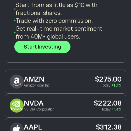
Start from as little as $10 with
fractional shares.
Trade with zero commission.
Get real-time market sentiment
from 40M+ global users.
Start Investing
AMZN
$275.00
Amazon.com Inc
Today
+1.01%
NVDA
$222.08
NVIDIA Corporation
Today
+1.41%
AAPL
$312.38