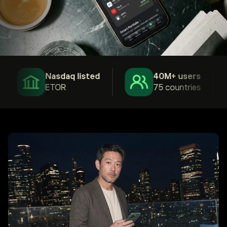
Nasdaq listed
40M+ users
ETOR
75 countries