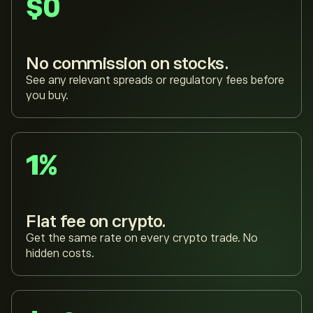
$0
No commission on stocks.
See any relevant spreads or regulatory fees before
you buy.
1%
Flat fee on crypto.
Get the same rate on every crypto trade. No
hidden costs.