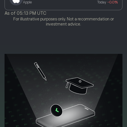
Apple
Today
-0.01%
As of
05:13 PM UTC
For illustrative purposes only. Not a recommendation or
investment advice.