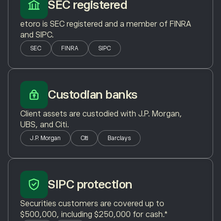
SEC registered
etoro is SEC registered and a member of FINRA
and SIPC.
SEC
FINRA
SIPC
Custodian banks
Client assets are custodied with J.P. Morgan,
UBS, and Citi.
J.P. Morgan
Citi
Barclays
SIPC protection
Securities customers are covered up to
$500,000, including $250,000 for cash.*