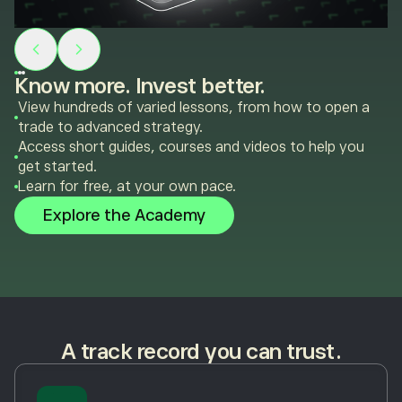
Know more. Invest better.
View hundreds of varied lessons, from how to open a
trade to advanced strategy.
Access short guides, courses and videos to help you
get started.
Learn for free, at your own pace.
Explore the Academy
A track record you can trust.