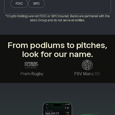
FDIC
SIPC
*Crypto holdings are not FDIC or SIPC insured. Banks are partnered with the
etoro Group and do not serve all entities.
From podiums to pitches,
look for our name.
Prem Rugby
FSV Mainz 05