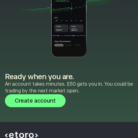
Ready when you are.
An account takes minutes. $50 gets you in. You could be
trading by the next market open.
Create account