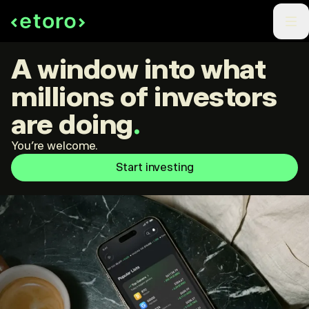
A window into what
millions of investors
are doing
.
You're welcome.
Start investing