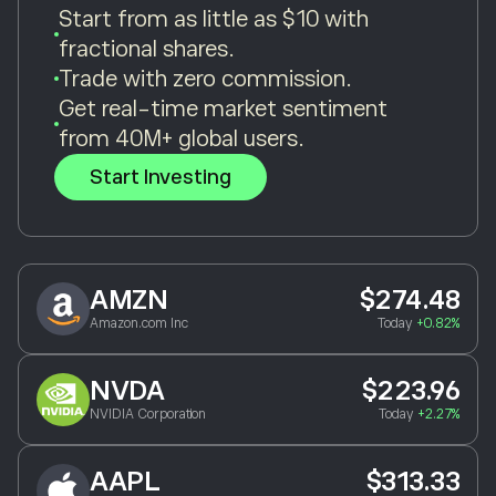
Start from as little as $10 with
fractional shares.
Trade with zero commission.
Get real-time market sentiment
from 40M+ global users.
Start Investing
AMZN
$274.48
Amazon.com Inc
Today
+0.82%
NVDA
$223.96
NVIDIA Corporation
Today
+2.27%
AAPL
$313.33