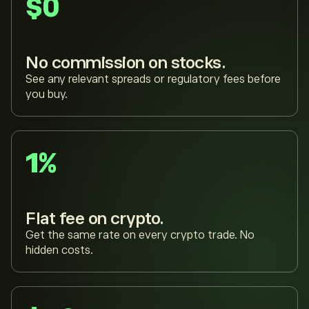
$0
No commission on stocks.
See any relevant spreads or regulatory fees before
you buy.
1%
Flat fee on crypto.
Get the same rate on every crypto trade. No
hidden costs.