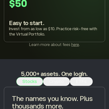
$50
Easy to start.
Invest from as low as $10. Practice risk-free with
the Virtual Portfolio.
Learn more about fees
here
.
5,000+ assets. One login.
Stocks
Crypto
ETFs
The names you know. Plus
thousands more.