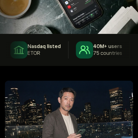
Nasdaq listed
40M+ users
ETOR
75 countries