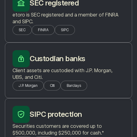
SEC registered
etoro is SEC registered and a member of FINRA
and SIPC.
SEC
FINRA
SIPC
Custodian banks
Client assets are custodied with J.P. Morgan,
UBS, and Citi.
J.P. Morgan
Citi
Barclays
SIPC protection
Securities customers are covered up to
$500,000, including $250,000 for cash.*