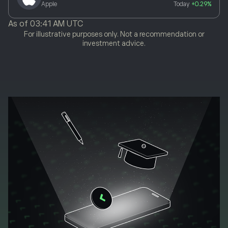
Apple
Today
+0.29%
As of
03:41 AM UTC
For illustrative purposes only. Not a recommendation or
investment advice.