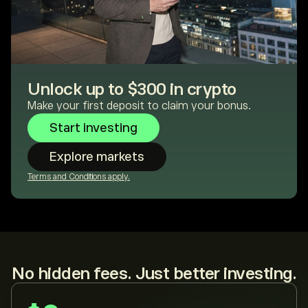
Unlock up to $300 in crypto
Make your first deposit to claim your bonus.
Start investing
Explore markets
Terms and Conditions apply.
No hidden fees. Just better investing.