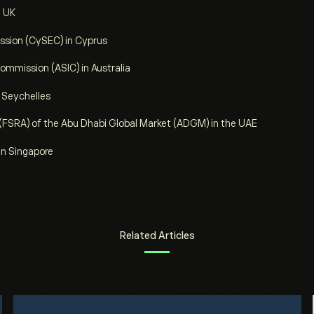
e UK
sion (CySEC) in Cyprus
ommission (ASIC) in Australia
e Seychelles
 (FSRA) of the Abu Dhabi Global Market (ADGM) in the UAE
in Singapore
Related Articles