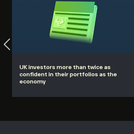
UK investors more than twice as
confident in their portfolios as the
economy