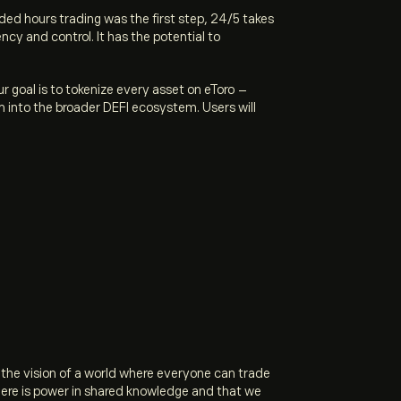
ded hours trading was the first step, 24/5 takes
ncy and control. It has the potential to
ur goal is to tokenize every asset on eToro –
 into the broader DEFI ecosystem. Users will
 the vision of a world where everyone can trade
there is power in shared knowledge and that we