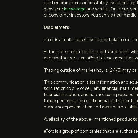
can become more successful by investing toget
grow your
knowledge
and wealth. On eToro, you c
or copy other investors. You can visit our media
Disclaimers:
eToro is a multi-asset investment platform. The 
Futures are complex instruments and come with 
and whether you can afford to lose more than yo
Trading outside of market hours (24/5) may be sub
This communication is for information and educ
solicitation to buy or sell, any financial instru
financial situation, and has not been prepared 
future performance of a financial instrument, in
makes no representation and assumes no liabilit
Availability of the above-mentioned
p
roducts 
eToro is a group of companies that are authorise