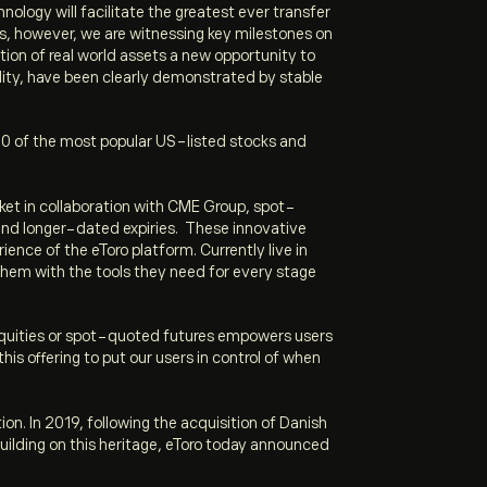
ology will facilitate the greatest ever transfer
ts, however, we are witnessing key milestones on
tion of real world assets a new opportunity to
bility, have been clearly demonstrated by stable
of 100 of the most popular US-listed stocks and
ket in collaboration with CME Group, spot-
 and longer-dated expiries. These innovative
ience of the eToro platform. Currently live in
 them with the tools they need for every stage
S equities or spot-quoted futures empowers users
is offering to put our users in control of when
ion. In 2019, following the acquisition of Danish
Building on this heritage, eToro today announced