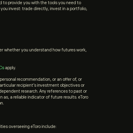
to provide you with the tools you need to
 invest: trade directly, invest in a portfolio,
ider whether you understand how futures work,
Cs
apply.
personal recommendation, or an offer of, or
articular recipient’s investment objectives or
ndependent research. Any references to past or
s, a reliable indicator of future results. eToro
on.
ities overseeing eToro include: