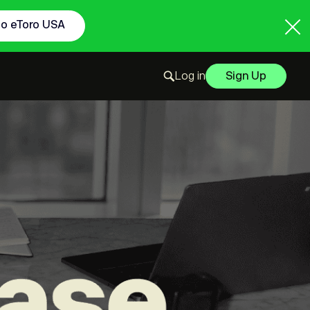
to eToro USA
Log in
Sign Up