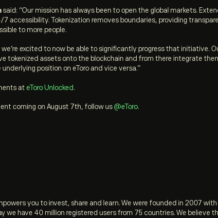
a
said:
“Our mission has always been to open the global markets. Exten
4/7 accessibility. Tokenization removes boundaries, providing transpare
ssible to more people.
e’re excited to now be able to significantly progress that initiative. O
ve tokenized assets onto the blockchain and from there integrate them
 underlying position on eToro and vice versa.”
ments at
eToro Unlocked
.
ment coming on August 7th, follow us
@eToro
.
empowers you to invest, share and learn. We were founded in 2007 with
ay we have 40 million registered users from 75 countries. We believe 