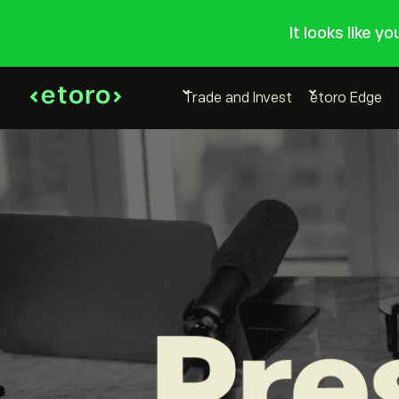
It looks like y
Trade and Invest
etoro Edge