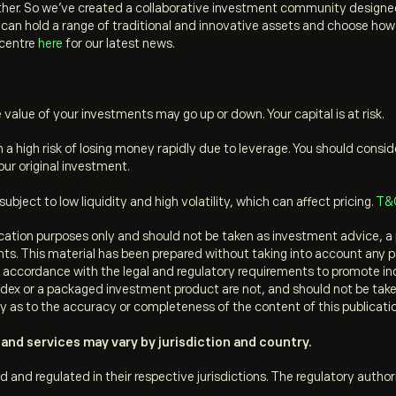
her. So we’ve created a collaborative investment community designed 
an hold a range of traditional and innovative assets and choose how you
 centre
here
for our latest news.
value of your investments may go up or down. Your capital is at risk.
a high risk of losing money rapidly due to leverage. You should cons
ur original investment.
ject to low liquidity and high volatility, which can affect pricing.
T&
ation purposes only and should not be taken as investment advice, a 
ments. This material has been prepared without taking into account any p
in accordance with the legal and regulatory requirements to promote i
dex or a packaged investment product are not, and should not be taken a
y as to the accuracy or completeness of the content of this publicati
and services may vary by jurisdiction and country.
d and regulated in their respective jurisdictions. The regulatory author