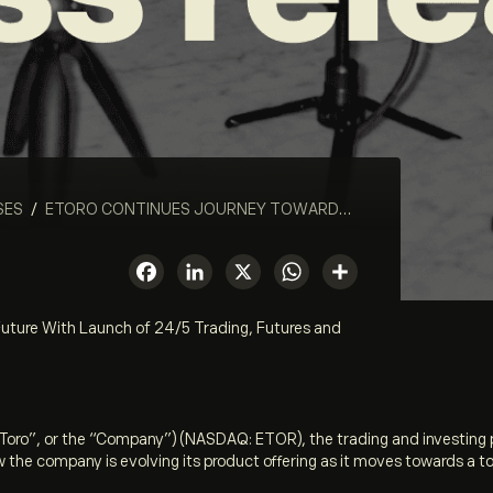
SES
/
ETORO CONTINUES JOURNEY TOWARDS A TOKENIZED FUTURE WITH LAUNCH OF 24/5 TRADING, FUTURES AND TOKENIZED STOCKS
Facebook
LinkedIn
X
WhatsApp
Share
uture With Launch of 24/5 Trading, Futures and
eToro”, or the “Company”) (NASDAQ: ETOR), the trading and investing
 the company is evolving its product offering as it moves towards a t