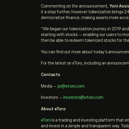
Commenting on the announcement,
Yoni Assi
it a step further, however tokenization brings 2
democratize finance, making assets more acce
“We began our tokenization journey in 2019 and w
starting with stocks – enabling our users to mo
then be able to redeem tokenized stocks for the
You can find out more about today’s announce
For the latest on eToro, including an announce
Contacts
Media
–
pr@etoro.com
Investors
–
investors@etoro.com
About eToro
eToro
is a trading and investing platform that 
and invest in a simple and transparent way. Tod