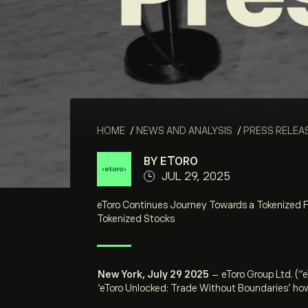
HOME
/
NEWS AND ANALYSIS
/
PRESS RELEA
BY ETORO
JUL 29, 2025
eToro Continues Journey Towards a Tokenized F
Tokenized Stocks
New York, July 29 2025
–
eToro Group Ltd. (“
‘eToro Unlocked: Trade Without Boundaries’
how