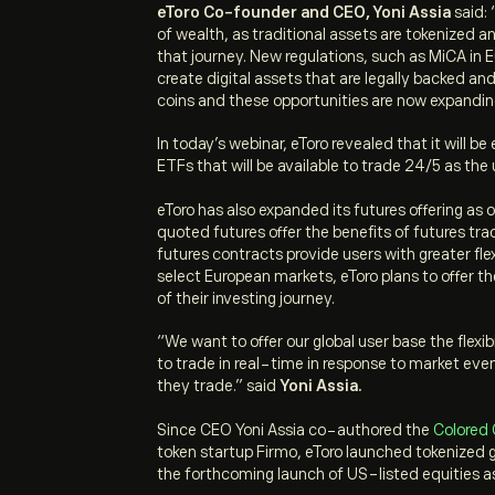
eToro Co-founder and CEO, Yoni Assia
said: 
of wealth, as traditional assets are tokenized 
that journey. New regulations, such as MiCA in 
create digital assets that are legally backed an
coins and these opportunities are now expandin
In today’s webinar, eToro revealed that it will b
ETFs that will be available to trade 24/5 as the
eToro has also expanded its futures offering as o
quoted futures offer the benefits of futures tr
futures contracts provide users with greater flex
select European markets, eToro plans to offer th
of their investing journey.
“
We want to offer our global user base the flex
to trade in real-time in response to market even
they trade.”
said
Yoni Assia.
Since CEO Yoni Assia co-authored the
Colored 
token startup Firmo, eToro launched tokenized g
the forthcoming launch of US-listed equities 