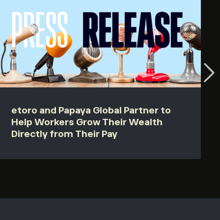
etoro and Papaya Global Partner to
Help Workers Grow Their Wealth
Directly from Their Pay