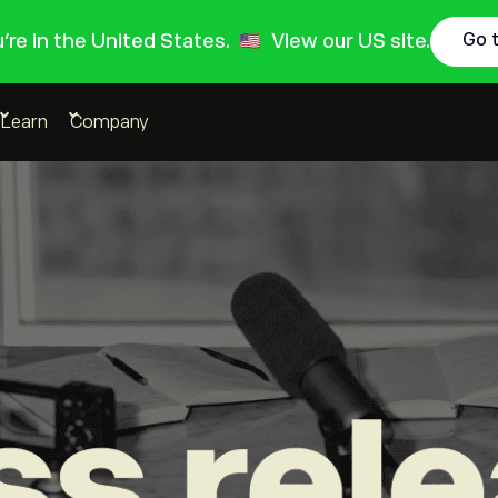
ou're in the United States.
View our US site.
Go 
Learn
Company