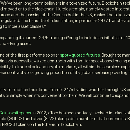
“
We’ve been long-term believers in a tokenized future. Blockchain techn
and moved onto the blockchain. Hurdles remain, namely vested interes
Europe and the passing of the Genius Act in the US, makes the tokeniza
d regulated. The benefits of tokenization, in particular 24/7 transfera
g to more asset classes.”
e expanding its current 24/5 trading offering to include an initial list 
 underlying asset.
ne of the first platforms to offer
spot-quoted futures
. Brought to mar
ading via accessible-sized contracts with familiar spot-based pricing
ibility to trade stock and crypto markets, all within the seamless exper
ese contracts to a growing proportion of its global userbase providing
ibility to trade on their time-frame. 24/5 trading whether through U
ts or simply when it’s convenient to them. We will continue to expand th
Coins whitepaper
in 2012, eToro has been actively involved in tokenizat
old (GOLDX) and silver (SLVX) alongside a number of fiat currencies. 
as ERC20 tokens on the Ethereum blockchain.