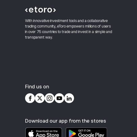
With innovative investment tools and a collaborative
trading community, eToro empowers millions of users
in over 75 countries to trade and invest in a simple and
transparent way.
Find us on
Download our app from the stores