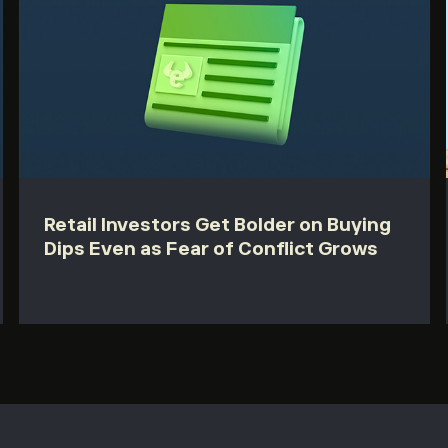
Retail Investors Get Bolder on Buying
Dips Even as Fear of Conflict Grows