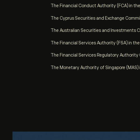
The Financial Conduct Authority (FCA) in th
The Cyprus Securities and Exchange Commis
The Australian Securities and Investments C
The Financial Services Authority (FSA) in th
The Financial Services Regulatory Authority
The Monetary Authority of Singapore (MAS) 