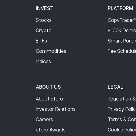
INVEST
PLATFORM
Stocks
CopyTrader
Crypto
$100K Demo
ETFs
Smart Portfo
Commodities
Fee Schedul
Indices
ABOUT US
LEGAL
About eToro
Regulation &
Investor Relations
Privacy Poli
Careers
Terms & Con
eToro Awards
Cookie Polic