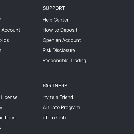
SUPPORT
™
Help Center
 Account
How to Deposit
lios
Open an Account
e
Risk Disclosure
Responsible Trading
PARTNERS
 License
Invite a Friend
cy
Affiliate Program
ditions
eToro Club
y