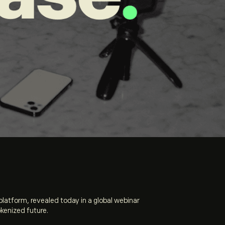
 platform,
revealed today in a global webinar
okenized future.