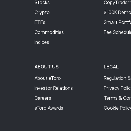
Stocks
CopyTrader
Crypto
$100K Demo
ETFs
Smart Portfo
Commodities
Fee Schedul
Indices
ABOUT US
LEGAL
About eToro
Regulation &
Investor Relations
Privacy Poli
Careers
Terms & Con
eToro Awards
Cookie Polic