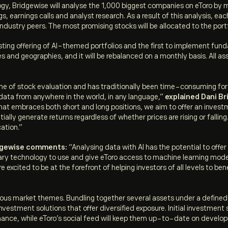
logy, Bridgewise will analyse the 1,000 biggest companies on eToro by
gs, earnings calls and analyst research. As a result of this analysis, e
 industry peers. The most promising stocks will be allocated to the port
ting offering of AI-themed portfolios and the first to implement funda
 and geographies, and it will be rebalanced on a monthly basis. All as
e of stock evaluation and has traditionally been time-consuming for 
data from anywhere in the world, in any language,”
explained Dani Br
that embraces both short and long positions, we aim to offer an investm
lly generate returns regardless of whether prices are rising or falling
ation.”
idgewise comments:
“Analysing data with AI has the potential to offer
ietary technology to use and give eToro access to machine learning mo
e excited to be at the forefront of helping investors of all levels to 
arious market themes. Bundling together several assets under a defin
vestment solutions that offer diversified exposure. Initial investme
rmance, while eToro’s social feed will keep them up-to-date on developm