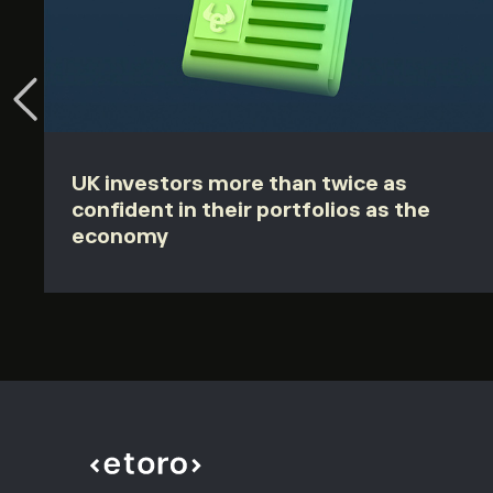
UK investors more than twice as
confident in their portfolios as the
economy