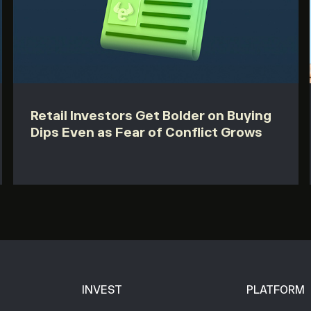
Retail Investors Get Bolder on Buying
Dips Even as Fear of Conflict Grows
INVEST
PLATFORM