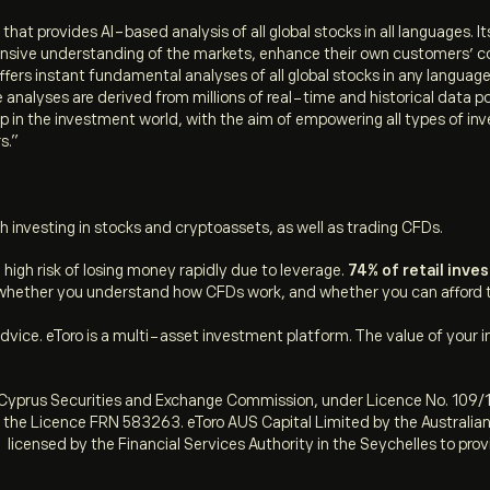
hat provides AI-based analysis of all global stocks in all languages. 
ehensive understanding of the markets, enhance their own customers’ 
ers instant fundamental analyses of all global stocks in any languag
nalyses are derived from millions of real-time and historical data po
 in the investment world, with the aim of empowering all types of inv
s.”
h investing in stocks and cryptoassets, as well as trading CFDs.
igh risk of losing money rapidly due to leverage.
74% of retail inv
hether you understand how CFDs work, and whether you can afford to 
ice. eToro is a multi-asset investment platform. The value of your i
he Cyprus Securities and Exchange Commission, under Licence No. 109/1
r the Licence FRN 583263. eToro AUS Capital Limited by the Australi
 licensed by the Financial Services Authority in the Seychelles to pro