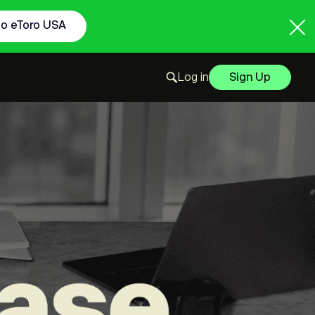
to eToro USA
Log in
Sign Up