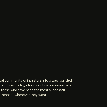
obal community of investors. eToro was founded
arent way. Today, eToro is a global community of
of those who have been the most successful.
and transact whenever they want.