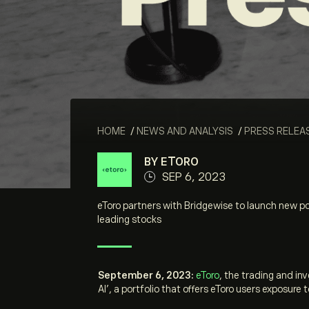
HOME
/
NEWS AND ANALYSIS
/
PRESS RELEA
BY ETORO
SEP 6, 2023
eToro partners with Bridgewise to launch new por
leading stocks
September 6, 2023:
eToro
, the trading and in
AI’, a portfolio that offers eToro users exposur