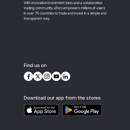
With innovative investment tools and a collaborative
trading community, eToro empowers millions of users
in over 75 countries to trade and invest in a simple and
transparent way.
Find us on
Download our app from the stores