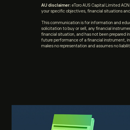
AU disclaimer:
eToro AUS Capital Limited ACN 
your specific objectives, financial situations and
This communication is for information and educ
solicitation to buy or sell, any financial instru
financial situation, and has not been prepared 
future performance of a financial instrument, in
makes no representation and assumes no liabilit