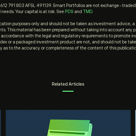
612 791 803 AFSL 491139. Smart Portfolios are not exchange-traded f
 needs. Your capital is at risk. See
PDS
and
TMD
.
ation purposes only and should not be taken as investment advice, a 
ments. This material has been prepared without taking into account any p
in accordance with the legal and regulatory requirements to promote i
dex or a packaged investment product are not, and should not be taken a
y as to the accuracy or completeness of the content of this publicati
Related Articles