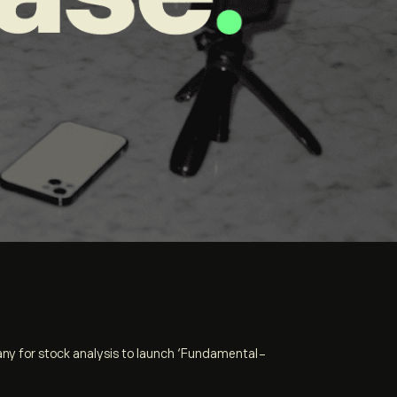
any for stock analysis to launch ‘Fundamental-