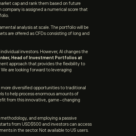
 market cap and rank them based on future
ach company is assigned a numerical score that
folio.
mental analysis at scale. The portfolio will be
sets are offered as CFDs consisting of long and
individual investors. However, AI changes the
inker, Head of Investment Portfolios at
ent approach that provides the flexibility to
. We are looking forward to leveraging
 more diversified opportunities to traditional
dels to help process enormous amounts of
benefit from this innovative, game-changing
ed methodology, and employing a passive
nt starts from USD$500 and investors can access
ents in the sector. Not available to US users.