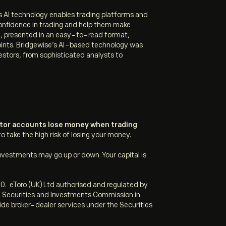
Its AI technology enables trading platforms and
confidence in trading and help them make
e, presented in an easy-to-read format,
ints.
Bridgewise’s AI-based technology was
estors, from sophisticated analysts to
estor accounts lose money when trading
take the high risk of losing your money.
nvestments may go up or down. Your capital is
0. eToro (UK) Ltd authorised and regulated by
an Securities and Investments Commission in
vide broker-dealer services under the Securities