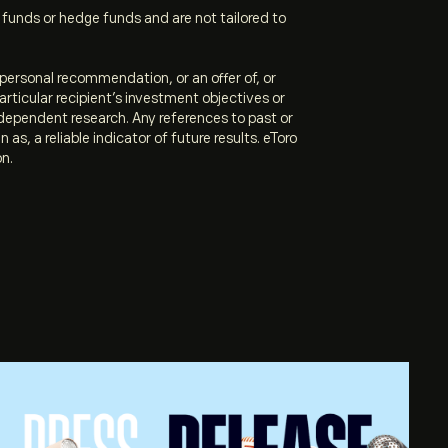
unds or hedge funds and are not tailored to
personal recommendation, or an offer of, or
articular recipient’s investment objectives or
ndependent research. Any references to past or
s, a reliable indicator of future results. eToro
on.