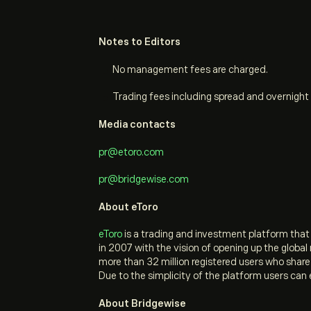
Notes to Editors
No management fees are charged.
Trading fees including spread and overnight 
Media contacts
pr@etoro.com
pr@bridgewise.com
About eToro
eToro
is a trading and investment platform tha
in 2007 with the vision of opening up the globa
more than 32 million registered users who shar
Due to the simplicity of the platform users can 
About Bridgewise