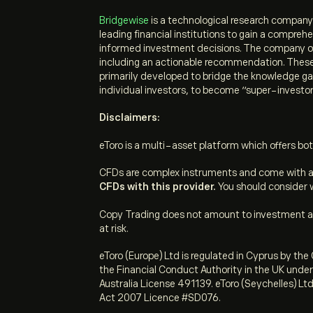
Bridgewise
is a technological research company t
leading financial institutions to gain a compr
informed investment decisions.
The company off
including an actionable recommendation. These a
primarily developed to bridge the knowledge gap
individual investors, to become “super-investor
Disclaimers:
eToro is a multi-asset platform which offers bot
CFDs are complex instruments and come with a h
CFDs with this provider.
You should consider w
Copy Trading does not amount to investment adv
at risk.
eToro (Europe) Ltd is regulated in Cyprus by t
the Financial Conduct Authority in the UK unde
Australia License 491139. eToro (Seychelles) Ltd
Act 2007 Licence #SD076.