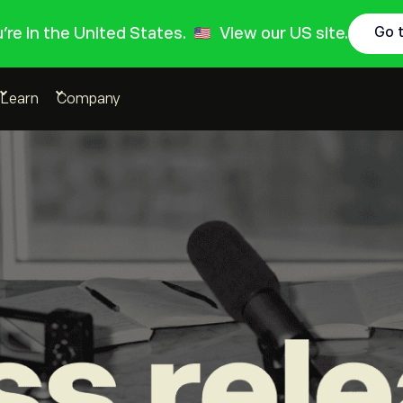
ou're in the United States.
View our US site.
Go 
Learn
Company