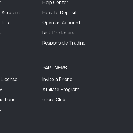
™
Help Center
 Account
How to Deposit
lios
Open an Account
e
Risk Disclosure
Responsible Trading
PARTNERS
 License
Invite a Friend
cy
Affiliate Program
ditions
eToro Club
y