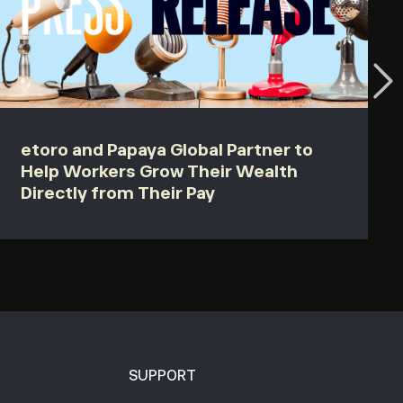
etoro and Papaya Global Partner to
Help Workers Grow Their Wealth
Directly from Their Pay
SUPPORT