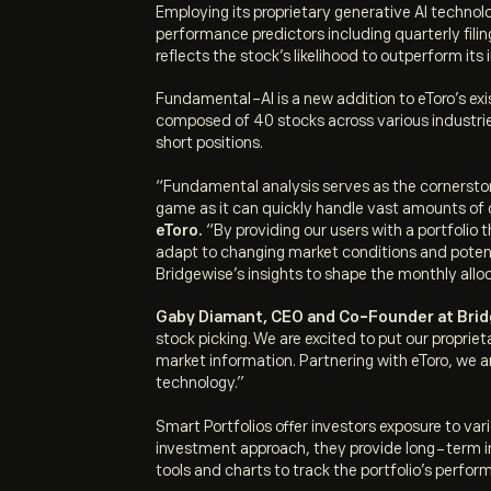
Employing its proprietary generative AI techno
performance predictors including quarterly filin
reflects the stock’s likelihood to outperform its
Fundamental-AI is a new addition to eToro’s exis
composed of 40 stocks across various industries
short positions.
“Fundamental analysis serves as the cornerston
game as it can quickly handle vast amounts of 
eToro.
“By providing our users with a portfolio 
adapt to changing market conditions and potentia
Bridgewise’s insights to shape the monthly alloc
Gaby Diamant, CEO and Co-Founder at Br
stock picking. We are excited to put our propr
market information. Partnering with eToro, we ar
technology.”
Smart Portfolios offer investors exposure to v
investment approach, they provide long-term in
tools and charts to track the portfolio’s perfo