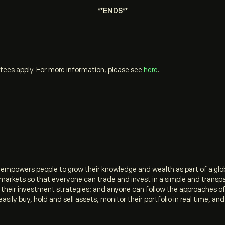
**ENDS**
fees apply. For more information, please see
here
.
t empowers people to grow their knowledge and wealth as part of a gl
l markets so that everyone can trade and invest in a simple and transp
e their investment strategies; and anyone can follow the approaches 
easily buy, hold and sell assets, monitor their portfolio in real time, 