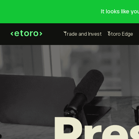
It looks like y
Trade and Invest
etoro Edge