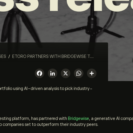
SES
/
ETORO PARTNERS WITH BRIDGEWISE TO LAUNCH NEW PORTFOLIO USING AI-DRIVEN ANALYSIS TO PICK INDUSTRY-LEADING STOCKS
Facebook
LinkedIn
X
WhatsApp
Share
tfolio using AI-driven analysis to pick industry-
vesting platform, has partnered with
Bridge
w
ise
, a generative AI comp
e to companies set to outperform their industry peers.