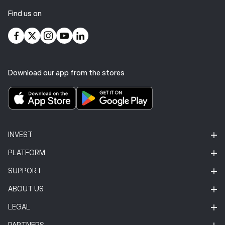
Find us on
Download our app from the stores
INVEST
PLATFORM
SUPPORT
ABOUT US
LEGAL