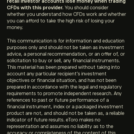
retail investor accounts lose money when trading
CFDs with this provider.
You should consider
whether you understand how CFDs work and whether
you can afford to take the high risk of losing your
money.
This communication is for information and education
purposes only and should not be taken as investment
advice, a personal recommendation, or an offer of, or
solicitation to buy or sell, any financial instruments.
This material has been prepared without taking into
account any particular recipient’s investment
objectives or financial situation, and has not been
prepared in accordance with the legal and regulatory
requirements to promote independent research. Any
references to past or future performance of a
financial instrument, index or a packaged investment
product are not, and should not be taken as, a reliable
indicator of future results. eToro makes no
representation and assumes no liability as to the
accuracy or completeness of the content of this