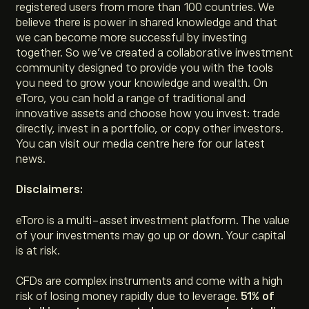
registered users from more than 100 countries. We
believe there is power in shared knowledge and that
we can become more successful by investing
together. So we’ve created a collaborative investment
community designed to provide you with the tools
you need to grow your knowledge and wealth. On
eToro, you can hold a range of traditional and
innovative assets and choose how you invest: trade
directly, invest in a portfolio, or copy other investors.
You can visit our media centre here for our latest
news.
Disclaimers:
eToro is a multi-asset investment platform. The value
of your investments may go up or down. Your capital
is at risk.
CFDs are complex instruments and come with a high
risk of losing money rapidly due to leverage.
51% of