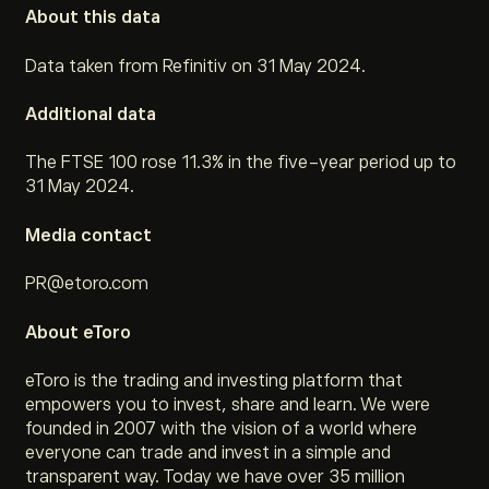
About this data
Data taken from Refinitiv on 31 May 2024.
Additional data
The FTSE 100 rose 11.3% in the five-year period up to
31 May 2024.
Media contact
PR@etoro.com
About eToro
eToro is the trading and investing platform that
empowers you to invest, share and learn. We were
founded in 2007 with the vision of a world where
everyone can trade and invest in a simple and
transparent way. Today we have over 35 million