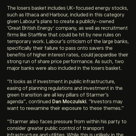
The losers basket includes UK-focused energy stocks,
such as Ithaca and Harbour, included in this category
given Labour’s plans to create a publicly-owned
‘Great British Energy’ company, as well as recruitment
firms like Staffline that could be hit by new rules on
temporary work. Labour’s criticism of the large banks,
specifically their failure to pass onto savers the
benefits of higher interest rates, could jeopardise their
strong run of share price performance. As such, two
major banks were also included in the losers basket.
“
It looks as if investment in public infrastructure,
easing of planning regulations and investment in the
green transition are all key pillars of Starmer’s
agenda
”, continued
Dan Moczulski
. “
Investors may
want to reexamine their exposure to these themes
.”
“
Starmer also faces pressure from within his party to
consider greater public control of transport
infrastructure and utilities. While this is unlikely in the