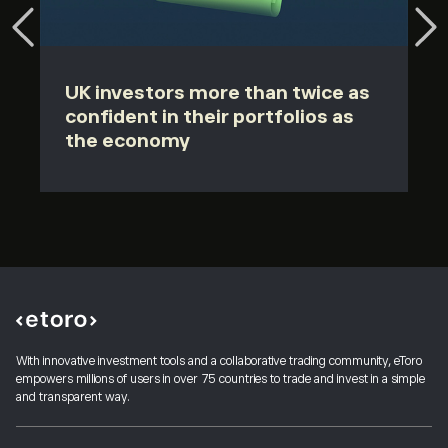
UK investors more than twice as
confident in their portfolios as
the economy
With innovative investment tools and a collaborative trading community, eToro
empowers millions of users in over 75 countries to trade and invest in a simple
and transparent way.