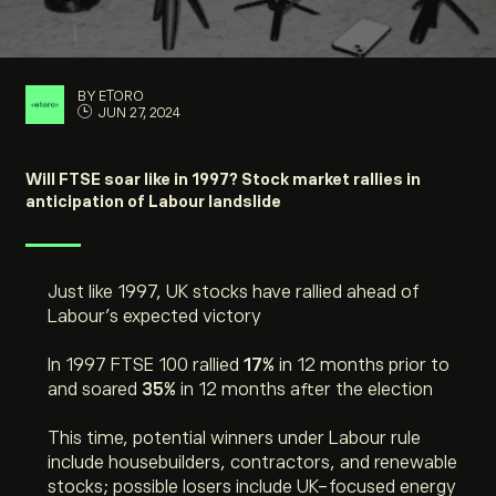
BY ETORO
JUN 27, 2024
Will FTSE soar like in 1997? Stock market rallies in
anticipation of Labour landslide
Just like 1997, UK stocks have rallied ahead of
Labour’s expected victory
In 1997 FTSE 100 rallied
17%
in 12 months prior to
and soared
35%
in 12 months after the election
This time, potential winners under Labour rule
include housebuilders, contractors, and renewable
stocks; possible losers include UK-focused energy