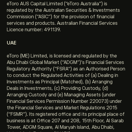
eToro AUS Capital Limited (“eToro Australia”) is
regulated by the Australian Securities & Investments
Commission (“ASIC”) for the provision of financial
services and products. Australian Financial Services
Licence number: 491139.
UAE
eToro (ME) Limited, is licensed and regulated by the
Abu Dhabi Global Market (“ADGM”)’s Financial Services
Regulatory Authority (“FSRA“) as an Authorised Person
to conduct the Regulated Activities of (a) Dealing in
Investments as Principal (Matched), (b) Arranging
Deals in Investments, (c) Providing Custody, (d)
Arranging Custody and (e) Managing Assets (under
Financial Services Permission Number 220073) under
the Financial Services and Market Regulations 2015
(“FSMR”). Its registered office and its principal place of
business is at Office 207 and 208, 15th Floor, Al Sarab
Tower, ADGM Square, Al Maryah Island, Abu Dhabi,