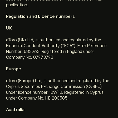
publication.
Regulation and Licence numbers
UK
eToro (UK) Ltd, is authorised and regulated by the
Financial Conduct Authority (“FCA”). Firm Reference
Number: 583263. Registered in England under
Company No. 07973792
Europe
eToro (Europe) Ltd, is authorised and regulated by the
Cyprus Securities Exchange Commission (CySEC)
under licence number 109/10. Registered in Cyprus
under Company No. HE 200585.
Australia