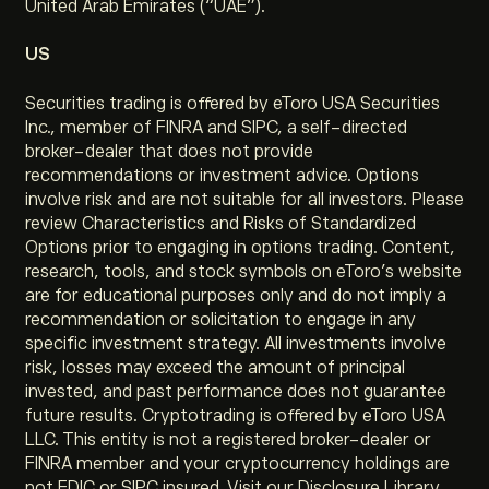
United Arab Emirates (“UAE”).
US
Securities trading is offered by eToro USA Securities
Inc., member of FINRA and SIPC, a self-directed
broker-dealer that does not provide
recommendations or investment advice. Options
involve risk and are not suitable for all investors. Please
review Characteristics and Risks of Standardized
Options prior to engaging in options trading. Content,
research, tools, and stock symbols on eToro’s website
are for educational purposes only and do not imply a
recommendation or solicitation to engage in any
specific investment strategy. All investments involve
risk, losses may exceed the amount of principal
invested, and past performance does not guarantee
future results. Cryptotrading is offered by eToro USA
LLC. This entity is not a registered broker-dealer or
FINRA member and your cryptocurrency holdings are
not FDIC or SIPC insured. Visit our Disclosure Library