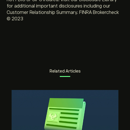
for additional important disclosures including our
Customer Relationship Summary. FINRA Brokercheck
© 2023
Related Articles