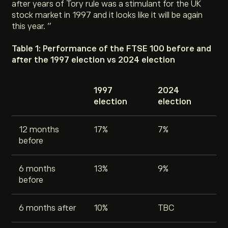
after years of Tory rule was a stimulant for the UK
stock market in 1997 and it looks like it will be again
this year. ”
Table 1: Performance of the FTSE 100 before and
after the 1997 election vs 2024 election
1997
2024
election
election
12 months
17%
7%
before
6 months
13%
9%
before
6 months after
10%
TBC