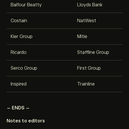
Balfour Beatty
Lloyds Bank
Costain
NatWest
Kier Group
Mitie
Ricardo
Staffline Group
Serco Group
First Group
Inspired
Trainline
– ENDS –
Notes to editors