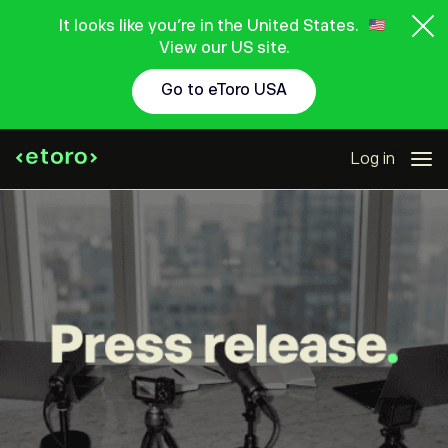
It looks like you're in the United States.
View our US site.
Go to eToro USA
Log in