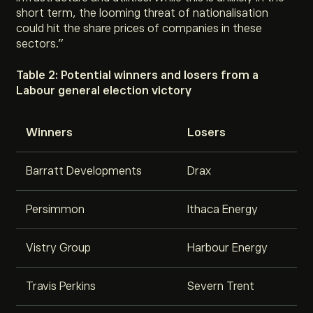
short term, the looming threat of nationalisation
could hit the share prices of companies in these
sectors
.”
Table 2: Potential winners and losers from a
Labour general election victory
Winners
Losers
Barratt Developments
Drax
Persimmon
Ithaca Energy
Vistry Group
Harbour Energy
Travis Perkins
Severn Trent