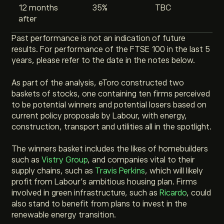
12 months
35%
TBC
after
Past performance is not an indication of future
results. For performance of the FTSE 100 in the last 5
years, please refer to the date in the notes below.
As part of the analysis, eToro
constructed two
baskets of stocks, one containing ten firms perceived
to be potential winners and potential losers based on
current policy proposals by Labour
, with energy,
construction, transport and utilities all in the spotlight.
The winners basket includes the likes of homebuilders
such as
Vistry Group
, and companies vital to their
supply chains, such as
Travis Perkins
, which will likely
profit from Labour’s ambitious housing plan. Firms
involved in green infrastructure, such as
Ricardo
, could
also stand to benefit from plans to invest in the
renewable energy transition.