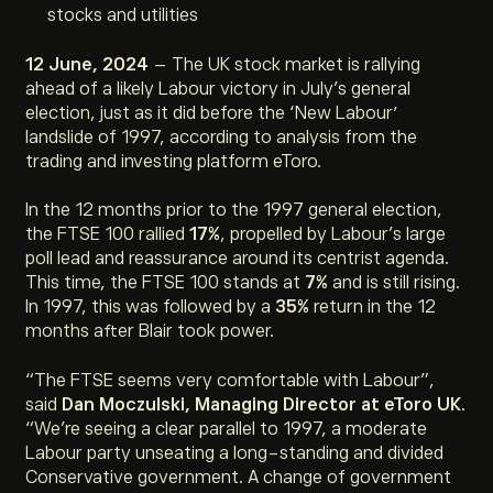
stocks and utilities
12 June, 2024
– The UK stock market is rallying
ahead of a likely Labour victory in July’s general
election, just as it did before the ‘New Labour’
landslide of 1997, according to analysis from the
trading and investing platform eToro.
In the 12 months prior to the 1997 general election,
the FTSE 100 rallied
17%
, propelled by Labour’s large
poll lead and reassurance around its centrist agenda.
This time, the FTSE 100 stands at
7%
and is still rising.
In 1997, this was followed by a
35%
return in the 12
months after Blair took power.
“
The FTSE seems very comfortable with Labour
”,
said
Dan Moczulski, Managing Director at eToro UK
.
“
We’re seeing a clear parallel to 1997, a moderate
Labour party unseating a long-standing and divided
Conservative government. A change of government