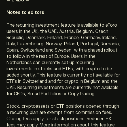
Notes to editors
The recurring investment feature is available to eToro
users in the UK, the UAE, Austria, Belgium, Czech
Republic, Denmark, Finland, France, Germany, Ireland,
Italy, Luxembourg, Norway, Poland, Portugal, Romania,
Spain, Switzerland and Sweden, with a phased rollout
to follow in the rest of Europe. Users in the
Netherlands can currently set up recurring
investments in stocks and ETFs, with crypto to be
added shortly. This feature is currently not available for
ETFs in Switzerland and for crypto in Belgium and the
UAE. Recurring investments are currently not available
for CFDs, SmartPortfolios or CopyTrading.
Stock, cryptoassets or ETF positions opened through
a recurring plan are exempt from commission fees.
Closing fees apply for stock positions. Reduced FX
fees may apply. More information about this feature