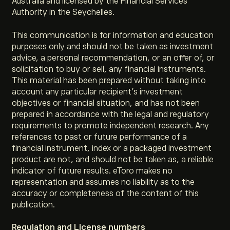
Australia and licensed by the Financial Services
Authority in the Seychelles.
This communication is for information and education
purposes only and should not be taken as investment
advice, a personal recommendation, or an offer of, or
solicitation to buy or sell, any financial instruments.
This material has been prepared without taking into
account any particular recipient’s investment
objectives or financial situation, and has not been
prepared in accordance with the legal and regulatory
requirements to promote independent research. Any
references to past or future performance of a
financial instrument, index or a packaged investment
product are not, and should not be taken as, a reliable
indicator of future results. eToro makes no
representation and assumes no liability as to the
accuracy or completeness of the content of this
publication.
Regulation and License numbers