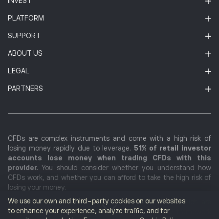
INVEST
PLATFORM
SUPPORT
ABOUT US
LEGAL
PARTNERS
CFDs are complex instruments and come with a high risk of
losing money rapidly due to leverage.
51% of retail investor
accounts lose money when trading CFDs with this
provider.
You should consider whether you understand how
CFDs work, and whether you can afford to take the high risk of
losing your money.
We use our own and third-party cookies on our websites
Cryptocurrencies markets are unregulated services which are
to enhance your experience, analyze traffic, and for
not governed by any specific European regulatory framework