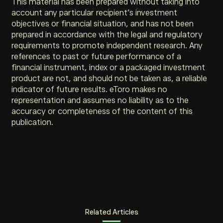
This material has been prepared without taking into
account any particular recipient’s investment
objectives or financial situation, and has not been
prepared in accordance with the legal and regulatory
requirements to promote independent research. Any
references to past or future performance of a
financial instrument, index or a packaged investment
product are not, and should not be taken as, a reliable
indicator of future results. eToro makes no
representation and assumes no liability as to the
accuracy or completeness of the content of this
publication.
Related Articles