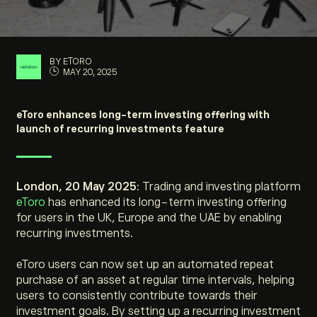
BY ETORO
MAY 20, 2025
eToro enhances long-term investing offering with
launch of recurring investments feature
London, 20 May 2025
: Trading and investing platform
eToro
has enhanced its long-term investing offering
for users in the UK, Europe and the UAE by enabling
recurring investments.
eToro users can now set up an automated repeat
purchase of an asset at regular time intervals, helping
users to consistently contribute towards their
investment goals. By setting up a recurring investment