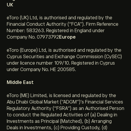
UK
eToro (UK) Ltd, is authorised and regulated by the
Financial Conduct Authority (“FCA”). Firm Reference
Number: 583263. Registered in England under
Company No. 07973792
Europe
eToro (Europe) Ltd, is authorised and regulated by the
Cyprus Securities and Exchange Commission (CySEC)
under licence number 109/10. Registered in Cyprus
under Company No. HE 200585.
Middle East
eToro (ME) Limited, is licensed and regulated by the
Abu Dhabi Global Market (“ADGM”)’s Financial Services
Regulatory Authority (“FSRA“) as an Authorised Person
to conduct the Regulated Activities of (a) Dealing in
Investments as Principal (Matched), (b) Arranging
Deals in Investments, (c) Providing Custody, (d)