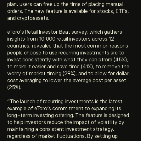
plan, users can free up the time of placing manual
orders. The new feature is available for stocks, ETFs,
and cryptoassets.
eToro’s Retail Investor Beat survey, which gathers
insights from 10,000 retail investors across 12
countries, revealed that the most common reasons
people choose to use recurring investments are to
invest consistently with what they can afford (45%),
to make it easier and save time (41%), to remove the
worry of market timing (29%), and to allow for dollar-
cost averaging to lower the average cost per asset
(25%).
“The launch of recurring investments is the latest
example of eToro’s commitment to expanding its
long-term investing offering. The feature is designed
to help investors reduce the impact of volatility by
maintaining a consistent investment strategy,
regardless of market fluctuations. By setting up