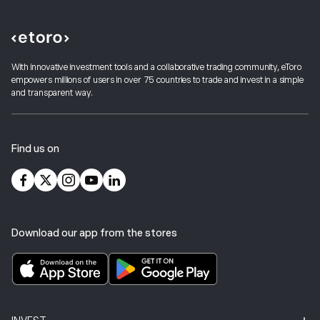
With innovative investment tools and a collaborative trading community, eToro
empowers millions of users in over 75 countries to trade and invest in a simple
and transparent way.
Find us on
Download our app from the stores