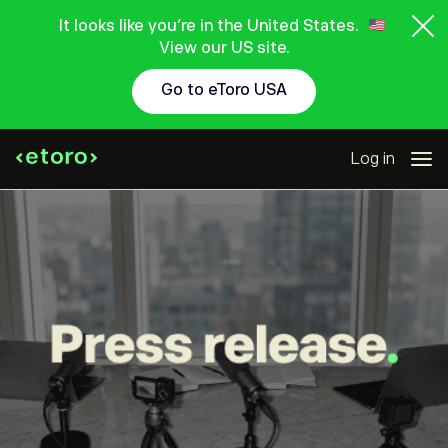
It looks like you're in the United States.
View our US site.
Go to eToro USA
Log in