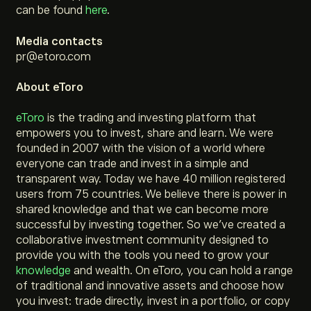
can be found
here
.
Media contacts
pr@etoro.com
About eToro
eToro
is the trading and investing platform that
empowers you to invest, share and learn. We were
founded in 2007 with the vision of a world where
everyone can trade and invest in a simple and
transparent way. Today we have 40 million registered
users from 75 countries. We believe there is power in
shared knowledge and that we can become more
successful by investing together. So we’ve created a
collaborative investment community designed to
provide you with the tools you need to grow your
knowledge
and wealth. On eToro, you can hold a range
of traditional and innovative assets and choose how
you invest: trade directly, invest in a portfolio, or copy