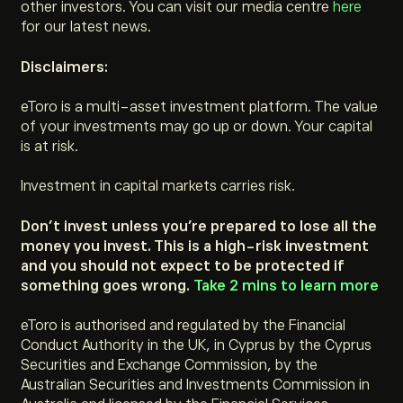
other investors. You can visit our media centre
here
for our latest news.
Disclaimers:
eToro is a multi-asset investment platform. The value
of your investments may go up or down. Your capital
is at risk.
Investment in capital markets carries risk.
Don’t invest unless you’re prepared to lose all the
money you invest. This is a high-risk investment
and you should not expect to be protected if
something goes wrong.
Take 2 mins to learn more
eToro is authorised and regulated by the Financial
Conduct Authority in the UK, in Cyprus by the Cyprus
Securities and Exchange Commission, by the
Australian Securities and Investments Commission in