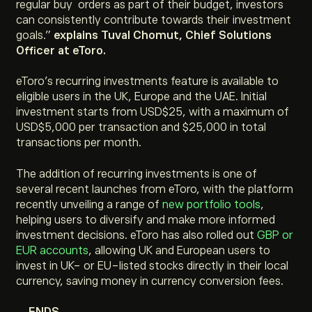
regular buy orders as part of their budget, investors
can consistently contribute towards their investment
goals.”
explains Tuval Chomut, Chief Solutions
Officer at eToro.
eToro’s recurring investments feature is available to
eligible users in the UK, Europe and the UAE. Initial
investment starts from USD$25, with a maximum of
USD$5,000 per transaction and $25,000 in total
transactions per month.
The addition of recurring investments is one of
several recent launches from eToro, with the platform
recently unveiling a range of
new portfolio tools
,
helping users to diversify and make more informed
investment decisions. eToro has also rolled out
GBP or
EUR accounts
, allowing UK and European users to
invest in UK- or EU-listed stocks directly in their local
currency, saving money in currency conversion fees.
– ENDS –