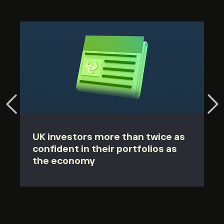
UK investors more than twice as
confident in their portfolios as
the economy