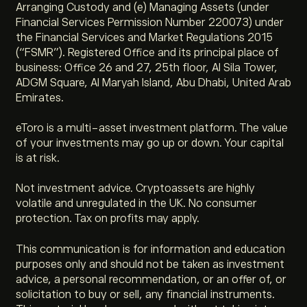
Arranging Custody and (e) Managing Assets (under
Financial Services Permission Number 220073) under
the Financial Services and Market Regulations 2015
(“FSMR”). Registered Office and its principal place of
business: Office 26 and 27, 25th floor, Al Sila Tower,
ADGM Square, Al Maryah Island, Abu Dhabi, United Arab
Emirates.
eToro is a multi-asset investment platform. The value
of your investments may go up or down. Your capital
is at risk.
Not investment advice. Cryptoassets are highly
volatile and unregulated in the UK. No consumer
protection. Tax on profits may apply.
This communication is for information and education
purposes only and should not be taken as investment
advice, a personal recommendation, or an offer of, or
solicitation to buy or sell, any financial instruments.