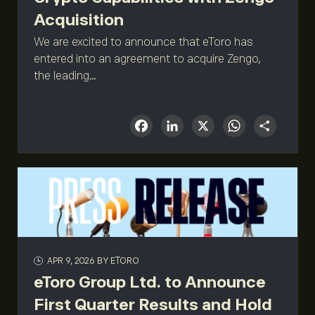
Acquisition
We are excited to announce that eToro has
entered into an agreement to acquire Zengo,
the leading...
Facebook
LinkedIn
X
What
Sha
APR 9, 2026
BY ETORO
eToro Group Ltd. to Announce
First Quarter Results and Hold