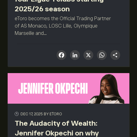
2025/26 season
eToro becomes the Official Trading Partner
of AS Monaco, LOSC Lille, Olympique
Marseille and...
Facebook
LinkedIn
X
What
Sha
DEC 17, 2025
BY ETORO
The Audacity of Wealth:
Jennifer Okpechi on why