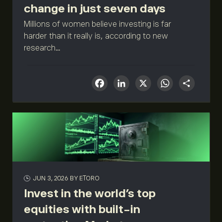
change in just seven days
Millions of women believe investing is far
harder than it really is, according to new
research...
Facebook
LinkedIn
X
What
Sha
JUN 3, 2026
BY ETORO
Invest in the world’s top
equities with built-in