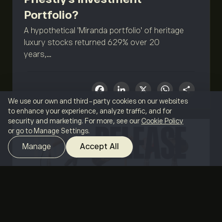
Portfolio?
A hypothetical 'Miranda portfolio' of heritage
luxury stocks returned 629% over 20
years,...
Facebook
LinkedIn
X
What
Sha
We use our own and third-party cookies on our websites
to enhance your experience, analyze traffic, and for
security and marketing. For more, see our
Cookie Policy
or go to Manage Settings.
Manage
Accept All
MAY 7, 2026
BY ETORO
eToro adds 19 cryptos,
SELECT YOUR LANGUAGE
expanding offering to more