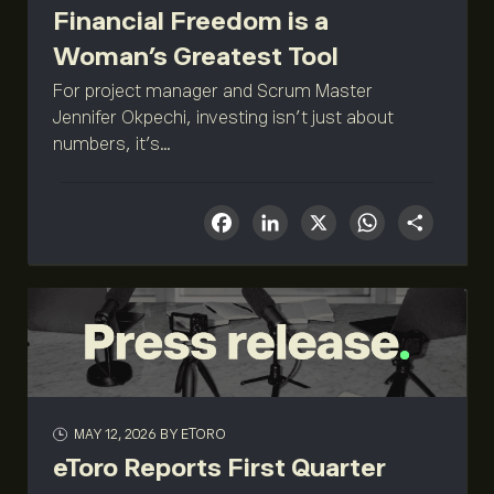
Financial Freedom is a
Woman’s Greatest Tool
For project manager and Scrum Master
Jennifer Okpechi, investing isn’t just about
numbers, it’s...
Facebook
LinkedIn
X
What
Sha
MAY 12, 2026
BY ETORO
eToro Reports First Quarter