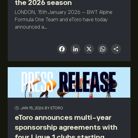
the 2026 season
LONDON, 15th January 2026 – BWT Alpine
Formula One Team and eToro have today
announced a...
Facebook
LinkedIn
X
What
Sha
JAN 15, 2026
BY ETORO
eToro announces multi-year
sponsorship agreements with
four Ligue 1 clubs starting