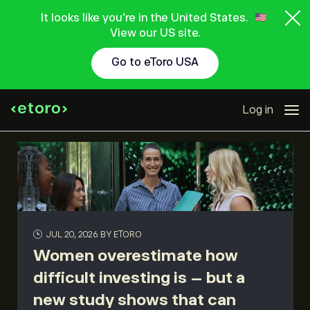
It looks like you're in the United States.
View our US site.
Go to eToro USA
Log in
JUL 20, 2026
BY ETORO
Women overestimate how
difficult investing is – but a
new study shows that can