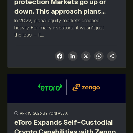
protection Markets go up or
down. This approach plans...
In 2022, global equity markets dropped
heavily. For many investors, it wasn't just
the loss — it...
Facebook
LinkedIn
X
What
Sha
APR 15, 2026
BY YONI ASSIA
eToro Expands Self-Custodial
Crypto Capabilities with Zengo