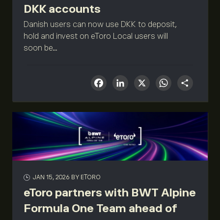
DKK accounts
Danish users can now use DKK to deposit,
hold and invest on eToro Local users will
soon be...
Facebook
LinkedIn
X
What
Sha
JAN 15, 2026
BY ETORO
eToro partners with BWT Alpine
Formula One Team ahead of