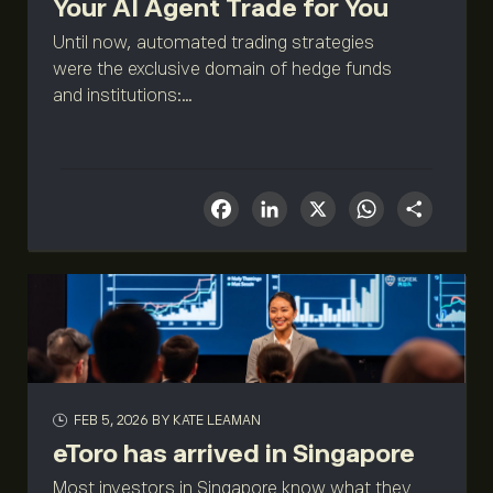
Your AI Agent Trade for You
Until now, automated trading strategies
were the exclusive domain of hedge funds
and institutions:...
Facebook
LinkedIn
X
What
Sha
FEB 5, 2026
BY KATE LEAMAN
eToro has arrived in Singapore
Most investors in Singapore know what they