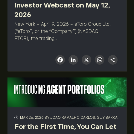
Investor Webcast on May 12,
2026
New York - April 9, 2026 - eToro Group Ltd.
(“eToro”, or the “Company”) (NASDAQ:
ETOR), the trading...
Facebook
LinkedIn
X
What
Sha
MAR 26, 2026
BY JOAO RAMALHO CARLOS, GUY BARKAT
For the First Time, You Can Let