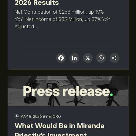
2026 Results
Net Contribution of $258 million, up 19%
YoY Net Income of $82 Million, up 37% YoY
Adjusted...
Facebook
LinkedIn
X
What
Sha
MAY 8, 2026
BY ETORO
What Would Be in Miranda
Priestly’s Investment