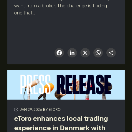
want from a broker. The challenge is finding
one that...
Facebook
LinkedIn
X
What
Sha
JAN 29, 2026
BY ETORO
eToro enhances local trading
experience in Denmark with