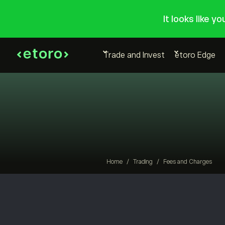
It looks like y
Trade and Invest
etoro Edge
Home
/
Trading
/
Fees and Charges