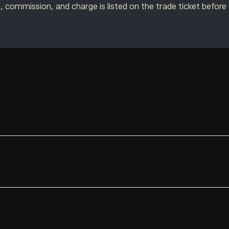
, commission, and charge is listed on the trade ticket before
ible clients can also hold funds in a local currency account*, 
arios:
t when the asset is denominated in a different currency.