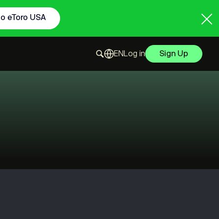
to eToro USA
Log in
Sign Up