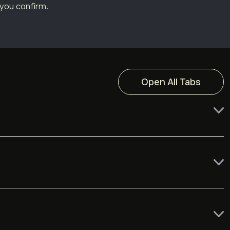
 you confirm.
Open All Tabs
Free
Free
depending on their country of residence.
Free or $5