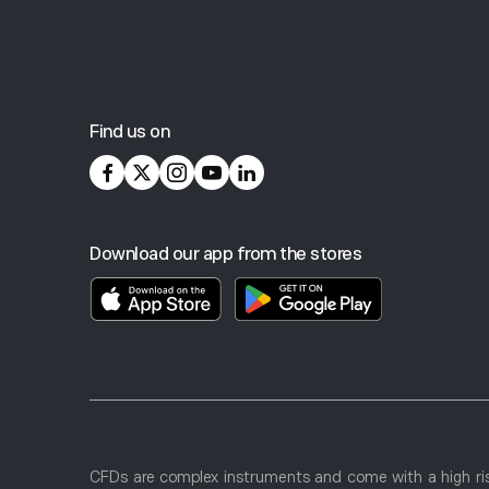
POS Domestic
Micro ETH
*Learn more about card FX rates and terms
here
.
Click
here
for information about Account Activity Limits
Micro SOL
Find us on
Get Your Local Currency Account
Micro XRP
Download our app from the stores
Micro Copper
100 Ounce silver
Micro XRP
CFDs are complex instruments and come with a high ris
Micro SOL