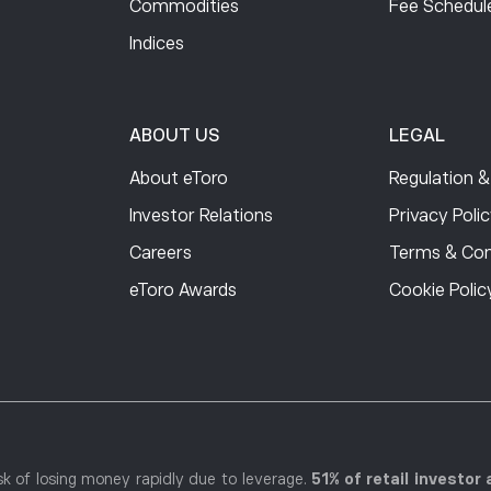
Commodities
Free
Fee Schedul
Indices
0.75
0.75
ABOUT US
LEGAL
About eToro
Regulation &
0.75
Investor Relations
Privacy Poli
Careers
Terms & Con
0.75
eToro Awards
Cookie Polic
0.75
0.75
k of losing money rapidly due to leverage.
51% of retail investo
0.75