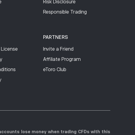
e
Risk Disclosure
Free
Responsible Trading
0.77
0.77
PARTNERS
 License
Invite a Friend
0.77
cy
Affiliate Program
ditions
eToro Club
0.77
y
0.77
0.77
r accounts lose money when trading CFDs with this
1.42