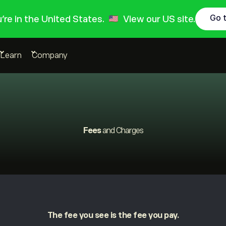
Go 
ou're in the United States.
View our US site.
Learn
Company
Fees
and Charges
The fee you see is the fee you pay.